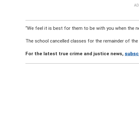
AD
“We feel it is best for them to be with you when the n
The school cancelled classes for the remainder of th
For the latest true crime and justice news,
subsc