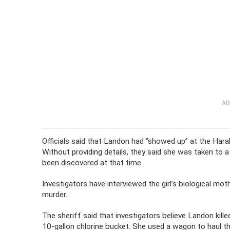
AD
Officials said that Landon had “showed up” at the Har
Without providing details, they said she was taken to a h
been discovered at that time.
Investigators have interviewed the girl’s biological mo
murder.
The sheriff said that investigators believe Landon kill
10-gallon chlorine bucket. She used a wagon to haul th