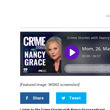
AD
[Featured image: WGNO screenshot]
Share
Tweet
Listen to the Crime Stories with Nancy Grace podcast