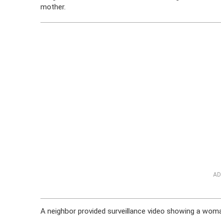
mother.
AD
A neighbor provided surveillance video showing a wom