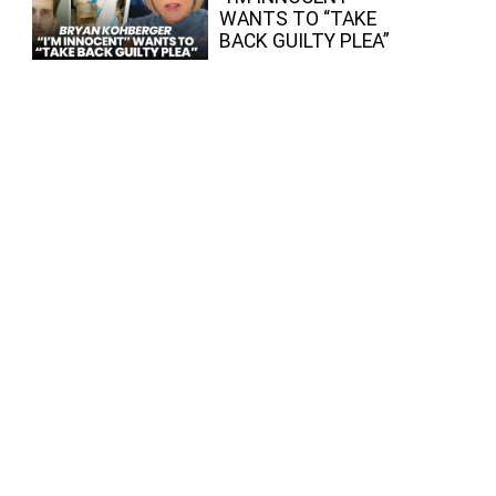
WANTS TO “TAKE
BACK GUILTY PLEA”