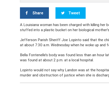
Share
Tweet
A Louisiana woman has been charged with killing her bo
stuffed into a plastic bucket on her biological mother’s
Jefferson Parish Sheriff Joe Lopinto said that the chil
at about 7:30 a.m. Wednesday when he woke up and 
Bella Fontenelle’s body was found less than an hour l
was found at about 2 p.m. at a local hospital.
Lopinto would not say why Landon was at the hospital
murder and obstruction of justice when she is dischar