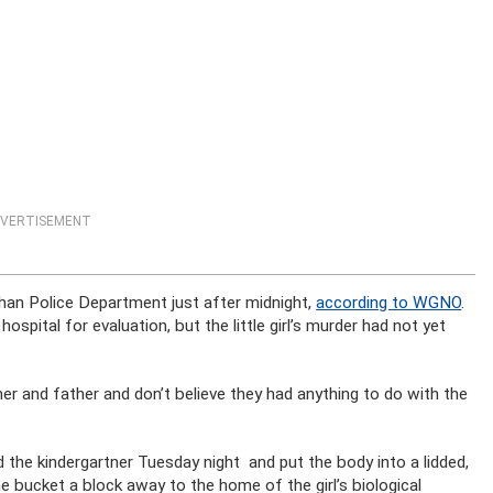
VERTISEMENT
ahan Police Department just after midnight,
according to WGNO
.
ospital for evaluation, but the little girl’s murder had not yet
ther and father and don’t believe they had anything to do with the
ed the kindergartner Tuesday night and put the body into a lidded,
e bucket a block away to the home of the girl’s biological