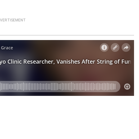
VERTISEMENT