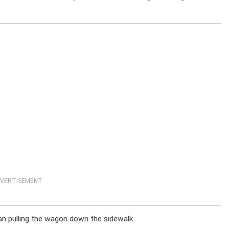
VERTISEMENT
an pulling the wagon down the sidewalk.