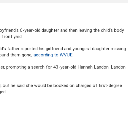
yfriend’s 6-year-old daughter and then leaving the child’s body
 front yard.
d’s father reported his girlfriend and youngest daughter missing
found them gone,
according to WVUE
.
ater, prompting a search for 43-year-old Hannah Landon. Landon
, but he said she would be booked on charges of first-degree
ged.