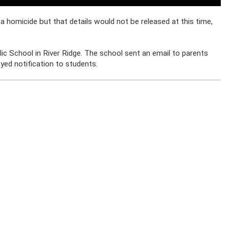
a homicide but that details would not be released at this time,
ic School in River Ridge. The school sent an email to parents
ayed notification to students.