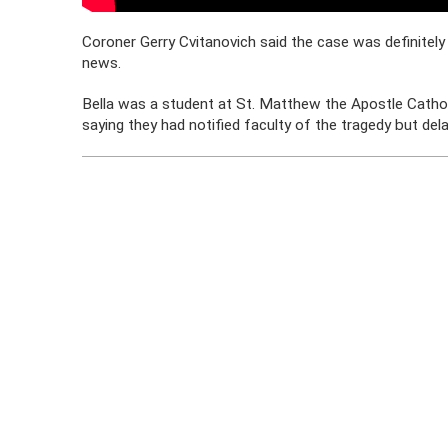
Coroner Gerry Cvitanovich said the case was definitely 
news.
Bella was a student at St. Matthew the Apostle Cathol
saying they had notified faculty of the tragedy but del