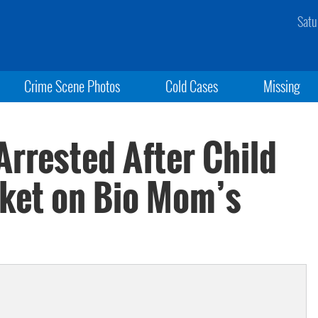
Satu
Crime Scene Photos
Cold Cases
Missing
rrested After Child
ket on Bio Mom’s