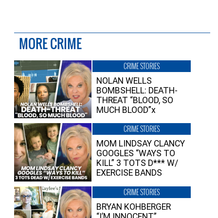
MORE CRIME
CRIME STORIES
NOLAN WELLS
BOMBSHELL: DEATH-
THREAT “BLOOD, SO
MUCH BLOOD”x
CRIME STORIES
MOM LINDSAY CLANCY
GOOGLES “WAYS TO
KILL” 3 TOTS D*** W/
EXERCISE BANDS
CRIME STORIES
BRYAN KOHBERGER
“I’M INNOCENT”