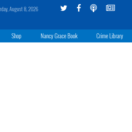
rday, August 8, 2026
Shop
Nancy Grace Book
Crime Library