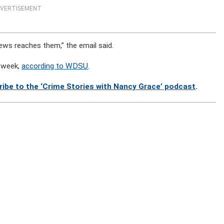
VERTISEMENT
ews reaches them,” the email said.
e week,
according to WDSU
.
ribe to the ‘Crime Stories with Nancy Grace’ podcast
.