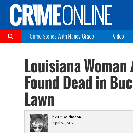
Crime Stories With Nancy Grace
Video
Louisiana Woman A
Found Dead in Buc
Lawn
by
KC Wildmoon
April 26, 2023