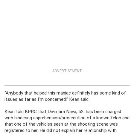
ADVERTISEMENT
“Anybody that helped this maniac definitely has some kind of
issues as far as I’m concerned,” Kean said.
Kean told KPRC that Divimara Nava, 52, has been charged
with hindering apprehension/prosecution of a known felon and
that one of the vehicles seen at the shooting scene was
registered to her. He did not explain her relationship with