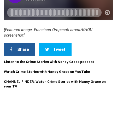
[Featured image: Francisco Oropesa’s arrest/KHOU
screenshot]
Share
Tweet
Listen to the Crime Stories with Nancy Grace podcast
Watch Crime Stories with Nancy Grace on YouTube
CHANNEL FINDER: Watch Crime Stories with Nancy Grace on
your TV