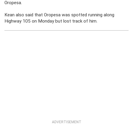
Oropesa.
Kean also said that Oropesa was spotted running along
Highway 105 on Monday but lost track of him.
ADVERTISEMENT