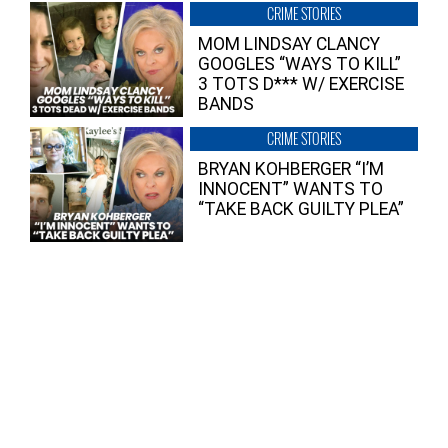
CRIME STORIES
MOM LINDSAY CLANCY
GOOGLES “WAYS TO KILL”
3 TOTS D*** W/ EXERCISE
BANDS
CRIME STORIES
BRYAN KOHBERGER “I’M
INNOCENT” WANTS TO
“TAKE BACK GUILTY PLEA”