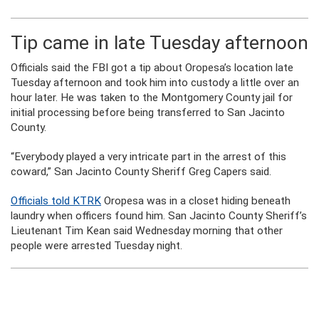
Tip came in late Tuesday afternoon
Officials said the FBI got a tip about Oropesa’s location late
Tuesday afternoon and took him into custody a little over an
hour later. He was taken to the Montgomery County jail for
initial processing before being transferred to San Jacinto
County.
“Everybody played a very intricate part in the arrest of this
coward,” San Jacinto County Sheriff Greg Capers said.
Officials told KTRK
Oropesa was in a closet hiding beneath
laundry when officers found him. San Jacinto County Sheriff’s
Lieutenant Tim Kean said Wednesday morning that other
people were arrested Tuesday night.