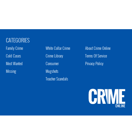
CATEGORIES
Family Crime
White Collar Crime
About Crime Online
Cold Cases
Crime Library
Terms Of Service
Most Wanted
Consumer
Privacy Policy
Missing
Mugshots
Teacher Scandals