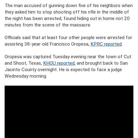
The man accused of gunning down five of his neighbors when
they asked him to stop shooting off his rifle in the middle of
the night has been arrested, found hiding out in home not 20
minutes from the scene of the massacre.
Officials said that at least four other people were arrested for
assisting 38-year-old Francisco Oropesa,
KPRC reported
.
Oropesa was captured Tuesday evening near the town of Cut
and Shoot, Texas,
KHOU reported
, and brought back to San
Jacinto County overnight. He is expected to face a judge
Wednesday morning.