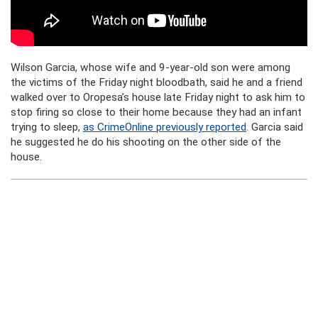
Wilson Garcia, whose wife and 9-year-old son were among
the victims of the Friday night bloodbath, said he and a friend
walked over to Oropesa’s house late Friday night to ask him to
stop firing so close to their home because they had an infant
trying to sleep,
as CrimeOnline previously reported
. Garcia said
he suggested he do his shooting on the other side of the
house.