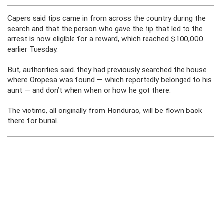
Capers said tips came in from across the country during the
search and that the person who gave the tip that led to the
arrest is now eligible for a reward, which reached $100,000
earlier Tuesday.
But, authorities said, they had previously searched the house
where Oropesa was found — which reportedly belonged to his
aunt — and don’t when when or how he got there.
The victims, all originally from Honduras, will be flown back
there for burial.