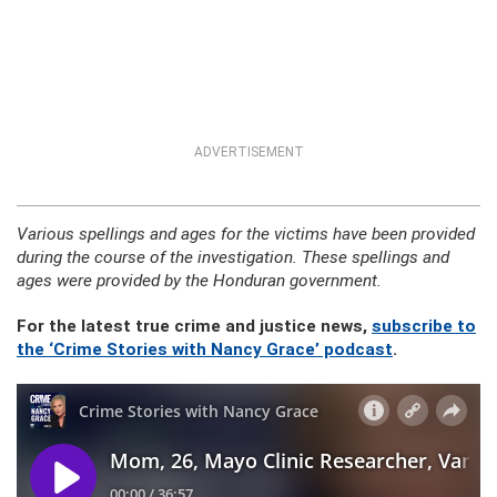
ADVERTISEMENT
Various spellings and ages for the victims have been provided
during the course of the investigation. These spellings and
ages were provided by the Honduran government.
For the latest true crime and justice news,
subscribe to
the ‘Crime Stories with Nancy Grace’ podcast
.