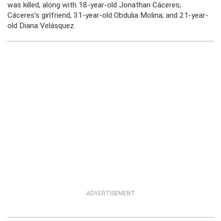
was killed, along with 18-year-old Jonathan Cáceres;
Cáceres’s girlfriend, 31-year-old Obdulia Molina; and 21-year-
old Diana Velásquez.
ADVERTISEMENT