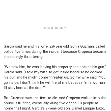
ADVERTISEMENT
Garcia said he and his wife, 28-year-old Sonia Guzmán, called
police five times during the incident because Oropesa became
increasingly threatening.
“We saw him, he was leaving his property and cocked his gun,”
Garcia said. “I told my wife to get inside because he cocked
his gun and he might come threaten us. So my wife said, ‘You
go inside, I don’t think he will fire at me because I’m a woman,
I’ll stay here at the door.’”
But Guzman was the first to die. And Oropesa walked into the
house, still firing, eventually killing five of the 10 people at
home that night. Garcia’s 9-year-old son, Daniel Enrique Lazo,