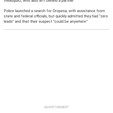
Velásquez, who also left behind a partner.
Police launched a search for Oropesa, with assistance from
state and federal officials, but quickly admitted they had “zero
leads” and that their suspect “could be anywhere.”
ADVERTISEMENT