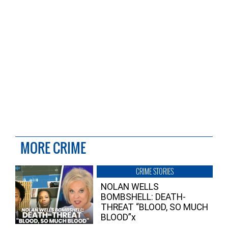
MORE CRIME
CRIME STORIES
NOLAN WELLS
BOMBSHELL: DEATH-
THREAT “BLOOD, SO MUCH
BLOOD”x