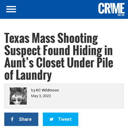
Texas Mass Shooting
Suspect Found Hiding in
Aunt’s Closet Under Pile
of Laundry
by
KC Wildmoon
May 3, 2023
Share
Tweet