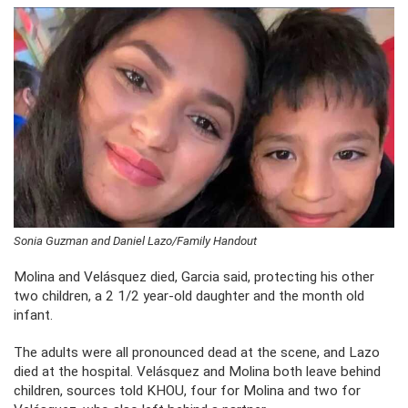
Sonia Guzman and Daniel Lazo/Family Handout
Molina and Velásquez died, Garcia said, protecting his other
two children, a 2 1/2 year-old daughter and the month old
infant.
The adults were all pronounced dead at the scene, and Lazo
died at the hospital. Velásquez and Molina both leave behind
children, sources told KHOU, four for Molina and two for