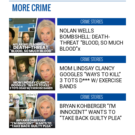
MORE CRIME
CRIME STORIES
NOLAN WELLS
BOMBSHELL: DEATH-
THREAT “BLOOD, SO MUCH
BLOOD”x
CRIME STORIES
MOM LINDSAY CLANCY
GOOGLES “WAYS TO KILL”
3 TOTS D*** W/ EXERCISE
BANDS
CRIME STORIES
BRYAN KOHBERGER “I’M
INNOCENT” WANTS TO
“TAKE BACK GUILTY PLEA”