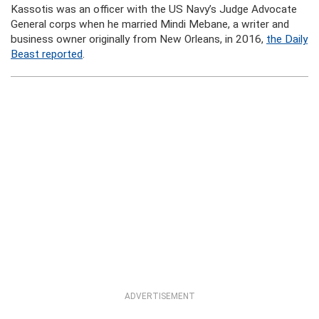
Kassotis was an officer with the US Navy’s Judge Advocate
General corps when he married Mindi Mebane, a writer and
business owner originally from New Orleans, in 2016,
the Daily
Beast reported
.
ADVERTISEMENT