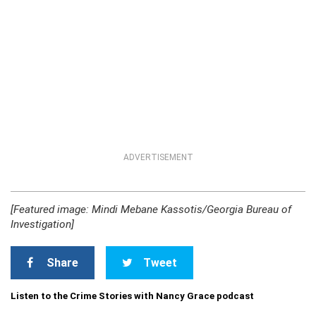
ADVERTISEMENT
[Featured image: Mindi Mebane Kassotis/Georgia Bureau of
Investigation]
Share
Tweet
Listen to the Crime Stories with Nancy Grace podcast