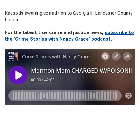
Kassotis awaiting extradition to Georgia in Lancaster County
Prison.
For the latest true crime and justice news,
subscribe to
the ‘Crime Stories with Nancy Grace’ podcast
.