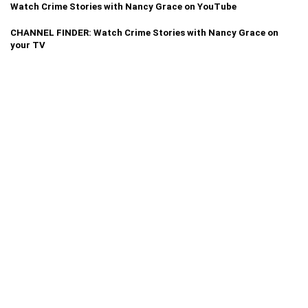
Watch Crime Stories with Nancy Grace on YouTube
CHANNEL FINDER: Watch Crime Stories with Nancy Grace on
your TV