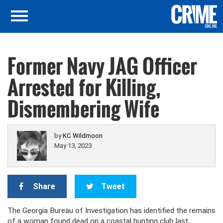
Former Navy JAG Officer
Arrested for Killing,
Dismembering Wife
by
KC Wildmoon
May 13, 2023
Share
Tweet
The Georgia Bureau of Investigation has identified the remains
of a woman found dead on a coastal hunting club last