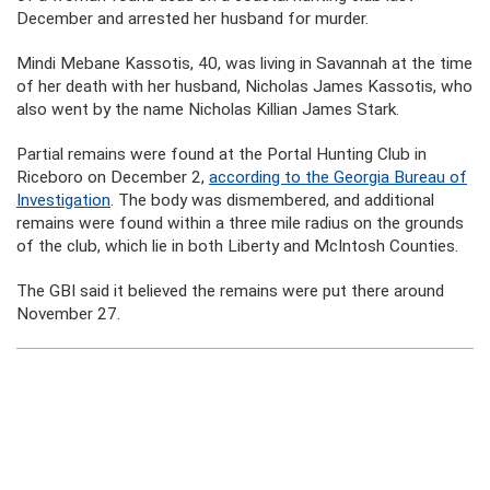
December and arrested her husband for murder.
Mindi Mebane Kassotis, 40, was living in Savannah at the time
of her death with her husband, Nicholas James Kassotis, who
also went by the name Nicholas Killian James Stark.
Partial remains were found at the Portal Hunting Club in
Riceboro on December 2,
according to the Georgia Bureau of
Investigation
. The body was dismembered, and additional
remains were found within a three mile radius on the grounds
of the club, which lie in both Liberty and McIntosh Counties.
The GBI said it believed the remains were put there around
November 27.