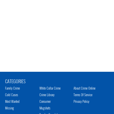
CATEGORIES
Family Crime
White Collar Crime
About Crime Online
Cold Cases
Crime Library
Terms Of Service
Most Wanted
Consumer
Privacy Policy
Missing
Mugshots