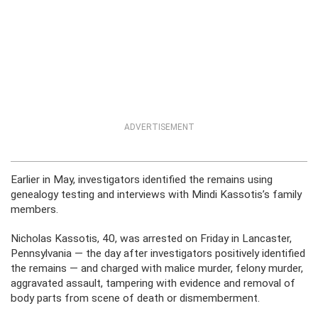
ADVERTISEMENT
Earlier in May, investigators identified the remains using
genealogy testing and interviews with Mindi Kassotis’s family
members.
Nicholas Kassotis, 40, was arrested on Friday in Lancaster,
Pennsylvania — the day after investigators positively identified
the remains — and charged with malice murder, felony murder,
aggravated assault, tampering with evidence and removal of
body parts from scene of death or dismemberment.