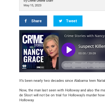
by
Crime Online Staff
May 15, 2023
Share
Tweet
It’s been nearly two decades since Alabama teen Nata
Now, the man last seen with Holloway and also the man 
de Sloot will not be on trial for Holloway’s murder ho
Holloway.