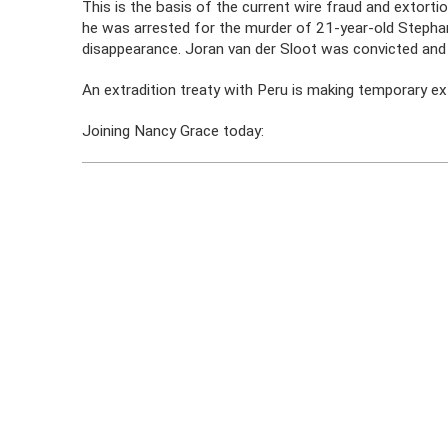
This is the basis of the current wire fraud and extort
he was arrested for the murder of 21-year-old Stephany
disappearance. Joran van der Sloot was convicted and 
An extradition treaty with Peru is making temporary ext
Joining Nancy Grace today: