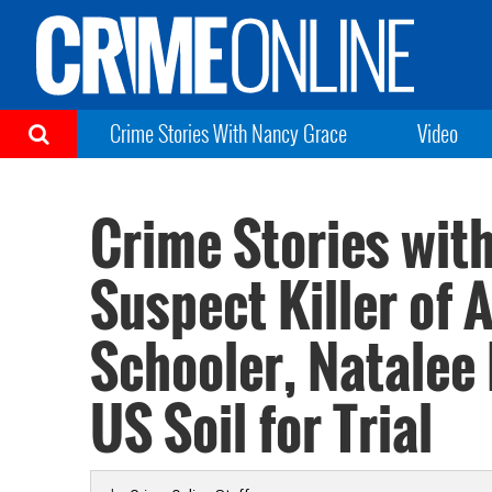
Crime Stories With Nancy Grace
Video
Crime Stories wit
Suspect Killer of
Schooler, Natalee
US Soil for Trial