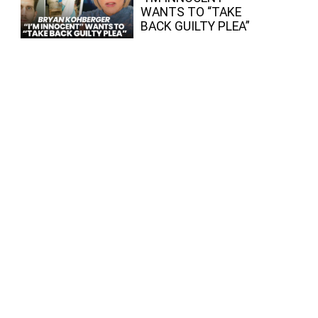
WANTS TO “TAKE
BACK GUILTY PLEA”