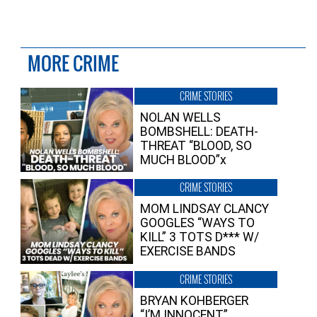
MORE CRIME
CRIME STORIES
NOLAN WELLS
BOMBSHELL: DEATH-
THREAT “BLOOD, SO
MUCH BLOOD”x
CRIME STORIES
MOM LINDSAY CLANCY
GOOGLES “WAYS TO
KILL” 3 TOTS D*** W/
EXERCISE BANDS
CRIME STORIES
BRYAN KOHBERGER
“I’M INNOCENT”