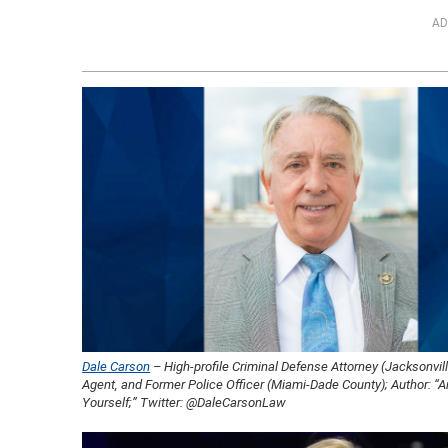
AD
Dale Carson
– High-profile Criminal Defense Attorney (Jacksonvill
Agent, and Former Police Officer (Miami-Dade County); Author: “A
Yourself;” Twitter: @DaleCarsonLaw