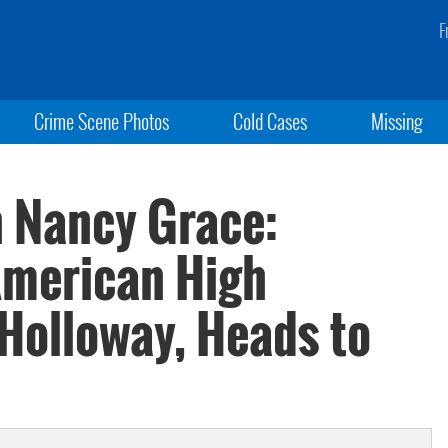
F
Crime Scene Photos
Cold Cases
Missing
h Nancy Grace:
 American High
 Holloway, Heads to