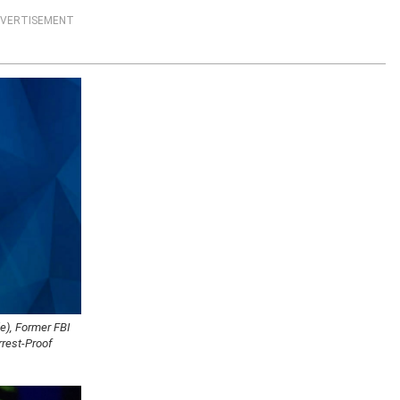
VERTISEMENT
e), Former FBI
rrest-Proof