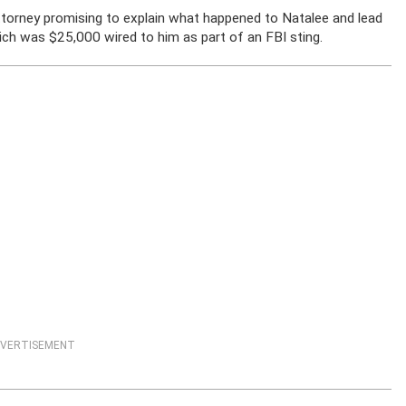
ttorney promising to explain what happened to Natalee and lead
ich was $25,000 wired to him as part of an FBI sting.
VERTISEMENT