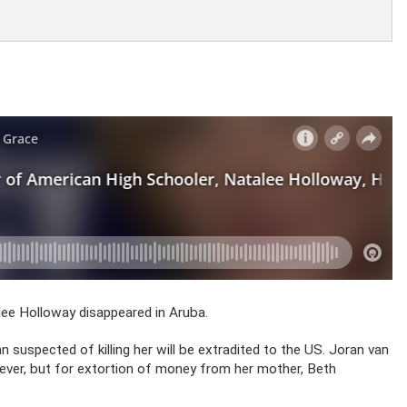
lee Holloway disappeared in Aruba.
suspected of killing her will be extradited to the US. Joran van
wever, but for extortion of money from her mother, Beth