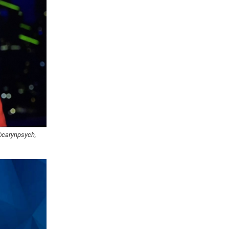
 @carynpsych,