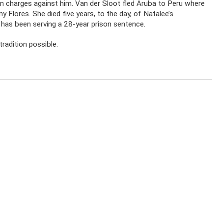
ion charges against him. Van der Sloot fled Aruba to Peru where
 Flores. She died five years, to the day, of Natalee’s
has been serving a 28-year prison sentence.
radition possible.