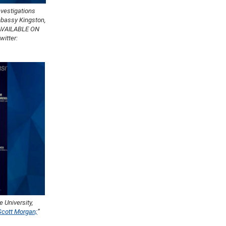
nvestigations
Embassy Kingston,
AVAILABLE ON
itter:
 University,
Scott Morgan;
”