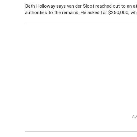
Beth Holloway says van der Sloot reached out to an a
authorities to the remains. He asked for $250,000, wh
AD