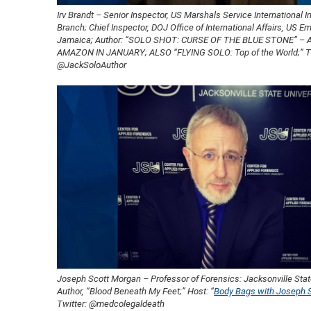
Irv Brandt – Senior Inspector, US Marshals Service International I
Branch; Chief Inspector, DOJ Office of International Affairs, US 
Jamaica; Author: “SOLO SHOT: CURSE OF THE BLUE STONE” – 
AMAZON IN JANUARY; ALSO “FLYING SOLO: Top of the World;” Tw
@JackSoloAuthor
Joseph Scott Morgan – Professor of Forensics: Jacksonville State
Author, “Blood Beneath My Feet;” Host: “
Body Bags with Joseph 
Twitter: @medcolegaldeath