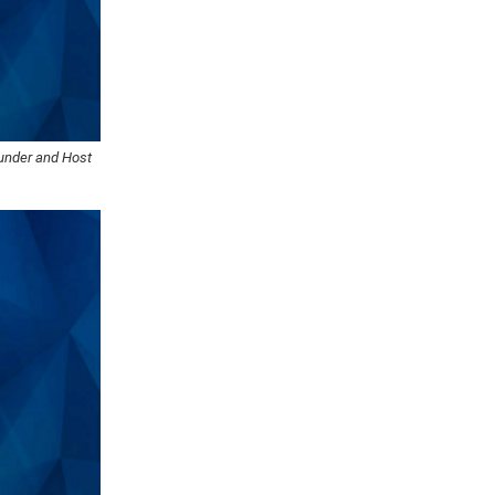
ounder and Host