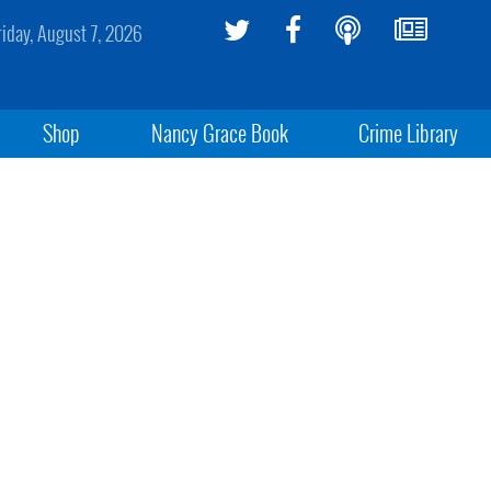
riday, August 7, 2026
Shop
Nancy Grace Book
Crime Library