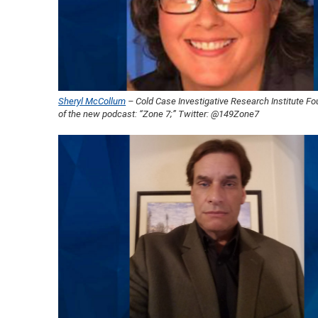
Sheryl McCollum
– Cold Case Investigative Research Institute F
of the new podcast: “Zone 7;” Twitter: @149Zone7