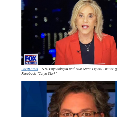
Caryn Stark
– NYC Psychologist and True Crime Expert; Twitter:
Facebook: “Caryn Stark”