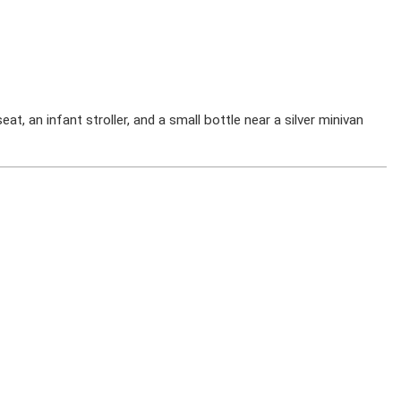
at, an infant stroller, and a small bottle near a silver minivan