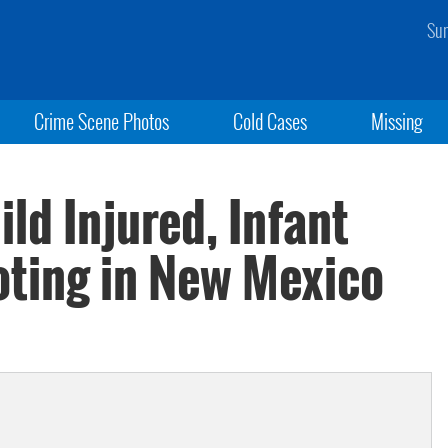
Sun
Crime Scene Photos
Cold Cases
Missing
ld Injured, Infant
oting in New Mexico