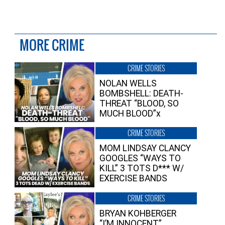
MORE CRIME
CRIME STORIES
NOLAN WELLS
BOMBSHELL: DEATH-
THREAT “BLOOD, SO
MUCH BLOOD”x
CRIME STORIES
MOM LINDSAY CLANCY
GOOGLES “WAYS TO
KILL” 3 TOTS D*** W/
EXERCISE BANDS
CRIME STORIES
BRYAN KOHBERGER
“I’M INNOCENT”