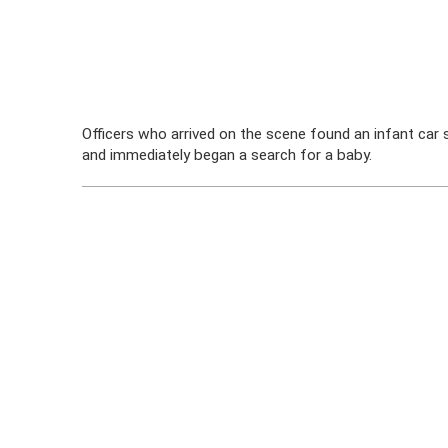
Officers who arrived on the scene found an infant car se
and immediately began a search for a baby.