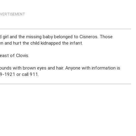
VERTISEMENT
ed girl and the missing baby belonged to Cisneros. Those
n and hurt the child kidnapped the infant.
ast of Clovis.
ounds with brown eyes and hair. Anyone with information is
9-1921 or call 911.