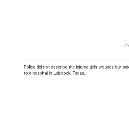
AD
Police did not describe the injured girls wounds but sa
to a hospital in Lubbock, Texas.