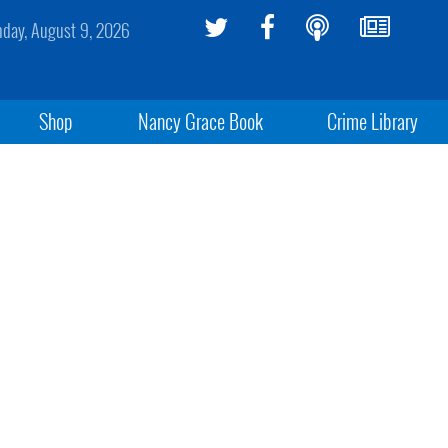
day, August 9, 2026
Shop
Nancy Grace Book
Crime Library