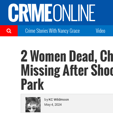
Crime Stories With Nancy Grace
Video
2 Women Dead, Chi
Missing After Sho
Park
by
KC Wildmoon
May 4, 2024