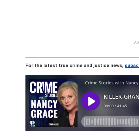
AD
For the latest true crime and justice news,
subsc