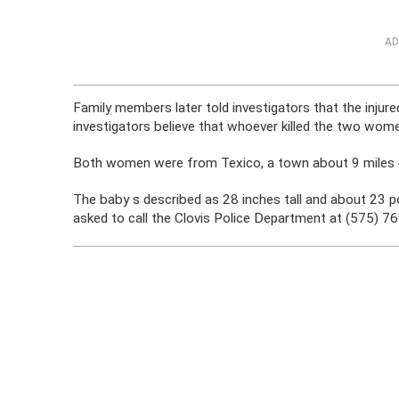
AD
Family members later told investigators that the injur
investigators believe that whoever killed the two wome
Both women were from Texico, a town about 9 miles e
The baby s described as 28 inches tall and about 23 p
asked to call the Clovis Police Department at (575) 76