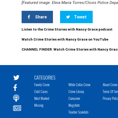
[Featured image: Eleia Maria Torres/Clovis Police Dep
Share
Tweet
Listen to the Crime Stories with Nancy Grace podcast
Watch Crime Stories with Nancy Grace on YouTube
CHANNEL FINDER: Watch Crime Stories with Nancy Grac
CATEGORIES
Family Crime
White Collar Crime
About Crime 
Cold Cases
Crime Library
Terms Of Ser
Most Wanted
Consumer
Privacy Polic
Missing
Mugshots
Teacher Scandals