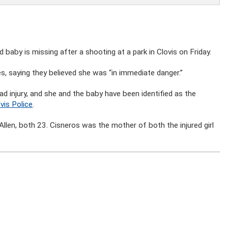
y is missing after a shooting at a park in Clovis on Friday.
es, saying they believed she was “in immediate danger.”
d injury, and she and the baby have been identified as the
vis Police
.
llen, both 23. Cisneros was the mother of both the injured girl