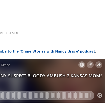
VERTISEMENT
ribe to the ‘Crime Stories with Nancy Grace’ podcast
.