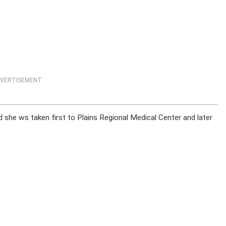
VERTISEMENT
id she ws taken first to Plains Regional Medical Center and later