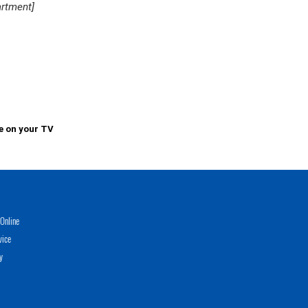
artment]
e on your TV
Online
vice
y