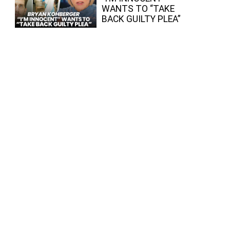
WANTS TO “TAKE
BACK GUILTY PLEA”