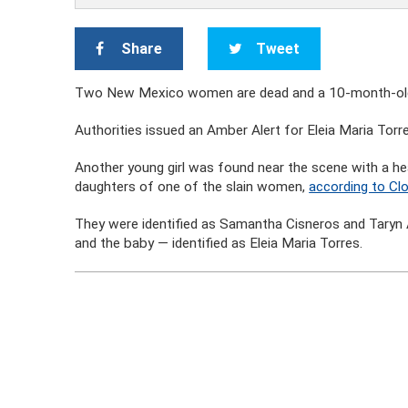
Share
Tweet
Two New Mexico women are dead and a 10-month-old bab
Authorities issued an Amber Alert for Eleia Maria Torr
Another young girl was found near the scene with a hea
daughters of one of the slain women,
according to Clo
They were identified as Samantha Cisneros and Taryn A
and the baby — identified as Eleia Maria Torres.