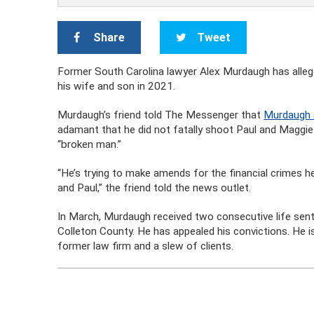
Share
Tweet
Former South Carolina lawyer Alex Murdaugh has allegedl
his wife and son in 2021.
Murdaugh’s friend told The Messenger that
Murdaugh a
adamant that he did not fatally shoot Paul and Maggi
“broken man.”
“He’s trying to make amends for the financial crimes he
and Paul,” the friend told the news outlet.
In March, Murdaugh received two consecutive life sente
Colleton County. He has appealed his convictions. He is 
former law firm and a slew of clients.