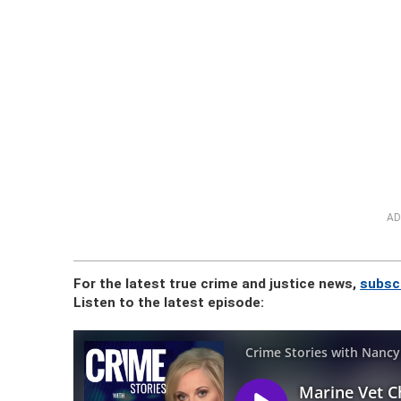
AD
For the latest true crime and justice news,
subsc
Listen to the latest episode: