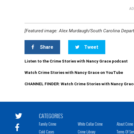
AD
[Featured image: Alex Murdaugh/South Carolina Depart
Share
Tweet
Listen to the Crime Stories with Nancy Grace podcast
Watch Crime Stories with Nancy Grace on YouTube
CHANNEL FINDER: Watch Crime Stories with Nancy Grac
CATEGORIES
Family Crime
White Collar Crime
About Crime 
Cold Cases
Crime Library
Terms Of Ser