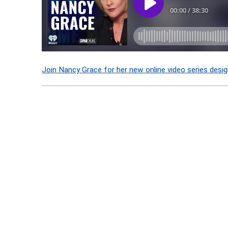
Join Nancy Grace for her new online video series desig