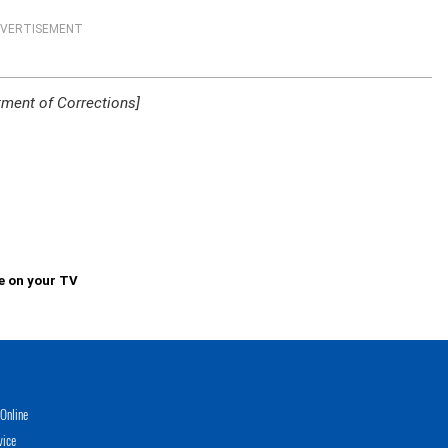
VERTISEMENT
ment of Corrections]
e on your TV
Online
vice