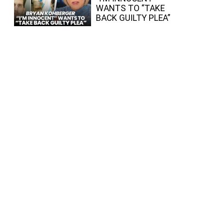
WANTS TO “TAKE
BACK GUILTY PLEA”