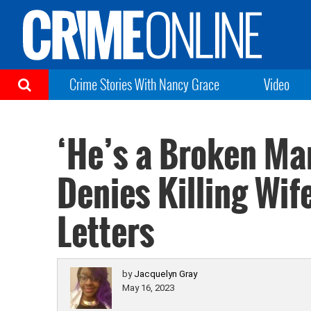
Crime Stories With Nancy Grace
Video
‘He’s a Broken Ma
Denies Killing Wif
Letters
by
Jacquelyn Gray
May 16, 2023