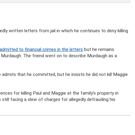
y written letters from jail in which he continues to deny killing
dmitted to financial crimes in the letters
but he remains
e Murdaugh. The friend went on to describe Murdaugh as a
 admits that he committed, but he insists he did not kill Maggie
nces for killing Paul and Maggie at the family’s property in
still facing a slew of charges for allegedly defrauding his