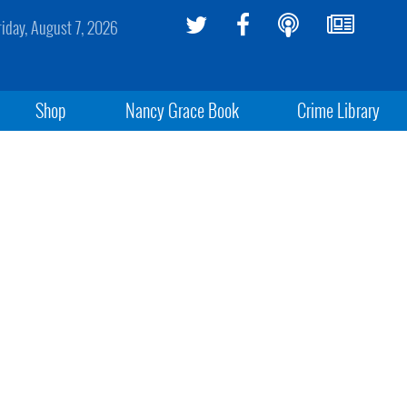
riday, August 7, 2026
Shop
Nancy Grace Book
Crime Library