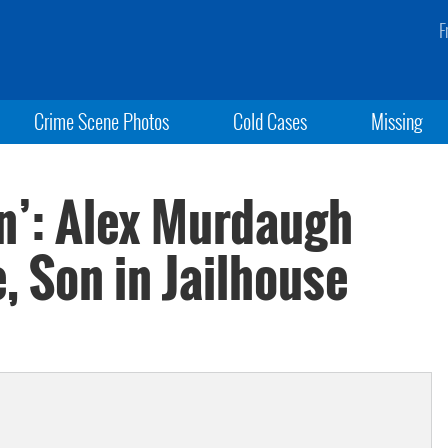
F
Crime Scene Photos
Cold Cases
Missing
n’: Alex Murdaugh
e, Son in Jailhouse