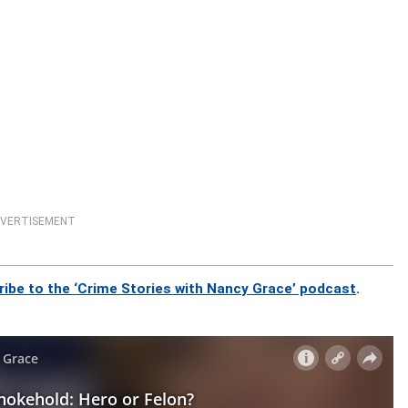
VERTISEMENT
ribe to the ‘Crime Stories with Nancy Grace’ podcast
.