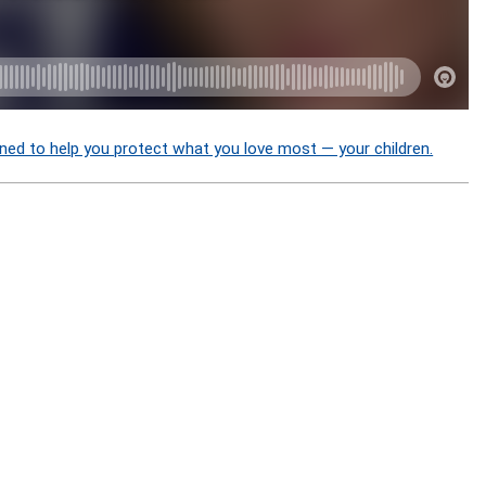
ned to help you protect what you love most — your children.