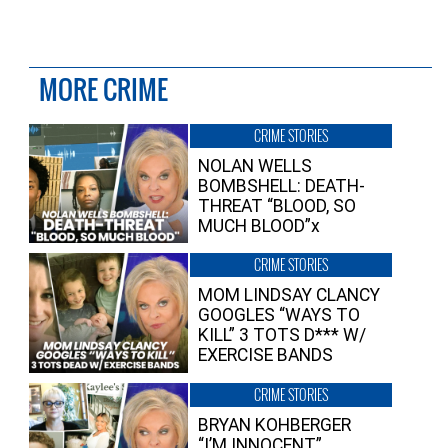
MORE CRIME
CRIME STORIES
NOLAN WELLS
BOMBSHELL: DEATH-
THREAT “BLOOD, SO
MUCH BLOOD”x
CRIME STORIES
MOM LINDSAY CLANCY
GOOGLES “WAYS TO
KILL” 3 TOTS D*** W/
EXERCISE BANDS
CRIME STORIES
BRYAN KOHBERGER
“I’M INNOCENT”