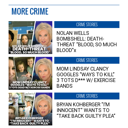
MORE CRIME
CRIME STORIES
NOLAN WELLS
BOMBSHELL: DEATH-
THREAT “BLOOD, SO MUCH
BLOOD”x
CRIME STORIES
MOM LINDSAY CLANCY
GOOGLES “WAYS TO KILL”
3 TOTS D*** W/ EXERCISE
BANDS
CRIME STORIES
BRYAN KOHBERGER “I’M
INNOCENT” WANTS TO
“TAKE BACK GUILTY PLEA”