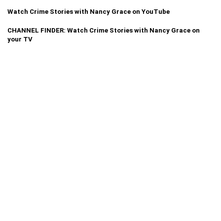
Watch Crime Stories with Nancy Grace on YouTube
CHANNEL FINDER: Watch Crime Stories with Nancy Grace on
your TV