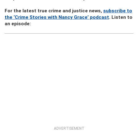
For the latest true crime and justice news,
subscribe to
the ‘Crime Stories with Nancy Grace’ podcast
. Listen to
an episode:
ADVERTISEMENT