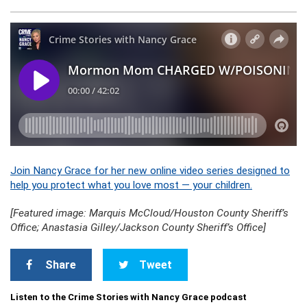
Join Nancy Grace for her new online video series designed to
help you protect what you love most — your children.
[Featured image: Marquis McCloud/Houston County Sheriff’s
Office; Anastasia Gilley/Jackson County Sheriff’s Office]
Share
Tweet
Listen to the Crime Stories with Nancy Grace podcast