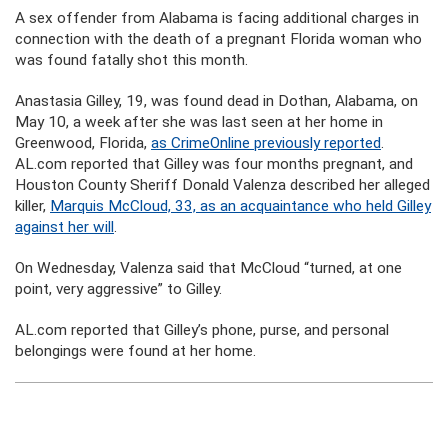
A sex offender from Alabama is facing additional charges in
connection with the death of a pregnant Florida woman who
was found fatally shot this month.
Anastasia Gilley, 19, was found dead in Dothan, Alabama, on
May 10, a week after she was last seen at her home in
Greenwood, Florida,
as CrimeOnline previously reported
.
AL.com reported that Gilley was four months pregnant, and
Houston County Sheriff Donald Valenza described her alleged
killer,
Marquis McCloud, 33, as an acquaintance who held Gilley
against her will
.
On Wednesday, Valenza said that McCloud “turned, at one
point, very aggressive” to Gilley.
AL.com reported that Gilley’s phone, purse, and personal
belongings were found at her home.