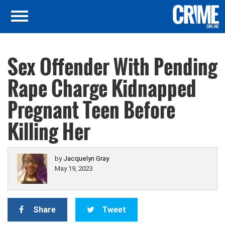
Sex Offender With Pending
Rape Charge Kidnapped
Pregnant Teen Before
Killing Her
by
Jacquelyn Gray
May 19, 2023
Share
Tweet