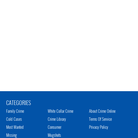
CATEGORIES
Family Crime
White Collar Crime
About Crime Online
Cold Cases
Crime Library
Terms Of Service
Most Wanted
Consumer
Privacy Policy
Missing
Mugshots