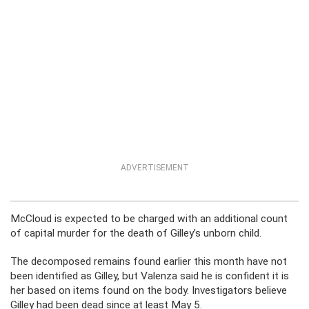
ADVERTISEMENT
McCloud is expected to be charged with an additional count
of capital murder for the death of Gilley’s unborn child.
The decomposed remains found earlier this month have not
been identified as Gilley, but Valenza said he is confident it is
her based on items found on the body. Investigators believe
Gilley had been dead since at least May 5.