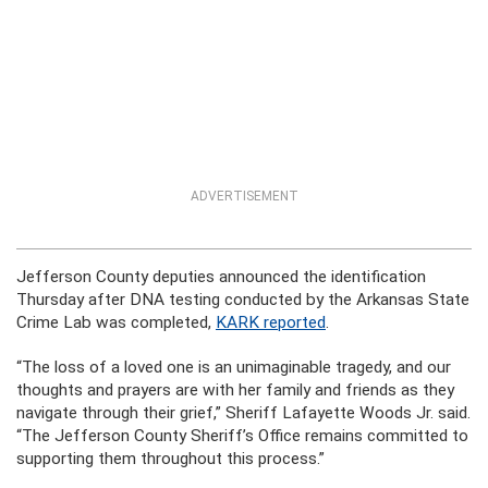
ADVERTISEMENT
Jefferson County deputies announced the identification
Thursday after DNA testing conducted by the Arkansas State
Crime Lab was completed,
KARK reported
.
“The loss of a loved one is an unimaginable tragedy, and our
thoughts and prayers are with her family and friends as they
navigate through their grief,” Sheriff Lafayette Woods Jr. said.
“The Jefferson County Sheriff’s Office remains committed to
supporting them throughout this process.”