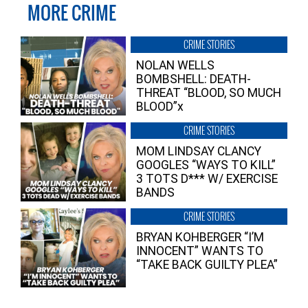
MORE CRIME
CRIME STORIES
NOLAN WELLS
BOMBSHELL: DEATH-
THREAT “BLOOD, SO MUCH
BLOOD”x
CRIME STORIES
MOM LINDSAY CLANCY
GOOGLES “WAYS TO KILL”
3 TOTS D*** W/ EXERCISE
BANDS
CRIME STORIES
BRYAN KOHBERGER “I’M
INNOCENT” WANTS TO
“TAKE BACK GUILTY PLEA”