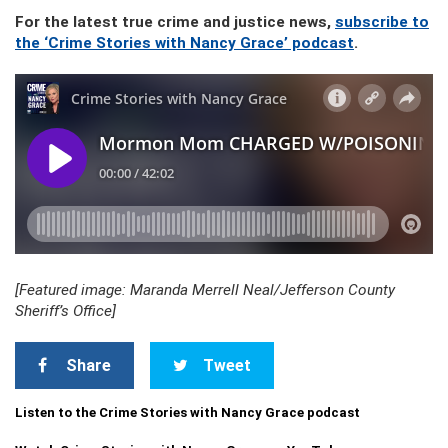
For the latest true crime and justice news,
subscribe to
the ‘Crime Stories with Nancy Grace’ podcast
.
[Featured image: Maranda Merrell Neal/Jefferson County
Sheriff’s Office]
Share
Tweet
Listen to the Crime Stories with Nancy Grace podcast