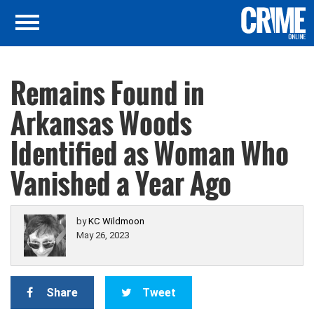
Remains Found in
Arkansas Woods
Identified as Woman Who
Vanished a Year Ago
by
KC Wildmoon
May 26, 2023
Share
Tweet