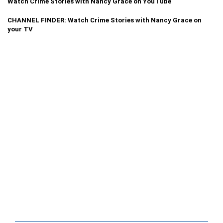
Watch Crime Stories with Nancy Grace on YouTube
CHANNEL FINDER: Watch Crime Stories with Nancy Grace on
your TV