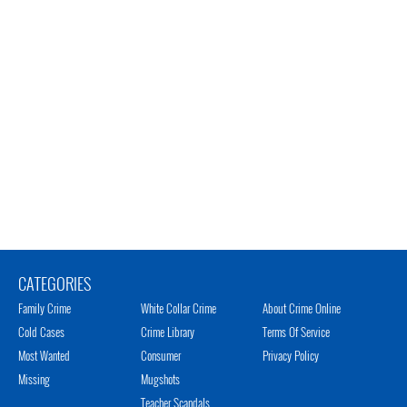
CATEGORIES
Family Crime
White Collar Crime
About Crime Online
Cold Cases
Crime Library
Terms Of Service
Most Wanted
Consumer
Privacy Policy
Missing
Mugshots
Teacher Scandals