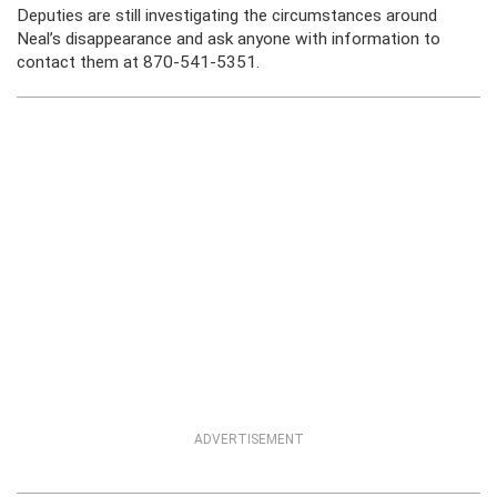
Deputies are still investigating the circumstances around
Neal’s disappearance and ask anyone with information to
contact them at 870-541-5351.
ADVERTISEMENT