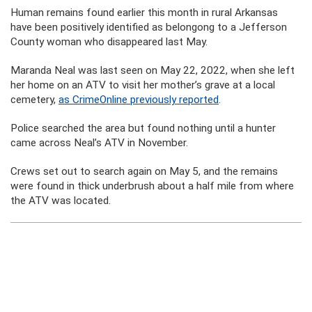
Human remains found earlier this month in rural Arkansas
have been positively identified as belongong to a Jefferson
County woman who disappeared last May.
Maranda Neal was last seen on May 22, 2022, when she left
her home on an ATV to visit her mother’s grave at a local
cemetery,
as CrimeOnline previously reported
.
Police searched the area but found nothing until a hunter
came across Neal’s ATV in November.
Crews set out to search again on May 5, and the remains
were found in thick underbrush about a half mile from where
the ATV was located.