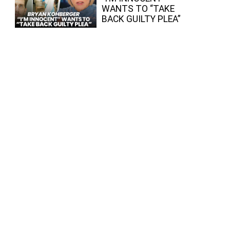
WANTS TO “TAKE
BACK GUILTY PLEA”