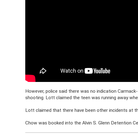
However, police said there was no indication Carmack
shooting. Lott claimed the teen was running away when
Lott claimed that there have been other incidents at t
Chow was booked into the Alvin S. Glenn Detention Cent