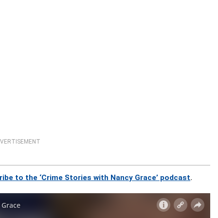
VERTISEMENT
ribe to the ‘Crime Stories with Nancy Grace’ podcast
.