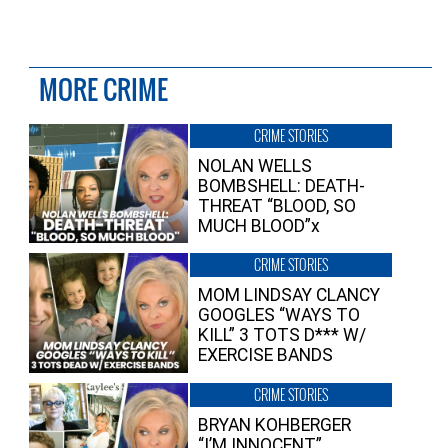
MORE CRIME
CRIME STORIES
NOLAN WELLS
BOMBSHELL: DEATH-
THREAT “BLOOD, SO
MUCH BLOOD”x
CRIME STORIES
MOM LINDSAY CLANCY
GOOGLES “WAYS TO
KILL” 3 TOTS D*** W/
EXERCISE BANDS
CRIME STORIES
BRYAN KOHBERGER
“I’M INNOCENT”