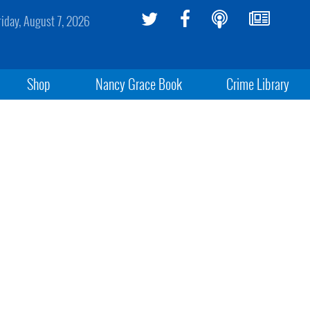
riday, August 7, 2026
Shop
Nancy Grace Book
Crime Library