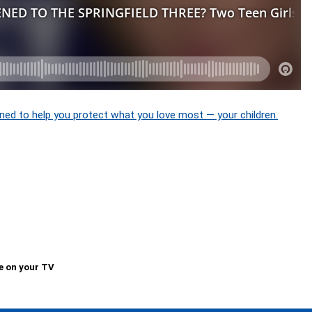
ned to help you protect what you love most — your children.
e on your TV