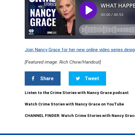
Join Nancy Grace for her new online video series desig
[Featured image: Rich Chow/Handout]
Share
Tweet
Listen to the Crime Stories with Nancy Grace podcast
Watch Crime Stories with Nancy Grace on YouTube
CHANNEL FINDER: Watch Crime Stories with Nancy Grac