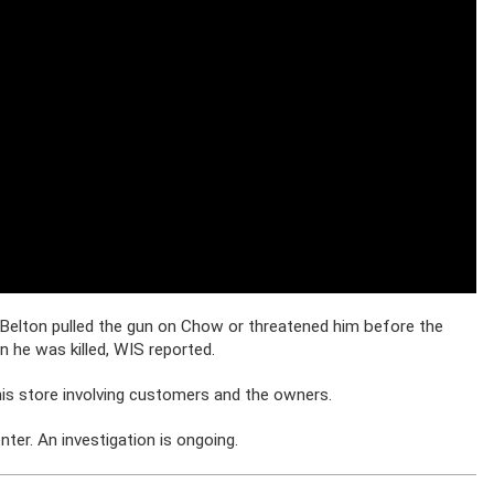
-Belton pulled the gun on Chow or threatened him before the
 he was killed, WIS reported.
his store involving customers and the owners.
er. An investigation is ongoing.