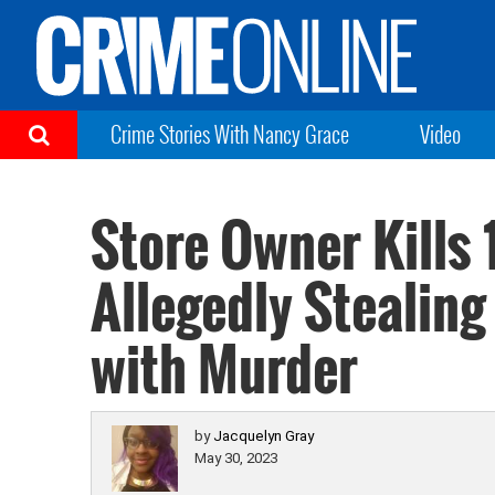
Crime Stories With Nancy Grace
Video
Store Owner Kills 
Allegedly Stealin
with Murder
by
Jacquelyn Gray
May 30, 2023