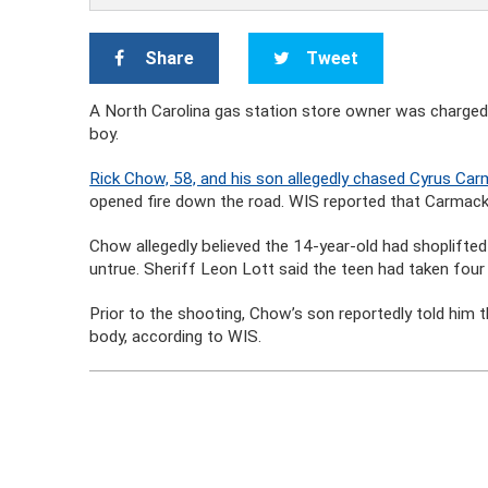
Share
Tweet
A North Carolina gas station store owner was charged 
boy.
Rick Chow, 58, and his son allegedly chased Cyrus Ca
opened fire down the road. WIS reported that Carmack
Chow allegedly believed the 14-year-old had shoplifted
untrue. Sheriff Leon Lott said the teen had taken fou
Prior to the shooting, Chow’s son reportedly told him
body, according to WIS.