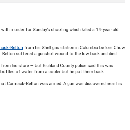
with murder for Sunday’s shooting which killed a 14-year-old
rmack-Belton
from his Shell gas station in Columbia before Chow
-Belton suffered a gunshot wound to the low back and died.
 from his store — but Richland County police said this was
r bottles of water from a cooler but he put them back.
 that Carmack-Belton was armed. A gun was discovered near his