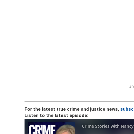
AD
For the latest true crime and justice news,
subsc
Listen to the latest episode: