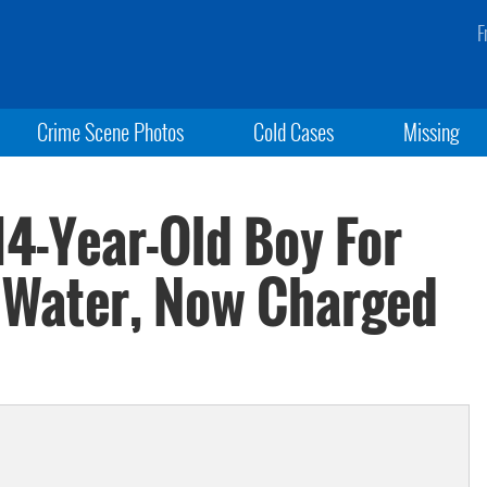
F
Crime Scene Photos
Cold Cases
Missing
14-Year-Old Boy For
g Water, Now Charged