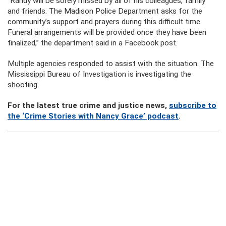
“Randy will be sorely missed by all of his colleagues, family
and friends. The Madison Police Department asks for the
community’s support and prayers during this difficult time.
Funeral arrangements will be provided once they have been
finalized,” the department said in a Facebook post.
Multiple agencies responded to assist with the situation. The
Mississippi Bureau of Investigation is investigating the
shooting.
For the latest true crime and justice news,
subscribe to
the ‘Crime Stories with Nancy Grace’ podcast
.