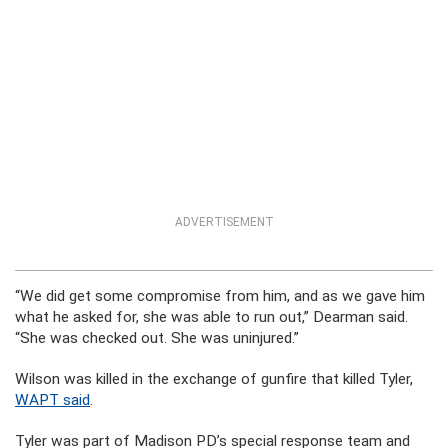
ADVERTISEMENT
“We did get some compromise from him, and as we gave him
what he asked for, she was able to run out,” Dearman said.
“She was checked out. She was uninjured.”
Wilson was killed in the exchange of gunfire that killed Tyler,
WAPT said
.
Tyler was part of Madison PD’s special response team and