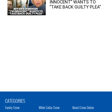
INNOCENT” WANTS TO
“TAKE BACK GUILTY PLEA”
CATEGORIES
Family Crime
White Collar Crime
About Crime Online