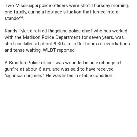
Two Mississippi police officers were shot Thursday morning,
one fatally, during a hostage situation that turned into a
standoff.
Randy Tyler, a retired Ridgeland police chief who has worked
with the Madison Police Department for seven years, was
shot and killed at about 9:30 a.m. after hours of negotiations
and tense waiting, WLBT reported.
A Brandon Police officer was wounded in an exchange of
gunfire at about 6 a.m. and was said to have received
“significant injuries.” He was listed in stable condition.