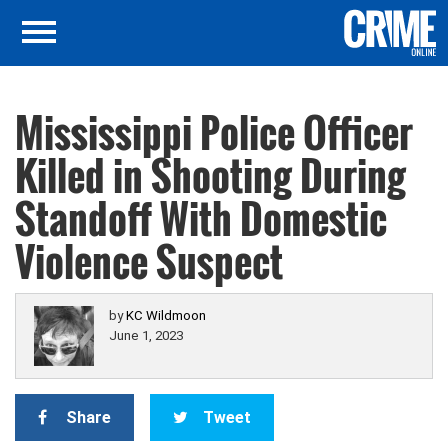
Mississippi Police Officer
Killed in Shooting During
Standoff With Domestic
Violence Suspect
by
KC Wildmoon
June 1, 2023
Share
Tweet