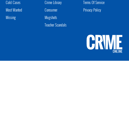
Cold Cases
Crime Library
Terms Of Service
Most Wanted
Consumer
Privacy Policy
Missing
Mugshots
Teacher Scandals