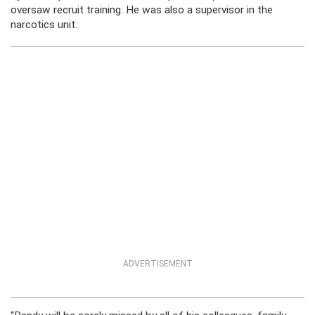
oversaw recruit training. He was also a supervisor in the
narcotics unit.
ADVERTISEMENT