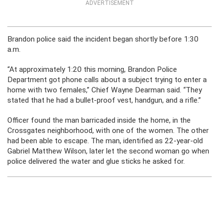
ADVERTISEMENT
Brandon police said the incident began shortly before 1:30
a.m.
“At approximately 1:20 this morning, Brandon Police
Department got phone calls about a subject trying to enter a
home with two females,” Chief Wayne Dearman said. “They
stated that he had a bullet-proof vest, handgun, and a rifle.”
Officer found the man barricaded inside the home, in the
Crossgates neighborhood, with one of the women. The other
had been able to escape. The man, identified as 22-year-old
Gabriel Matthew Wilson, later let the second woman go when
police delivered the water and glue sticks he asked for.