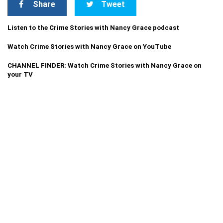
Share
Tweet
Listen to the Crime Stories with Nancy Grace podcast
Watch Crime Stories with Nancy Grace on YouTube
CHANNEL FINDER: Watch Crime Stories with Nancy Grace on
your TV