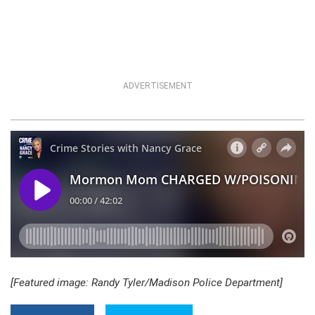
ADVERTISEMENT
[Featured image: Randy Tyler/Madison Police Department]