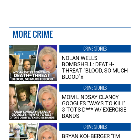
MORE CRIME
CRIME STORIES
NOLAN WELLS
BOMBSHELL: DEATH-
THREAT “BLOOD, SO MUCH
BLOOD”x
CRIME STORIES
MOM LINDSAY CLANCY
GOOGLES “WAYS TO KILL”
3 TOTS D*** W/ EXERCISE
BANDS
CRIME STORIES
BRYAN KOHBERGER “I’M