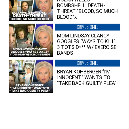
BOMBSHELL: DEATH-
THREAT “BLOOD, SO MUCH
BLOOD”x
CRIME STORIES
MOM LINDSAY CLANCY
GOOGLES “WAYS TO KILL”
3 TOTS D*** W/ EXERCISE
BANDS
CRIME STORIES
BRYAN KOHBERGER “I’M
INNOCENT” WANTS TO
“TAKE BACK GUILTY PLEA”