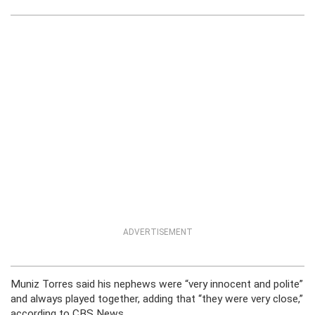
ADVERTISEMENT
Muniz Torres said his nephews were “very innocent and polite”
and always played together, adding that “they were very close,”
according to CBS News.