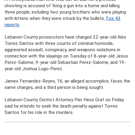
shooting is accused of firing a gun into a home and killing
three people, including two young brothers who were playing
with kittens when they were struck by the bullets,
Fox 43
reports
.
Lebanon County prosecutors have charged 22-year-old Alex
Torres Santos with three counts of criminal homicide,
aggravated assault, conspiracy, and weapons violations in
connection with the slayings on Tuesday of 8-year-old Jesus
Perez-Salome, 9-year-old Sebastian Perez-Salome, and 19-
year-old Joshua Lugo-Perez.
James Fernandez-Reyes, 16, an alleged accomplice, faces the
same charges, and a third person is being sought.
Lebanon County District Attorney Pier Hess Graf on Friday
said he intends to seek the death penalty against Torres
Santos for his role in the murders.