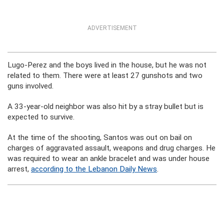
ADVERTISEMENT
Lugo-Perez and the boys lived in the house, but he was not
related to them. There were at least 27 gunshots and two
guns involved.
A 33-year-old neighbor was also hit by a stray bullet but is
expected to survive.
At the time of the shooting, Santos was out on bail on
charges of aggravated assault, weapons and drug charges. He
was required to wear an ankle bracelet and was under house
arrest,
according to the Lebanon Daily News
.