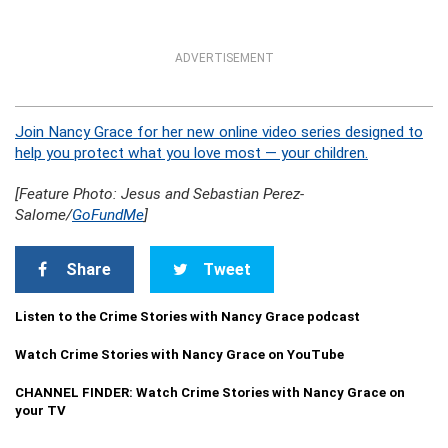
ADVERTISEMENT
Join Nancy Grace for her new online video series designed to
help you protect what you love most — your children.
[Feature Photo: J
esus and Sebastian Perez-
Salome
/
GoFundMe
]
Share
Tweet
Listen to the Crime Stories with Nancy Grace podcast
Watch Crime Stories with Nancy Grace on YouTube
CHANNEL FINDER: Watch Crime Stories with Nancy Grace on
your TV