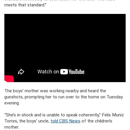
meets that standard.”
The boys’ mother was working nearby and heard the
gunshots, prompting her to run over to the home on Tuesday
evening.
“She’s in shock and is unable to speak coherently,” Felix Muniz
Torres, the boys’ uncle,
told CBS News
of the children’s
mother.