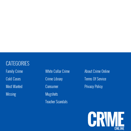
CATEGORIES
Family Crime
White Collar Crime
About Crime Online
Cold Cases
Crime Library
Terms Of Service
Most Wanted
Consumer
Privacy Policy
Missing
Mugshots
Teacher Scandals