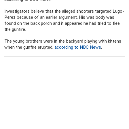
Investigators believe that the alleged shooters targeted Lugo-
Perez because of an earlier argument. His was body was
found on the back porch and it appeared he had tried to flee
the gunfire.
The young brothers were in the backyard playing with kittens
when the gunfire erupted,
according to NBC News
.