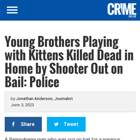
Young Brothers Playing
with Kittens Killed Dead in
Home by Shooter Out on
Bail: Police
by
Jonathan Anderson, Journalist
June 3, 2023
Share
Tweet
A Pennsylvania man who was out on bail for a previous