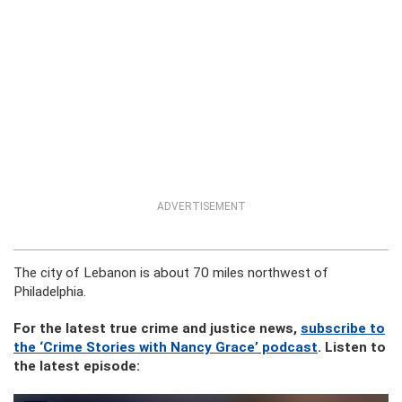
ADVERTISEMENT
The city of Lebanon is about 70 miles northwest of
Philadelphia.
For the latest true crime and justice news,
subscribe to
the ‘Crime Stories with Nancy Grace’ podcast
. Listen to
the latest episode: