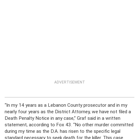
ADVERTISEMENT
“In my 14 years as a Lebanon County prosecutor and in my
nearly four years as the District Attorney, we have not filed a
Death Penalty Notice in any case,” Graf said in a written
statement, according to Fox 43. “No other murder committed
during my time as the D.A. has risen to the specific legal
standard necessary to seek death for the killer. This case