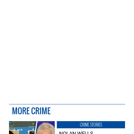
MORE CRIME
CRIME STORIES
NOLAN WELLS