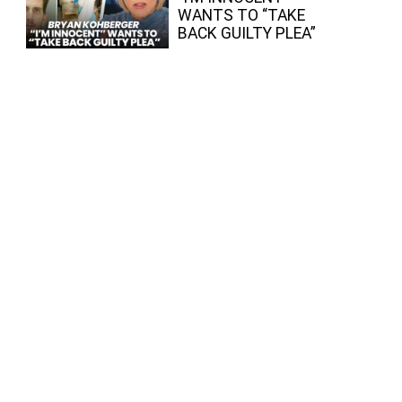
WANTS TO “TAKE
BACK GUILTY PLEA”