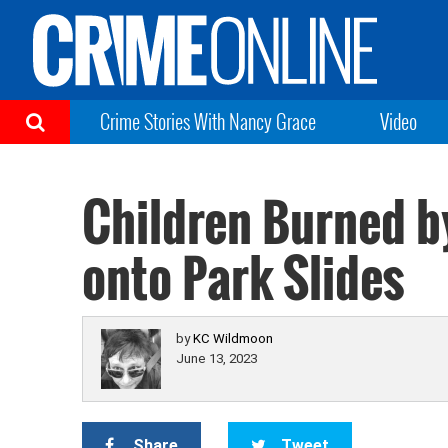
Crime Stories With Nancy Grace
Video
Children Burned b
onto Park Slides
by
KC Wildmoon
June 13, 2023
Share
Tweet