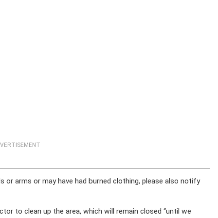
VERTISEMENT
 or arms or may have had burned clothing, please also notify
or to clean up the area, which will remain closed “until we