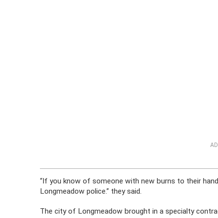
AD
“If you know of someone with new burns to their hands
Longmeadow police.” they said.
The city of Longmeadow brought in a specialty contract