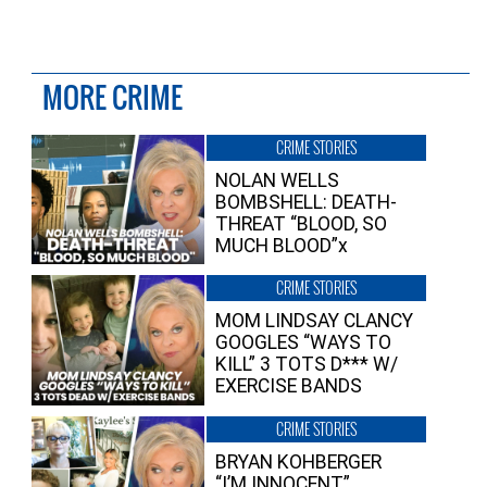
MORE CRIME
CRIME STORIES
NOLAN WELLS
BOMBSHELL: DEATH-
THREAT “BLOOD, SO
MUCH BLOOD”x
CRIME STORIES
MOM LINDSAY CLANCY
GOOGLES “WAYS TO
KILL” 3 TOTS D*** W/
EXERCISE BANDS
CRIME STORIES
BRYAN KOHBERGER
“I’M INNOCENT”