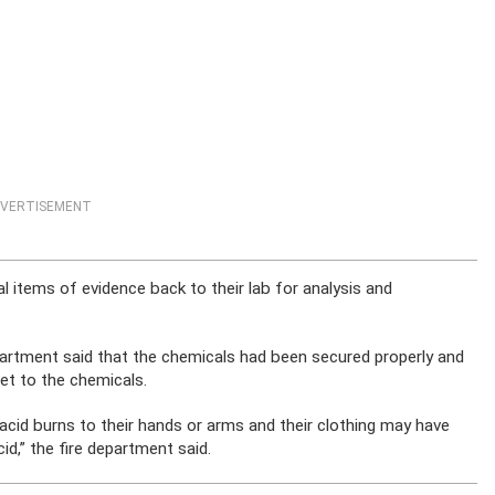
VERTISEMENT
 items of evidence back to their lab for analysis and
epartment said that the chemicals had been secured properly and
get to the chemicals.
cid burns to their hands or arms and their clothing may have
d,” the fire department said.