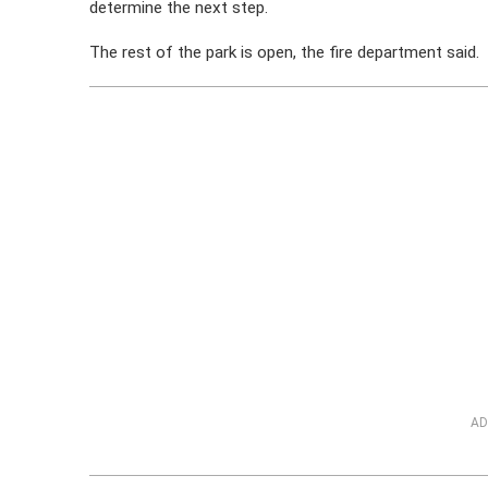
determine the next step.
The rest of the park is open, the fire department said.
AD