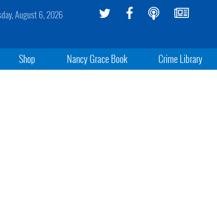
sday, August 6, 2026
Shop
Nancy Grace Book
Crime Library