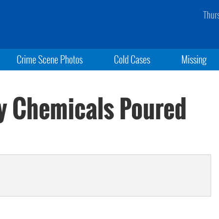
Thur
Crime Scene Photos
Cold Cases
Missing
y Chemicals Poured