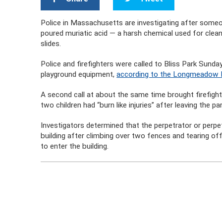
Police in Massachusetts are investigating after som
poured muriatic acid — a harsh chemical used for clean
slides.
Police and firefighters were called to Bliss Park Sund
playground equipment,
according to the Longmeadow 
A second call at about the same time brought firefig
two children had “burn like injuries” after leaving the par
Investigators determined that the perpetrator or perp
building after climbing over two fences and tearing off
to enter the building.