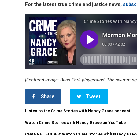
For the latest true crime and justice news,
subsc
[Featured image: Bliss Park playground. The swimming
Share
Tweet
Listen to the Crime Stories with Nancy Grace podcast
Watch Crime Stories with Nancy Grace on YouTube
CHANNEL FINDER: Watch Crime Stories with Nancy Grac