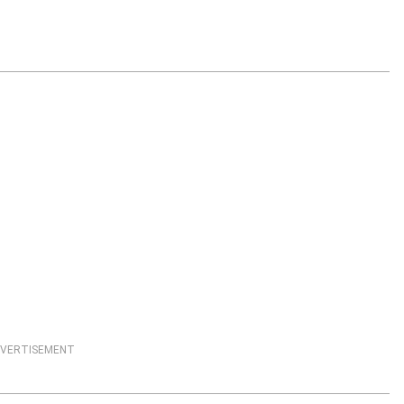
VERTISEMENT