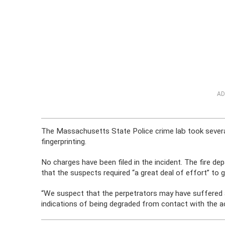
AD
The Massachusetts State Police crime lab took several
fingerprinting.
No charges have been filed in the incident. The fire d
that the suspects required “a great deal of effort” to 
“We suspect that the perpetrators may have suffered a
indications of being degraded from contact with the aci