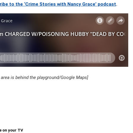
ribe to the ‘Crime Stories with Nancy Grace’ podcast
.
 area is behind the playground/Google Maps]
e on your TV