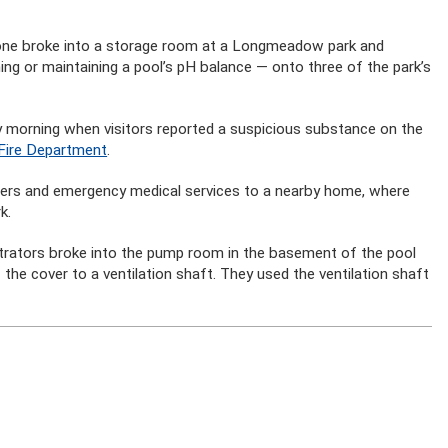
eone broke into a storage room at a Longmeadow park and
ing or maintaining a pool’s pH balance — onto three of the park’s
ay morning when visitors reported a suspicious substance on the
Fire Department
.
hters and emergency medical services to a nearby home, where
k.
etrators broke into the pump room in the basement of the pool
 the cover to a ventilation shaft. They used the ventilation shaft