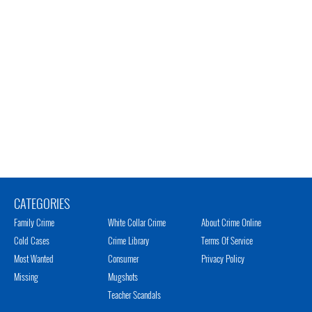
CATEGORIES
Family Crime
White Collar Crime
About Crime Online
Cold Cases
Crime Library
Terms Of Service
Most Wanted
Consumer
Privacy Policy
Missing
Mugshots
Teacher Scandals