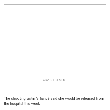
ADVERTISEMENT
The shooting victim’s fiancé said she would be released from
the hospital this week.