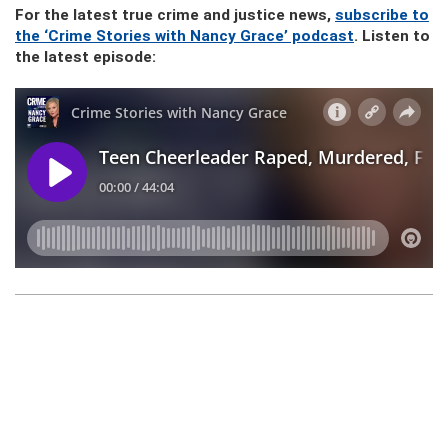
For the latest true crime and justice news,
subscribe to
the ‘Crime Stories with Nancy Grace’ podcast
. Listen to
the latest episode: