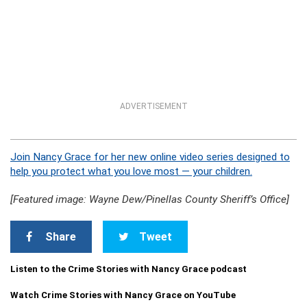
ADVERTISEMENT
Join Nancy Grace for her new online video series designed to
help you protect what you love most — your children.
[Featured image: Wayne Dew/Pinellas County Sheriff’s Office]
Share
Tweet
Listen to the Crime Stories with Nancy Grace podcast
Watch Crime Stories with Nancy Grace on YouTube