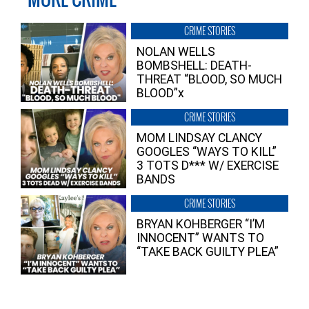
CRIME STORIES
NOLAN WELLS
BOMBSHELL: DEATH-
THREAT “BLOOD, SO MUCH
BLOOD”x
CRIME STORIES
MOM LINDSAY CLANCY
GOOGLES “WAYS TO KILL”
3 TOTS D*** W/ EXERCISE
BANDS
CRIME STORIES
BRYAN KOHBERGER “I’M
INNOCENT” WANTS TO
“TAKE BACK GUILTY PLEA”