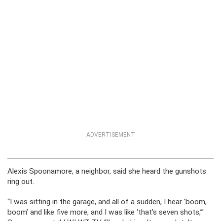
ADVERTISEMENT
Alexis Spoonamore, a neighbor, said she heard the gunshots
ring out.
“I was sitting in the garage, and all of a sudden, I hear ‘boom,
boom’ and like five more, and I was like ‘that’s seven shots,’”