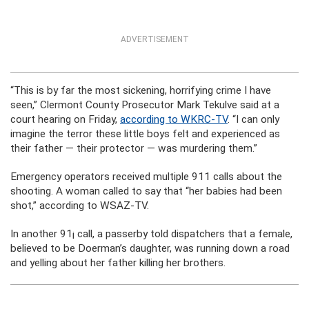
ADVERTISEMENT
“This is by far the most sickening, horrifying crime I have
seen,” Clermont County Prosecutor Mark Tekulve said at a
court hearing on Friday,
according to WKRC-TV
. “I can only
imagine the terror these little boys felt and experienced as
their father — their protector — was murdering them.”
Emergency operators received multiple 911 calls about the
shooting. A woman called to say that “her babies had been
shot,” according to WSAZ-TV.
In another 91¡ call, a passerby told dispatchers that a female,
believed to be Doerman’s daughter, was running down a road
and yelling about her father killing her brothers.