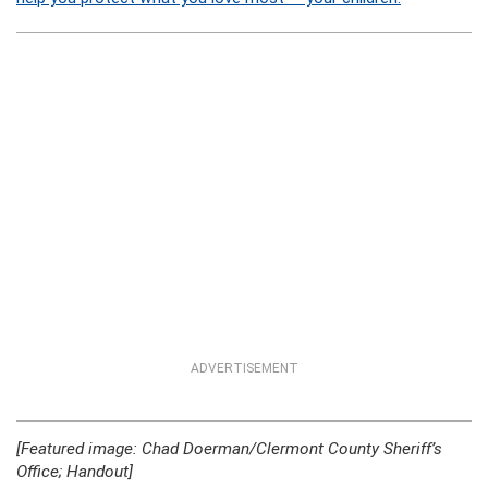
ADVERTISEMENT
[Featured image: Chad Doerman/Clermont County Sheriff’s
Office; Handout]