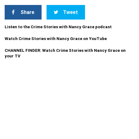
Share
Tweet
Listen to the Crime Stories with Nancy Grace podcast
Watch Crime Stories with Nancy Grace on YouTube
CHANNEL FINDER: Watch Crime Stories with Nancy Grace on
your TV