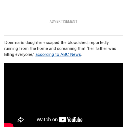
ADVERTISEMENT
Doerman’s daughter escaped the bloodshed, reportedly
running from the home and screaming that “her father was
killing everyone,”
according to ABC News
.