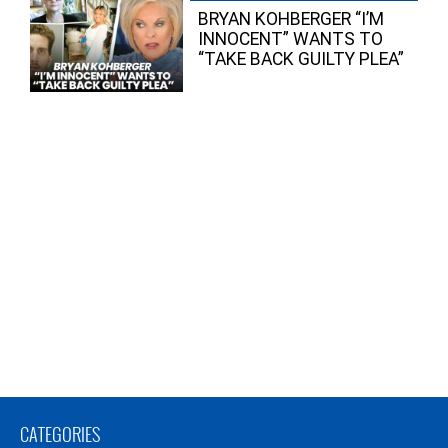
BRYAN KOHBERGER “I’M
INNOCENT” WANTS TO
“TAKE BACK GUILTY PLEA”
CATEGORIES