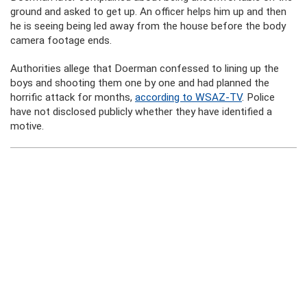
ground and asked to get up. An officer helps him up and then
he is seeing being led away from the house before the body
camera footage ends.
Authorities allege that Doerman confessed to lining up the
boys and shooting them one by one and had planned the
horrific attack for months,
according to WSAZ-TV
. Police
have not disclosed publicly whether they have identified a
motive.