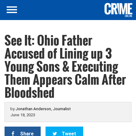
See It: Ohio Father
Accused of Lining up 3
Young Sons & Executing
Them Appears Calm After
Bloodshed
by
Jonathan Anderson, Journalist
June 18, 2023
Share
Tweet