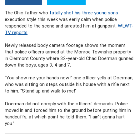
The Ohio father who
fatally shot his three young sons
execution style this week was eerily calm when police
responded to the scene and arrested him at gunpoint,
WLWT-
TV reports
.
Newly released body camera footage shows the moment
that police officers arrived at the Monroe Township property
in Clermont County where 32-year-old Chad Doerman gunned
down the boys, ages 3, 4 and 7.
“You show me your hands now!” one officer yells at Doerman,
who was sitting on steps outside his house with a rifle next
to him. “Stand up and walk to me!”
Doerman did not comply with the officers’ demands. Police
moved in and forced him to the ground before putting him in
handcuffs, at which point he told them: “I ain’t gonna hurt
you.”