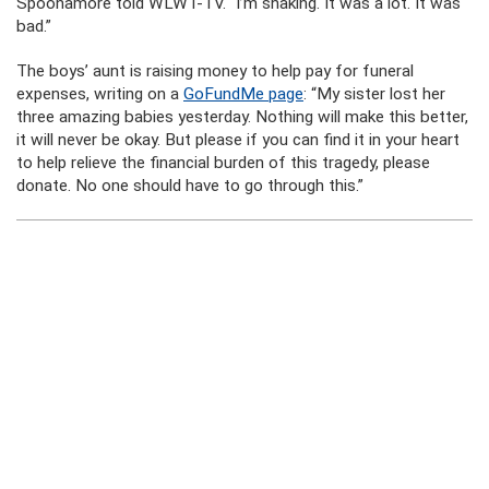
Spoonamore told WLWT-TV. “I’m shaking. It was a lot. It was
bad.”
The boys’ aunt is raising money to help pay for funeral
expenses, writing on a
GoFundMe page
: “My sister lost her
three amazing babies yesterday. Nothing will make this better,
it will never be okay. But please if you can find it in your heart
to help relieve the financial burden of this tragedy, please
donate. No one should have to go through this.”