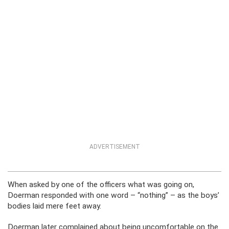
ADVERTISEMENT
When asked by one of the officers what was going on,
Doerman responded with one word – “nothing” – as the boys’
bodies laid mere feet away.
Doerman later complained about being uncomfortable on the