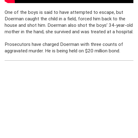
One of the boys is said to have attempted to escape, but
Doerman caught the child in a field, forced him back to the
house and shot him. Doerman also shot the boys’ 34-year-old
mother in the hand; she survived and was treated at a hospital.
Prosecutors have charged Doerman with three counts of
aggravated murder. He is being held on $20 million bond.