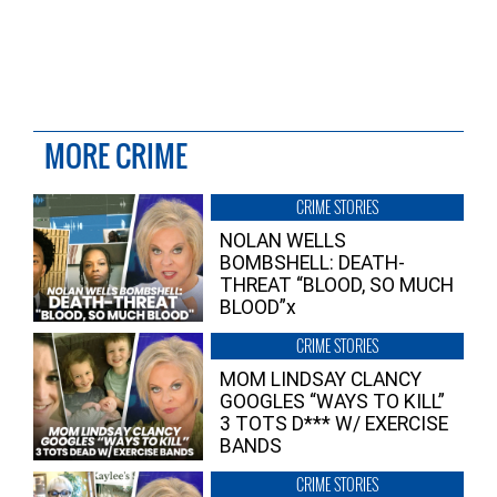
MORE CRIME
CRIME STORIES
NOLAN WELLS
BOMBSHELL: DEATH-
THREAT “BLOOD, SO MUCH
BLOOD”x
CRIME STORIES
MOM LINDSAY CLANCY
GOOGLES “WAYS TO KILL”
3 TOTS D*** W/ EXERCISE
BANDS
CRIME STORIES