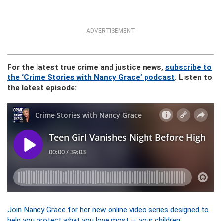
ADVERTISEMENT
For the latest true crime and justice news,
subscribe to
the ‘Crime Stories with Nancy Grace’ podcast
. Listen to
the latest episode:
Join Nancy Grace for her new online video series designed to
help you protect what you love most — your children.