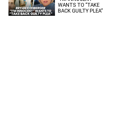
WANTS TO “TAKE
BACK GUILTY PLEA”