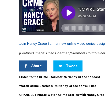
Join Nancy Grace for her new online video series desig
[Featured image: Chad Doerman/Clermont County Sherif
Share
Tweet
Listen to the Crime Stories with Nancy Grace podcast
Watch Crime Stories with Nancy Grace on YouTube
CHANNEL FINDER: Watch Crime Stories with Nancy Grac