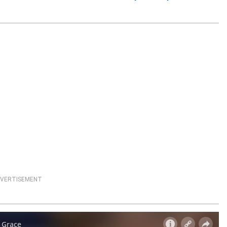
VERTISEMENT