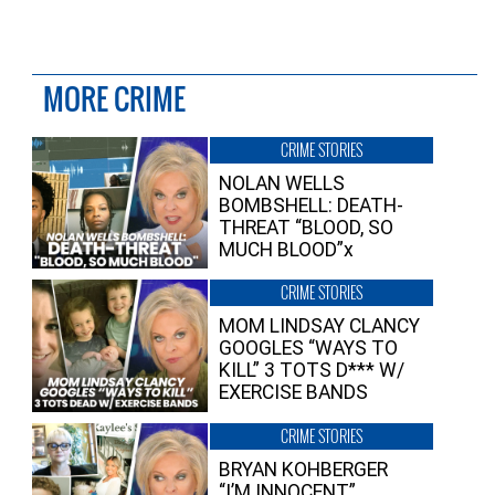
MORE CRIME
CRIME STORIES
NOLAN WELLS
BOMBSHELL: DEATH-
THREAT “BLOOD, SO
MUCH BLOOD”x
CRIME STORIES
MOM LINDSAY CLANCY
GOOGLES “WAYS TO
KILL” 3 TOTS D*** W/
EXERCISE BANDS
CRIME STORIES
BRYAN KOHBERGER
“I’M INNOCENT”