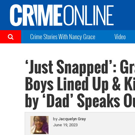
Crime Stories With Nancy Grace
Video
‘Just Snapped’: G
Boys Lined Up & Ki
by ‘Dad’ Speaks O
by
Jacquelyn Gray
June 19, 2023