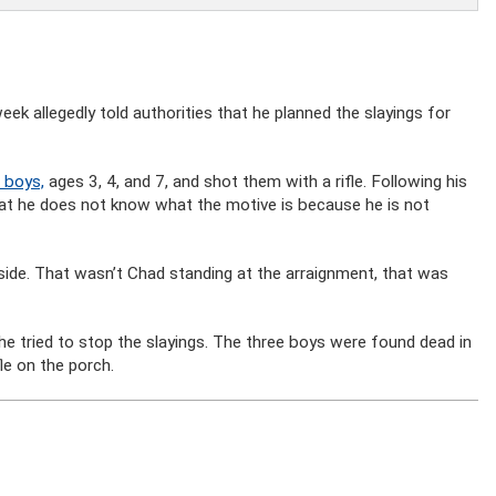
eek allegedly told authorities that he planned the slayings for
 boys,
ages 3, 4, and 7, and shot them with a rifle. Following his
at he does not know what the motive is because he is not
 inside. That wasn’t Chad standing at the arraignment, that was
he tried to stop the slayings. The three boys were found dead in
le on the porch.