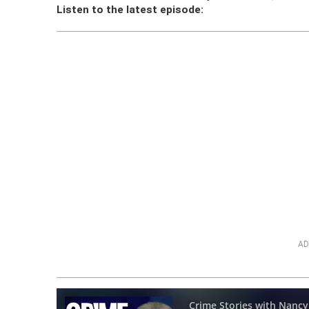
Listen to the latest episode:
AD