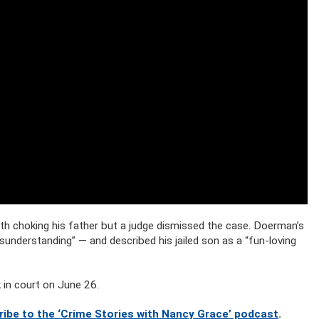
 choking his father but a judge dismissed the case. Doerman’s
sunderstanding” — and described his jailed son as a “fun-loving
 in court on June 26.
ribe to the ‘Crime Stories with Nancy Grace’ podcast
.