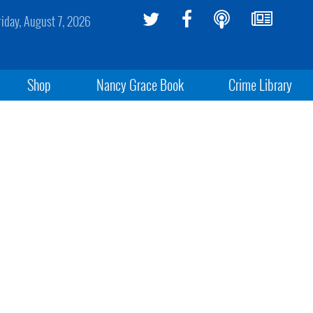
riday, August 7, 2026
Shop
Nancy Grace Book
Crime Library