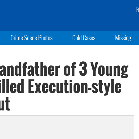
F
Crime Scene Photos
Cold Cases
Missing
randfather of 3 Young
lled Execution-style
ut