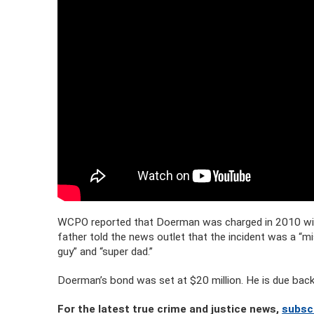
WCPO reported that Doerman was charged in 2010 with
father told the news outlet that the incident was a “mi
guy” and “super dad.”
Doerman’s bond was set at $20 million. He is due back
For the latest true crime and justice news,
subsc