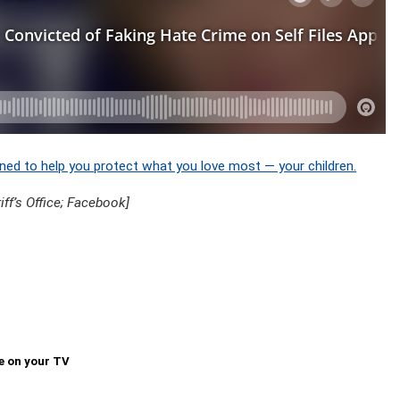
ned to help you protect what you love most — your children.
f’s Office; Facebook]
e on your TV