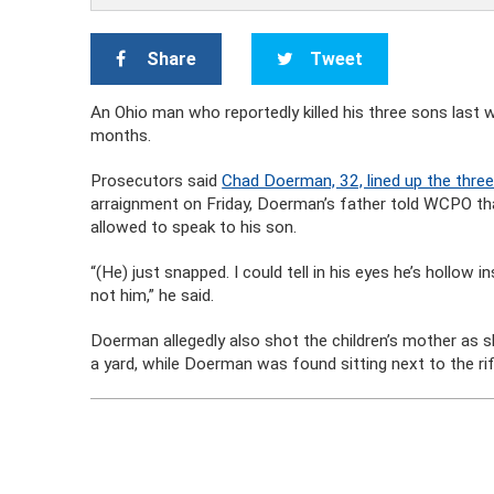
Share
Tweet
An Ohio man who reportedly killed his three sons last w
months.
Prosecutors said
Chad Doerman, 32, lined up the three
arraignment on Friday, Doerman’s father told WCPO th
allowed to speak to his son.
“(He) just snapped. I could tell in his eyes he’s hollow
not him,” he said.
Doerman allegedly also shot the children’s mother as s
a yard, while Doerman was found sitting next to the rif