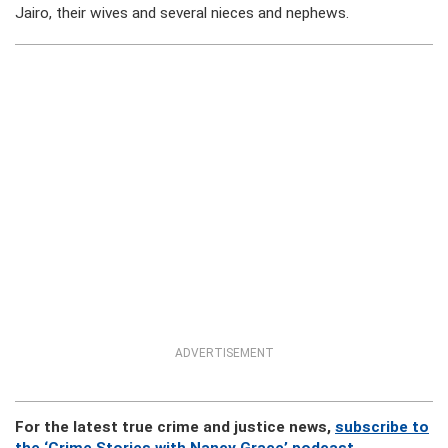
Jairo, their wives and several nieces and nephews.
ADVERTISEMENT
For the latest true crime and justice news,
subscribe to