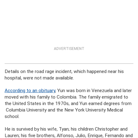
ADVERTISEMENT
Details on the road rage incident, which happened near his
hospital, were not made available.
According to an obituary
, Yun was born in Venezuela and later
moved with his family to Colombia. The family emigrated to
the United States in the 1970s, and Yun earned degrees from
Columbia University and the New York University Medical
school.
He is survived by his wife, Tyan; his children Christopher and
Lauren; his five brothers, Alfonso, Julio, Enrique, Fernando and