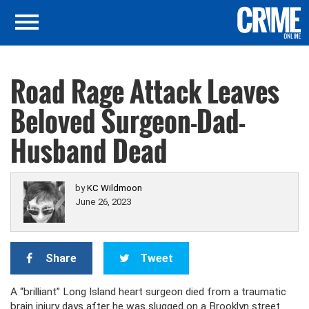
Road Rage Attack Leaves
Beloved Surgeon-Dad-
Husband Dead
by
KC Wildmoon
June 26, 2023
Share
Tweet
A “brilliant” Long Island heart surgeon died from a traumatic
brain injury days after he was slugged on a Brooklyn street