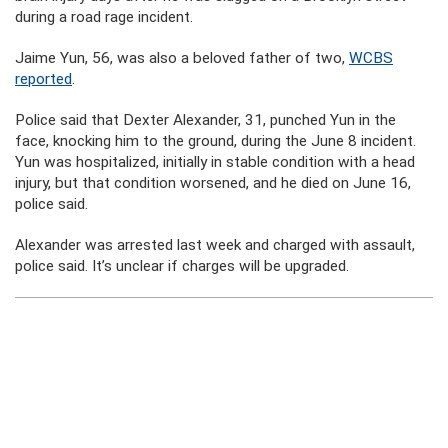
during a road rage incident.
Jaime Yun, 56, was also a beloved father of two,
WCBS
reported
.
Police said that Dexter Alexander, 31, punched Yun in the
face, knocking him to the ground, during the June 8 incident.
Yun was hospitalized, initially in stable condition with a head
injury, but that condition worsened, and he died on June 16,
police said.
Alexander was arrested last week and charged with assault,
police said. It’s unclear if charges will be upgraded.