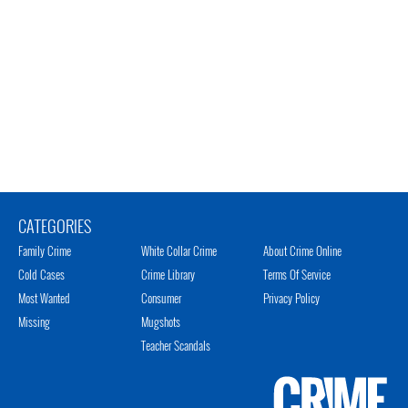
CATEGORIES
Family Crime
White Collar Crime
About Crime Online
Cold Cases
Crime Library
Terms Of Service
Most Wanted
Consumer
Privacy Policy
Missing
Mugshots
Teacher Scandals