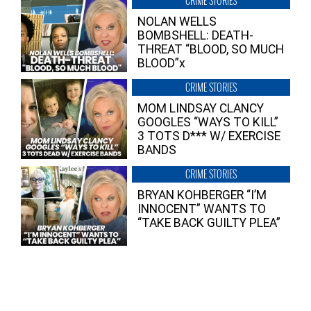
CRIME STORIES
NOLAN WELLS
BOMBSHELL: DEATH-
THREAT “BLOOD, SO MUCH
BLOOD”x
CRIME STORIES
MOM LINDSAY CLANCY
GOOGLES “WAYS TO KILL”
3 TOTS D*** W/ EXERCISE
BANDS
CRIME STORIES
BRYAN KOHBERGER “I’M
INNOCENT” WANTS TO
“TAKE BACK GUILTY PLEA”