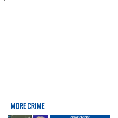
MORE CRIME