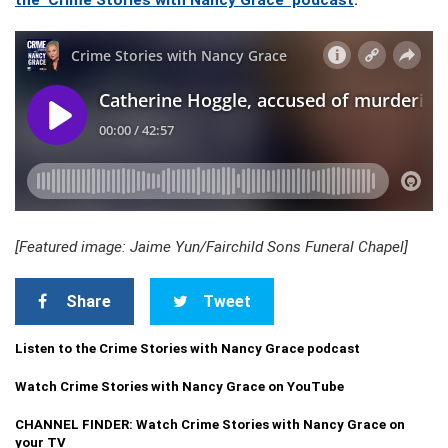
the ‘Crime Stories with Nancy Grace’ podcast
.
[Featured image: Jaime Yun/Fairchild Sons Funeral Chapel]
Share
Tweet
Listen to the Crime Stories with Nancy Grace podcast
Watch Crime Stories with Nancy Grace on YouTube
CHANNEL FINDER: Watch Crime Stories with Nancy Grace on
your TV