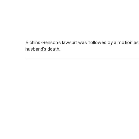
Richins-Benson’s lawsuit was followed by a motion ask
husband’s death.