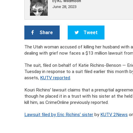
by
KC Wildmoon
June 28, 2023
Share
Tweet
The Utah woman accused of killing her husband with a 
dealing with grief now faces a $13 million lawsuit fro
The suit, filed on behalf of Katie Richins-Benson — Eri
Tuesday in response to a suit filed earlier this month
assets,
KUTV reported
.
Kouri Richins’ lawsuit claims that a prenuptial agreem
though he placed it in a trust with his sister at the h
kill him, as CrimeOnline previously reported.
Lawsuit filed by Eric Richins’ sister
by
KUTV 2News
on