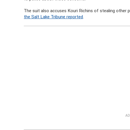
The suit also accuses Kouri Richins of stealing other
the Salt Lake Tribune reported
.
AD