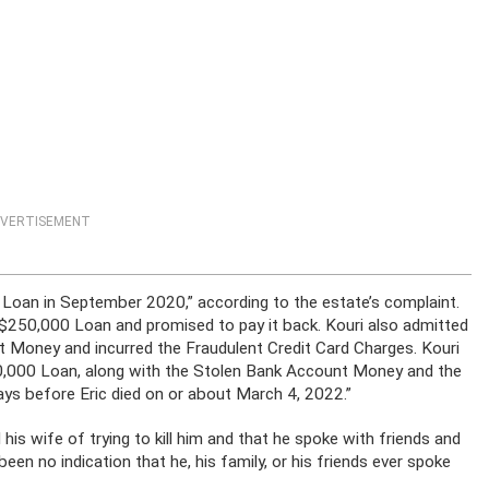
VERTISEMENT
 Loan in September 2020,” according to the estate’s complaint.
 $250,000 Loan and promised to pay it back. Kouri also admitted
t Money and incurred the Fraudulent Credit Card Charges. Kouri
50,000 Loan, along with the Stolen Bank Account Money and the
ays before Eric died on or about March 4, 2022.”
his wife of trying to kill him and that he spoke with friends and
een no indication that he, his family, or his friends ever spoke