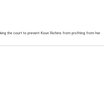
ing the court to prevent Kouri Richins from profiting from her