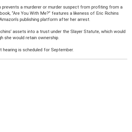
ch prevents a murderer or murder suspect from profiting from a
d book, “Are You With Me?” features a likeness of Eric Richins
mazon’s publishing platform after her arrest.
Richins’ assets into a trust under the Slayer Statute, which would
gh she would retain ownership.
rt hearing is scheduled for September.