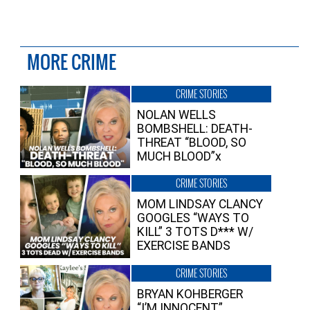
MORE CRIME
CRIME STORIES
NOLAN WELLS
BOMBSHELL: DEATH-
THREAT “BLOOD, SO
MUCH BLOOD”x
CRIME STORIES
MOM LINDSAY CLANCY
GOOGLES “WAYS TO
KILL” 3 TOTS D*** W/
EXERCISE BANDS
CRIME STORIES
BRYAN KOHBERGER
“I’M INNOCENT”