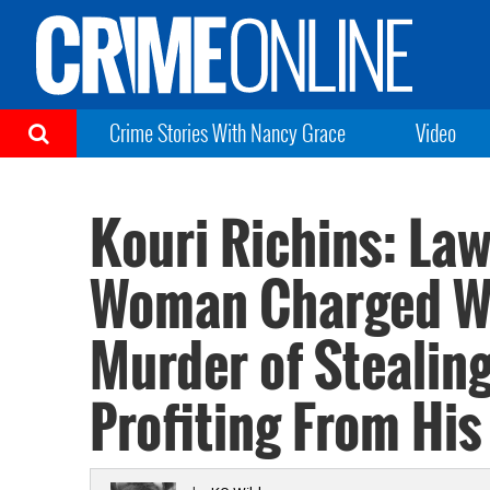
Crime Stories With Nancy Grace
Video
Kouri Richins: La
Woman Charged W
Murder of Stealing
Profiting From His