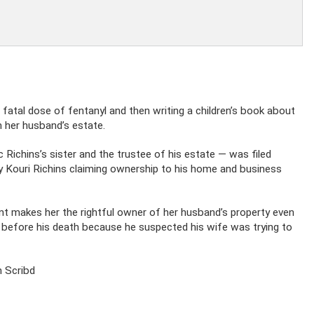
fatal dose of fentanyl and then writing a children’s book about
m her husband’s estate.
c Richins’s sister and the trustee of his estate — was filed
 by Kouri Richins claiming ownership to his home and business
ent makes her the rightful owner of her husband’s property even
eld before his death because he suspected his wife was trying to
 Scribd