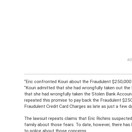
AD
“Eric confronted Kouri about the Fraudulent $250,000
“Kouri admitted that she had wrongfully taken out the
that she had wrongfully taken the Stolen Bank Accoun
repeated this promise to pay back the Fraudulent $2
Fraudulent Credit Card Charges as late as just a few d
The lawsuit repeats claims that Eric Richins suspected 
family about those fears. To date, however, there has b
to police about those concerns.