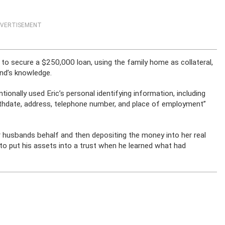
VERTISEMENT
to secure a $250,000 loan, using the family home as collateral,
and’s knowledge.
ionally used Eric’s personal identifying information, including
irthdate, address, telephone number, and place of employment”
r husbands behalf and then depositing the money into her real
o put his assets into a trust when he learned what had