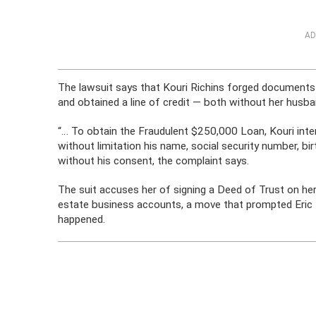
AD
The lawsuit says that Kouri Richins forged documents 
and obtained a line of credit — both without her husb
“… To obtain the Fraudulent $250,000 Loan, Kouri intent
without limitation his name, social security number, b
without his consent, the complaint says.
The suit accuses her of signing a Deed of Trust on he
estate business accounts, a move that prompted Eric t
happened.