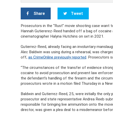
Share
Tweet
Prosecutors in the “Rust” movie shooting case want to
Hannah Gutiererez-Reed handed off a bag of cocaine aft
cinematographer Halyna Hutchins on set in 2021.
Gutierrez-Reed, already facing an involuntary manslaugh
Alec Baldwin was using during a rehearsal, was charged
off,
as CrimeOnline previously reported
. Prosecutors sa
“The circumstances of the transfer of evidence strong
cocaine to avoid prosecution and prevent law enforceme
the defendant’s handling of the firearm and the circum
prosecutors wrote in a motion filed Thursday in a Ne
Baldwin and Gutierrez-Reed, 25, were initially the only
prosecutor and state representative Andrea Reeb subm
responsible for bringing live ammunition onto the movie 
director, was given a plea deal to a misdemeanor bef