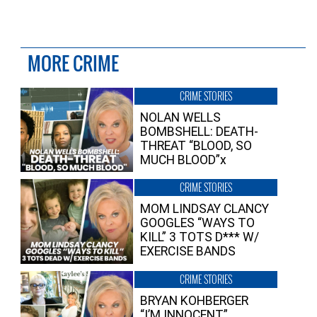
MORE CRIME
CRIME STORIES
NOLAN WELLS
BOMBSHELL: DEATH-
THREAT “BLOOD, SO
MUCH BLOOD”x
CRIME STORIES
MOM LINDSAY CLANCY
GOOGLES “WAYS TO
KILL” 3 TOTS D*** W/
EXERCISE BANDS
CRIME STORIES
BRYAN KOHBERGER
“I’M INNOCENT”