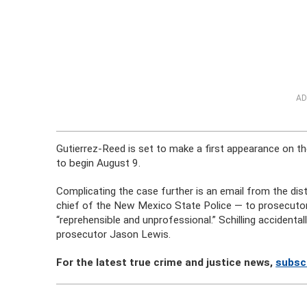
AD
Gutierrez-Reed is set to make a first appearance on th
to begin August 9.
Complicating the case further is an email from the dist
chief of the New Mexico State Police — to prosecutors 
“reprehensible and unprofessional.” Schilling accident
prosecutor Jason Lewis.
For the latest true crime and justice news,
subsc