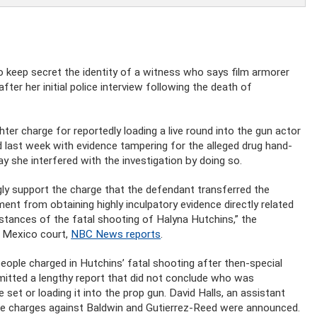
 keep secret the identity of a witness who says film armorer
er her initial police interview following the death of
ter charge for reportedly loading a live round into the gun actor
 last week with evidence tampering for the alleged drug hand-
y she interfered with the investigation by doing so.
ly support the charge that the defendant transferred the
nt from obtaining highly inculpatory evidence directly related
stances of the fatal shooting of Halyna Hutchins,” the
w Mexico court,
NBC News reports
.
 people charged in Hutchins’ fatal shooting after then-special
itted a lengthy report that did not conclude who was
set or loading it into the prop gun. David Halls, an assistant
ore charges against Baldwin and Gutierrez-Reed were announced.