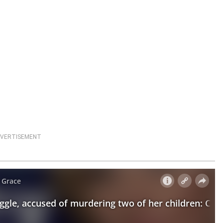
VERTISEMENT