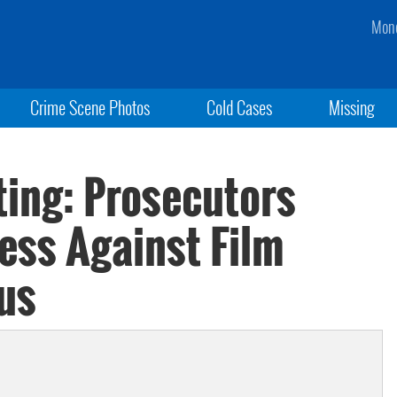
Mond
Crime Scene Photos
Cold Cases
Missing
ting: Prosecutors
ess Against Film
us