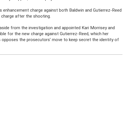
ons enhancement charge against both Baldwin and Gutierrez-Reed
 charge after the shooting.
side from the investigation and appointed Kari Morrisey and
ble for the new charge against Gutierrez-Reed, which her
les opposes the prosecutors’ move to keep secret the identity of