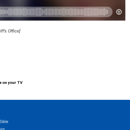
f’s Office]
e on your TV
Online
vice