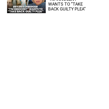
WANTS TO “TAKE
BACK GUILTY PLEA”