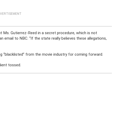
VERTISEMENT
t Ms. Gutierrez-Reed in a secret procedure, which is not
n email to NBC. “If the state really believes these allegations,
g “blacklisted” from the movie industry for coming forward.
lient tossed.