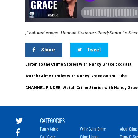
[Featured image: Hannah Gutierrez-Reed/Santa Fe Sherif
Share
Tweet
Listen to the Crime Stories with Nancy Grace podcast
Watch Crime Stories with Nancy Grace on YouTube
CHANNEL FINDER: Watch Crime Stories with Nancy Grac
CATEGORIES
Family Crime
White Collar Crime
About Crime 
Cold Cases
Crime Library
Terms Of Ser