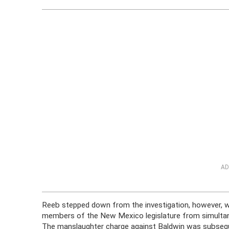
AD
Reeb stepped down from the investigation, however, w
members of the New Mexico legislature from simultan
The manslaughter charge against Baldwin was subseque