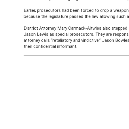
Earlier, prosecutors had been forced to drop a weap
because the legislature passed the law allowing such a
District Attorney Mary Carmack-Altwies also stepped a
Jason Lewis as special prosecutors. They are responsi
attorney calls “retaliatory and vindictive.” Jason Bow
their confidential informant.