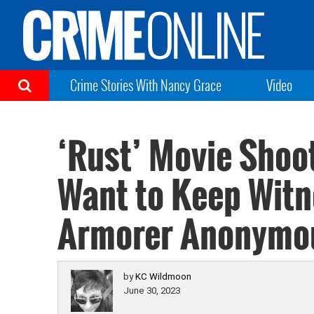
Crime Stories With Nancy Grace
Video
‘Rust’ Movie Shoo
Want to Keep Witn
Armorer Anonymo
by
KC Wildmoon
June 30, 2023