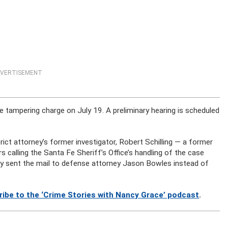
VERTISEMENT
e tampering charge on July 19. A preliminary hearing is scheduled
rict attorney’s former investigator, Robert Schilling — a former
calling the Santa Fe Sheriff’s Office’s handling of the case
ally sent the mail to defense attorney Jason Bowles instead of
ribe to the ‘Crime Stories with Nancy Grace’ podcast
.