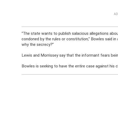
AD
“The state wants to publish salacious allegations abou
condoned by the rules or constitution,” Bowles said in a
why the secrecy?”
Lewis and Morrissey say that the informant fears bein
Bowles is seeking to have the entire case against his c