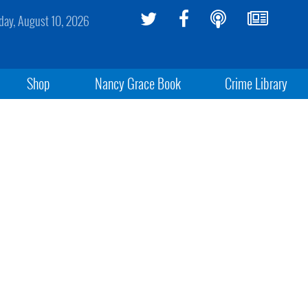
ay, August 10, 2026
Shop
Nancy Grace Book
Crime Library