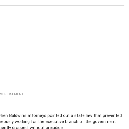
VERTISEMENT
hen Baldwin’s attorneys pointed out a state law that prevented
eously working for the executive branch of the government.
ntly dropped, without prejudice.