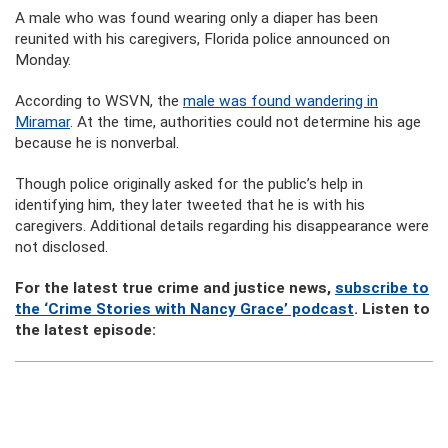
A male who was found wearing only a diaper has been
reunited with his caregivers, Florida police announced on
Monday.
According to WSVN, the
male was found wandering in
Miramar
. At the time, authorities could not determine his age
because he is nonverbal.
Though police originally asked for the public’s help in
identifying him, they later tweeted that he is with his
caregivers. Additional details regarding his disappearance were
not disclosed.
For the latest true crime and justice news,
subscribe to
the ‘Crime Stories with Nancy Grace’ podcast
. Listen to
the latest episode: