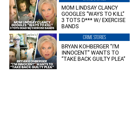
MOM LINDSAY CLANCY
GOOGLES “WAYS TO KILL”
3 TOTS D*** W/ EXERCISE
BANDS
CRIME STORIES
BRYAN KOHBERGER “I’M
INNOCENT” WANTS TO
“TAKE BACK GUILTY PLEA”