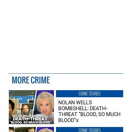
MORE CRIME
CRIME STORIES
NOLAN WELLS
BOMBSHELL: DEATH-
THREAT “BLOOD, SO MUCH
BLOOD”x
CRIME STORIES