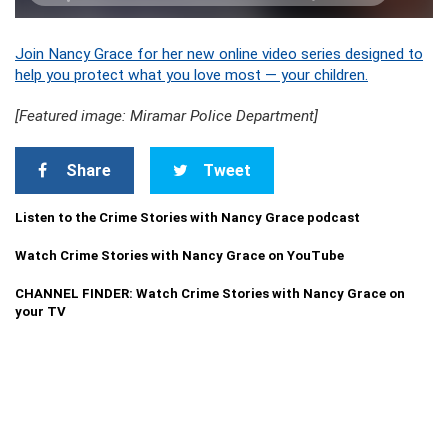
Join Nancy Grace for her new online video series designed to
help you protect what you love most — your children.
[Featured image: Miramar Police Department]
Share
Tweet
Listen to the Crime Stories with Nancy Grace podcast
Watch Crime Stories with Nancy Grace on YouTube
CHANNEL FINDER: Watch Crime Stories with Nancy Grace on
your TV