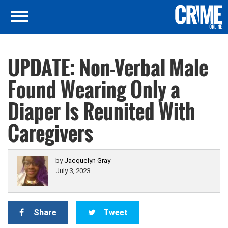
UPDATE: Non-Verbal Male
Found Wearing Only a
Diaper Is Reunited With
Caregivers
by
Jacquelyn Gray
July 3, 2023
Share
Tweet