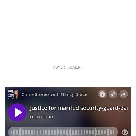
ADVERTISEMENT