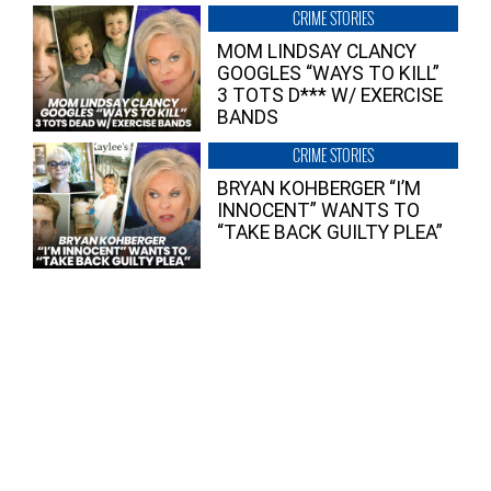
CRIME STORIES
MOM LINDSAY CLANCY
GOOGLES “WAYS TO KILL”
3 TOTS D*** W/ EXERCISE
BANDS
CRIME STORIES
BRYAN KOHBERGER “I’M
INNOCENT” WANTS TO
“TAKE BACK GUILTY PLEA”