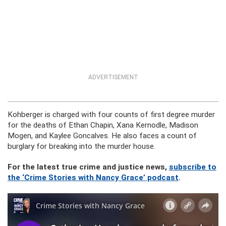
ADVERTISEMENT
Kohberger is charged with four counts of first degree murder
for the deaths of Ethan Chapin, Xana Kernodle, Madison
Mogen, and Kaylee Goncalves. He also faces a count of
burglary for breaking into the murder house.
For the latest true crime and justice news,
subscribe to
the ‘Crime Stories with Nancy Grace’ podcast
.