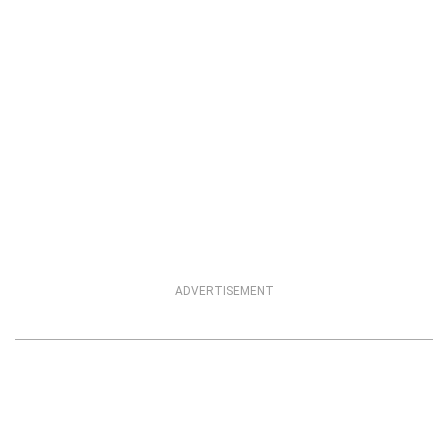
ADVERTISEMENT