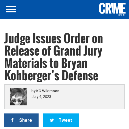
Judge Issues Order on
Release of Grand Jury
Materials to Bryan
Kohberger’s Defense
by
KC Wildmoon
July 4, 2023
Share
Tweet