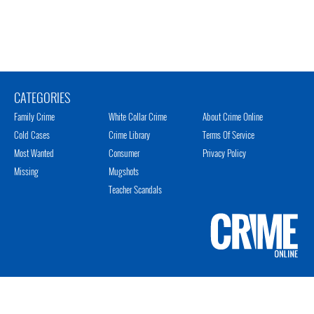
CATEGORIES
Family Crime
White Collar Crime
About Crime Online
Cold Cases
Crime Library
Terms Of Service
Most Wanted
Consumer
Privacy Policy
Missing
Mugshots
Teacher Scandals