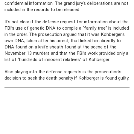
confidential information. The grand jury’s deliberations are not
included in the records to be released.
It’s not clear if the defense request for information about the
FBI’s use of genetic DNA to compile a “family tree” is included
in the order. The prosecution argued that it was Kohberger’s
own DNA, taken after his arrest, that linked him directly to
DNA found on a knife sheath found at the scene of the
November 13 murders and that the FBI’s work provided only a
list of “hundreds of innocent relatives” of Kohberger.
Also playing into the defense requests is the prosecution’s
decision to seek the death penalty if Kohberger is found guilty.