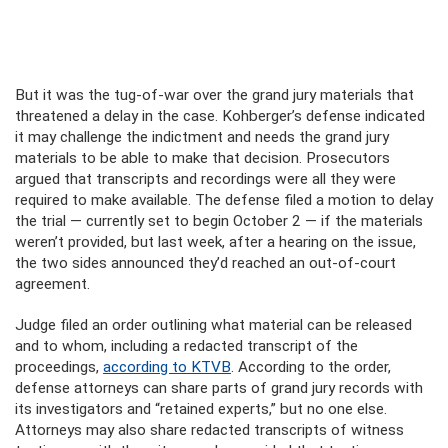
But it was the tug-of-war over the grand jury materials that
threatened a delay in the case. Kohberger’s defense indicated
it may challenge the indictment and needs the grand jury
materials to be able to make that decision. Prosecutors
argued that transcripts and recordings were all they were
required to make available. The defense filed a motion to delay
the trial — currently set to begin October 2 — if the materials
weren’t provided, but last week, after a hearing on the issue,
the two sides announced they’d reached an out-of-court
agreement.
Judge filed an order outlining what material can be released
and to whom, including a redacted transcript of the
proceedings,
according to KTVB
. According to the order,
defense attorneys can share parts of grand jury records with
its investigators and “retained experts,” but no one else.
Attorneys may also share redacted transcripts of witness