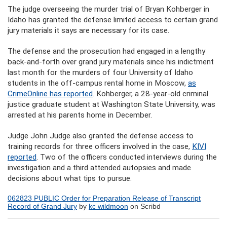
The judge overseeing the murder trial of Bryan Kohberger in
Idaho has granted the defense limited access to certain grand
jury materials it says are necessary for its case.
The defense and the prosecution had engaged in a lengthy
back-and-forth over grand jury materials since his indictment
last month for the murders of four University of Idaho
students in the off-campus rental home in Moscow,
as
CrimeOnline has reported
. Kohberger, a 28-year-old criminal
justice graduate student at Washington State University, was
arrested at his parents home in December.
Judge John Judge also granted the defense access to
training records for three officers involved in the case,
KIVI
reported
. Two of the officers conducted interviews during the
investigation and a third attended autopsies and made
decisions about what tips to pursue.
062823 PUBLIC Order for Preparation Release of Transcript
Record of Grand Jury
by
kc wildmoon
on Scribd