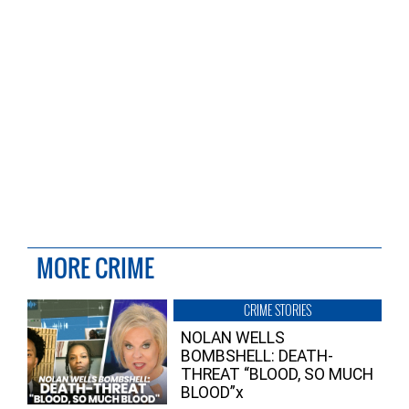
MORE CRIME
CRIME STORIES
NOLAN WELLS
BOMBSHELL: DEATH-
THREAT “BLOOD, SO MUCH
BLOOD”x