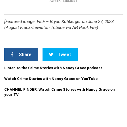
ADVERTISEMENT
[Featured image: FILE – Bryan Kohberger on June 27, 2023.
(August Frank/Lewiston Tribune via AP, Pool, File)
Share
Tweet
Listen to the Crime Stories with Nancy Grace podcast
Watch Crime Stories with Nancy Grace on YouTube
CHANNEL FINDER: Watch Crime Stories with Nancy Grace on
your TV