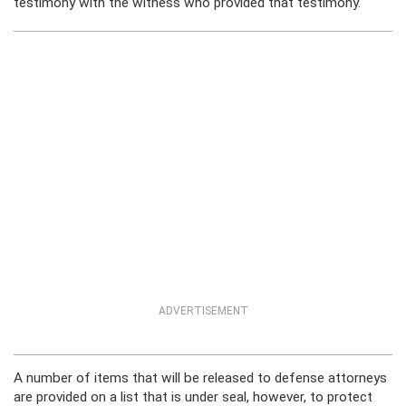
testimony with the witness who provided that testimony.
ADVERTISEMENT
A number of items that will be released to defense attorneys
are provided on a list that is under seal, however, to protect