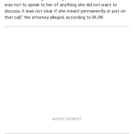
was not to speak to her of anything she did not want to
discuss; it was not clear if she meant permanently or just on
that call,” the attorney alleged, according to WJW.
ADVERTISEMENT