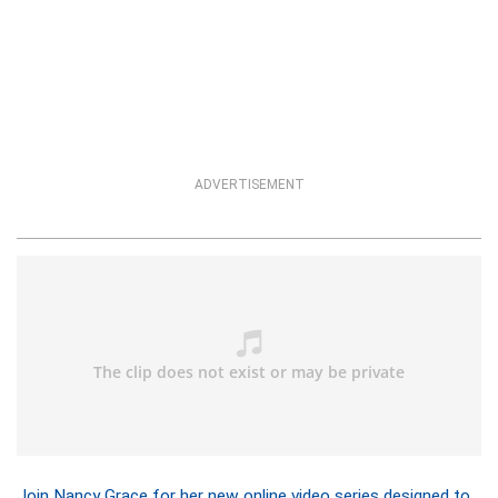
ADVERTISEMENT
Join Nancy Grace for her new online video series designed to