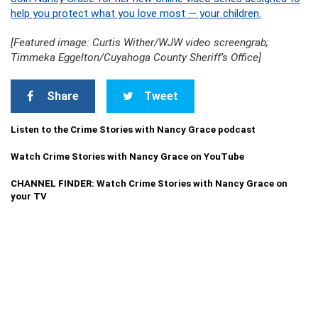
help you protect what you love most — your children.
[Featured image: Curtis Wither/WJW video screengrab;
Timmeka Eggelton/Cuyahoga County Sheriff’s Office]
Share
Tweet
Listen to the Crime Stories with Nancy Grace podcast
Watch Crime Stories with Nancy Grace on YouTube
CHANNEL FINDER: Watch Crime Stories with Nancy Grace on
your TV