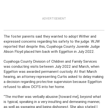
ADVERTISEMENT
The foster parents said they wanted to adopt Wither and
expressed concerns regarding his safety to the judge. WJW
reported that despite this, Cuyahoga County Juvenile Judge
Alison Floyd placed him back with Eggelton in July 2022.
Cuyahoga County Division of Children and Family Services
was conducting visits between July 2022 and March, when
Eggelton was awarded permanent custody. At that March
hearing, an attorney representing Curtis asked to delay making
a decision regarding protective supervision because Eggelton
refused to allow DCFS into her home.
“The mother was verbally abusive [toward me], beyond what
is typical, speaking in a very insulting and demeaning manner,
as well as swearing and being dishonest. She also stated I