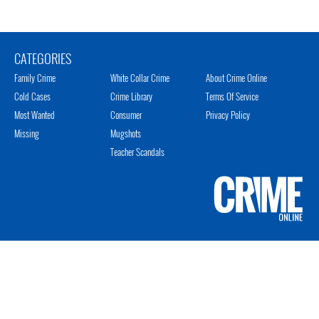
CATEGORIES
Family Crime
White Collar Crime
About Crime Online
Cold Cases
Crime Library
Terms Of Service
Most Wanted
Consumer
Privacy Policy
Missing
Mugshots
Teacher Scandals