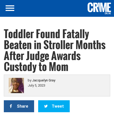
Toddler Found Fatally
Beaten in Stroller Months
After Judge Awards
Custody to Mom
by
Jacquelyn Gray
July 5, 2023
Share
Tweet