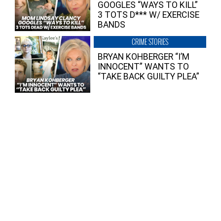
GOOGLES “WAYS TO KILL”
3 TOTS D*** W/ EXERCISE
BANDS
CRIME STORIES
BRYAN KOHBERGER “I’M
INNOCENT” WANTS TO
“TAKE BACK GUILTY PLEA”