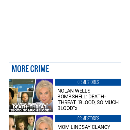
MORE CRIME
CRIME STORIES
NOLAN WELLS
BOMBSHELL: DEATH-
THREAT “BLOOD, SO MUCH
BLOOD”x
CRIME STORIES
MOM LINDSAY CLANCY