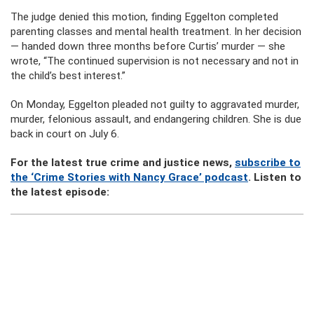
The judge denied this motion, finding Eggelton completed
parenting classes and mental health treatment. In her decision
— handed down three months before Curtis’ murder — she
wrote, “The continued supervision is not necessary and not in
the child’s best interest.”
On Monday, Eggelton pleaded not guilty to aggravated murder,
murder, felonious assault, and endangering children. She is due
back in court on July 6.
For the latest true crime and justice news,
subscribe to
the ‘Crime Stories with Nancy Grace’ podcast
. Listen to
the latest episode: