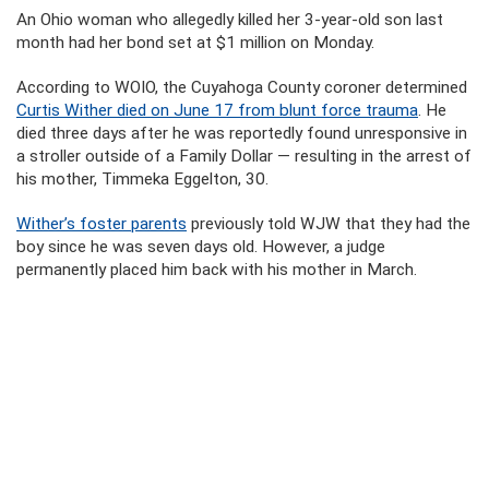
An Ohio woman who allegedly killed her 3-year-old son last
month had her bond set at $1 million on Monday.
According to WOIO, the Cuyahoga County coroner determined
Curtis Wither died on June 17 from blunt force trauma
. He
died three days after he was reportedly found unresponsive in
a stroller outside of a Family Dollar — resulting in the arrest of
his mother, Timmeka Eggelton, 30.
Wither’s foster parents
previously told WJW that they had the
boy since he was seven days old. However, a judge
permanently placed him back with his mother in March.