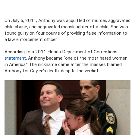
On July 5, 2011, Anthony was acquitted of murder, aggravated
child abuse, and aggravated manslaughter of a child. She was
found guilty on four counts of providing false information to
a law enforcement officer.
According to a 2011 Florida Department of Corrections
statement,
Anthony became “one of the most hated women
in America.” The nickname came after the masses blamed
Anthony for Caylee’s death, despite the verdict.