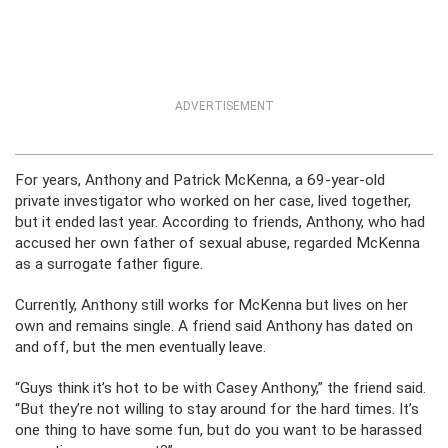
ADVERTISEMENT
For years, Anthony and Patrick McKenna, a 69-year-old
private investigator who worked on her case, lived together,
but it ended last year. According to friends, Anthony, who had
accused her own father of sexual abuse, regarded McKenna
as a surrogate father figure.
Currently, Anthony still works for McKenna but lives on her
own and remains single. A friend said Anthony has dated on
and off, but the men eventually leave.
“Guys think it’s hot to be with Casey Anthony,” the friend said.
“But they’re not willing to stay around for the hard times. It’s
one thing to have some fun, but do you want to be harassed