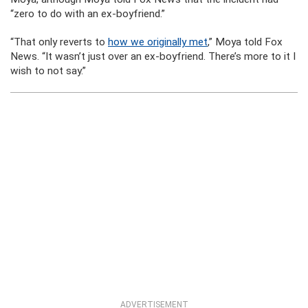
“zero to do with an ex-boyfriend.”
“That only reverts to
how we originally met
,” Moya told Fox
News. “It wasn’t just over an ex-boyfriend. There’s more to it I
wish to not say.”
ADVERTISEMENT