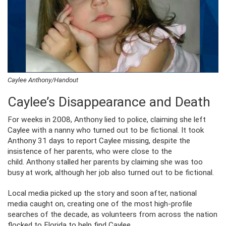
Caylee Anthony/Handout
Caylee’s Disappearance and Death
For weeks in 2008, Anthony lied to police, claiming she left
Caylee with a nanny who turned out to be fictional. It took
Anthony 31 days to report Caylee missing, despite the
insistence of her parents, who were close to the
child. Anthony stalled her parents by claiming she was too
busy at work, although her job also turned out to be fictional.
Local media picked up the story and soon after, national
media caught on, creating one of the most high-profile
searches of the decade, as volunteers from across the nation
flocked to Florida to help find Caylee.