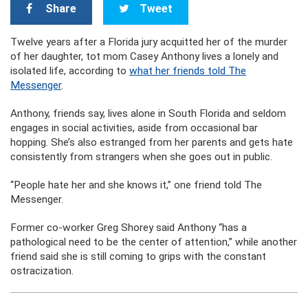
Share
Tweet
Twelve years after a Florida jury acquitted her of the murder
of her daughter, tot mom Casey Anthony lives a lonely and
isolated life, according to
what her friends told The
Messenger
.
Anthony, friends say, lives alone in South Florida and seldom
engages in social activities, aside from occasional bar
hopping. She’s also estranged from her parents and gets hate
consistently from strangers when she goes out in public.
“People hate her and she knows it,” one friend told The
Messenger.
Former co-worker Greg Shorey said Anthony “has a
pathological need to be the center of attention,” while another
friend said she is still coming to grips with the constant
ostracization.