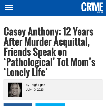
Casey Anthony: 12 Years
After Murder Acquittal,
Friends Speak on
‘Pathological’ Tot Mom’s
‘Lonely Life’
by
Leigh Egan
July 10, 2023