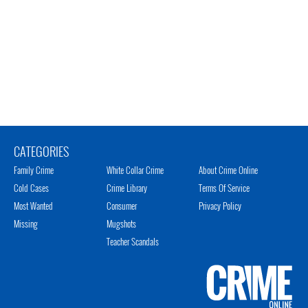
CATEGORIES
Family Crime
White Collar Crime
About Crime Online
Cold Cases
Crime Library
Terms Of Service
Most Wanted
Consumer
Privacy Policy
Missing
Mugshots
Teacher Scandals