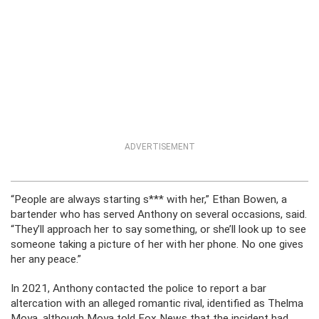
ADVERTISEMENT
“People are always starting s*** with her,” Ethan Bowen, a
bartender who has served Anthony on several occasions, said.
“They’ll approach her to say something, or she’ll look up to see
someone taking a picture of her with her phone. No one gives
her any peace.”
In 2021, Anthony contacted the police to report a bar
altercation with an alleged romantic rival, identified as Thelma
Moya, although Moya told Fox News that the incident had