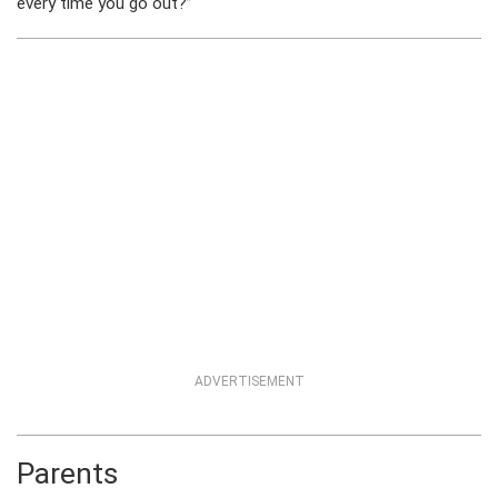
every time you go out?”
ADVERTISEMENT
Parents