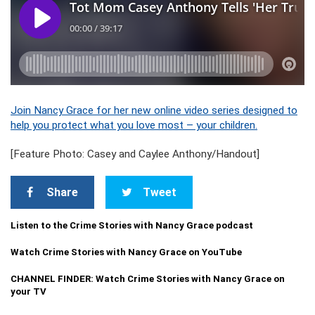
Join Nancy Grace for her new online video series designed to
help you protect what you love most – your children.
[Feature Photo: Casey and Caylee Anthony/Handout]
Share
Tweet
Listen to the Crime Stories with Nancy Grace podcast
Watch Crime Stories with Nancy Grace on YouTube
CHANNEL FINDER: Watch Crime Stories with Nancy Grace on
your TV