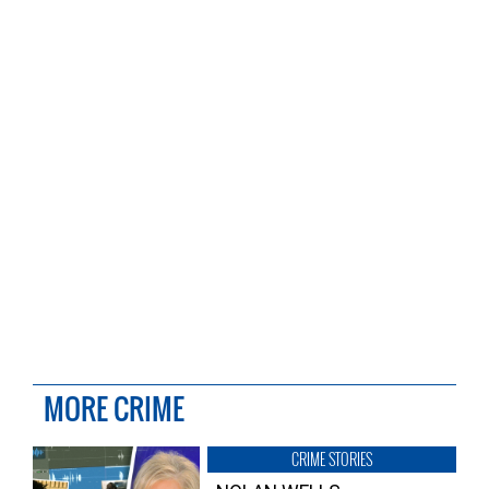
MORE CRIME
CRIME STORIES