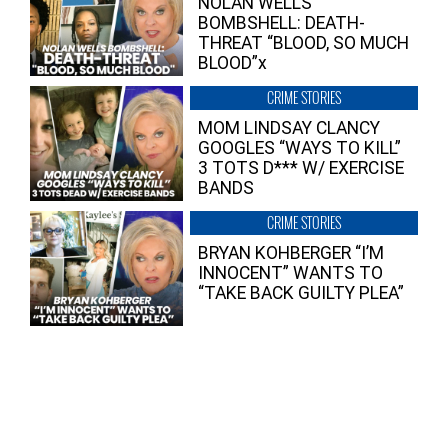
NOLAN WELLS
BOMBSHELL: DEATH-
THREAT “BLOOD, SO MUCH
BLOOD”x
CRIME STORIES
MOM LINDSAY CLANCY
GOOGLES “WAYS TO KILL”
3 TOTS D*** W/ EXERCISE
BANDS
CRIME STORIES
BRYAN KOHBERGER “I’M
INNOCENT” WANTS TO
“TAKE BACK GUILTY PLEA”