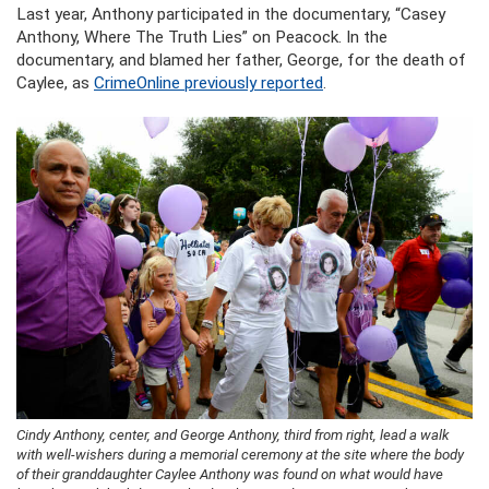
Last year, Anthony participated in the documentary, “Casey
Anthony, Where The Truth Lies” on Peacock. In the
documentary, and blamed her father, George, for the death of
Caylee, as
CrimeOnline previously reported
.
Cindy Anthony, center, and George Anthony, third from right, lead a walk
with well-wishers during a memorial ceremony at the site where the body
of their granddaughter Caylee Anthony was found on what would have