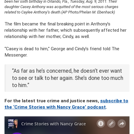
been her sixth birthday in Orlando, Fla., Tuesday, Aug. 9, 2011. Their
daughter Casey Anthony was acquitted of the most serious charges
related to Caylee Anthony’s death.(AP Photo/Phelan M. Ebenhack)
The film became the final breaking point in Anthony’s
relationship with her father, which subsequently affected her
relationship with her mother, Cindy, as well.
“Casey is dead to him,” George and Cindy’s friend told The
Messenger.
“As far as he’s concerned, he doesn’t ever want
to see or talk to her again. She’s done too much
to him.”
For the latest true crime and justice news,
subscribe to
the ‘Crime Stories with Nancy Grace’ podcast
.