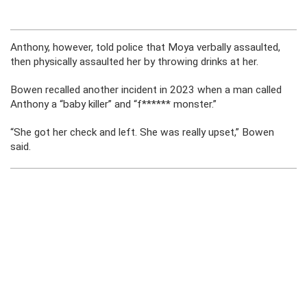
Anthony, however, told police that Moya verbally assaulted,
then physically assaulted her by throwing drinks at her.
Bowen recalled another incident in 2023 when a man called
Anthony a “baby killer” and “f****** monster.”
“She got her check and left. She was really upset,” Bowen
said.