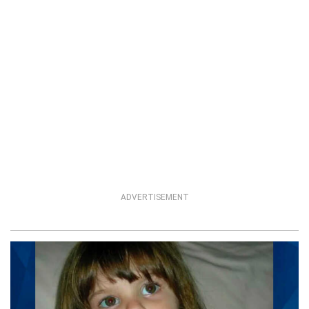
ADVERTISEMENT