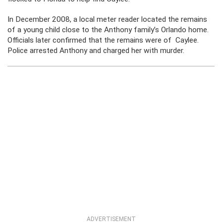
In December 2008, a local meter reader located the remains
of a young child close to the Anthony family’s Orlando home.
Officials later confirmed that the remains were of Caylee.
Police arrested Anthony and charged her with murder.
ADVERTISEMENT