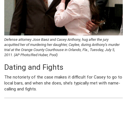
Defense attorney Jose Baez and Casey Anthony, hug after the jury
acquitted her of murdering her daughter, Caylee, during Anthony’s murder
trial at the Orange County Courthouse in Orlando, Fla., Tuesday, July 5,
2011. (AP Photo/Red Huber, Pool)
Dating and Fights
The notoriety of the case makes it difficult for Casey to go to
local bars, and when she does, she’s typically met with name-
calling and fights.