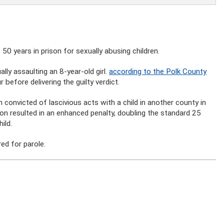
0 years in prison for sexually abusing children.
ly assaulting an 8-year-old girl.
according to the Polk County
 before delivering the guilty verdict.
 convicted of lascivious acts with a child in another county in
on resulted in an enhanced penalty, doubling the standard 25
ild.
ed for parole.