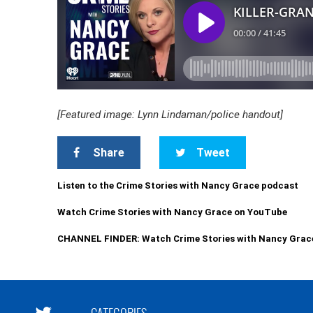
[Featured image: Lynn Lindaman/police handout]
Share
Tweet
Listen to the Crime Stories with Nancy Grace podcast
Watch Crime Stories with Nancy Grace on YouTube
CHANNEL FINDER: Watch Crime Stories with Nancy Grac