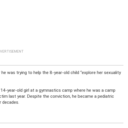
VERTISEMENT
r he was trying to help the 8-year-old child “explore her sexuality
 14-year-old girl at a gymnastics camp where he was a camp
ictim last year. Despite the conviction, he became a pediatric
r decades.