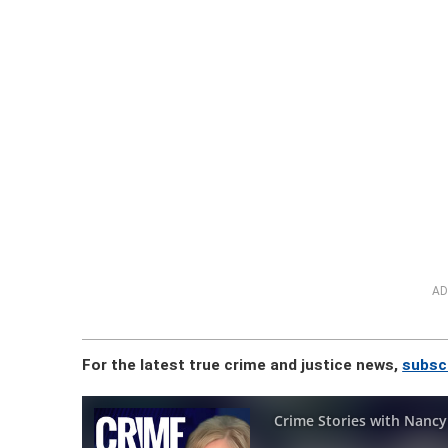
AD
For the latest true crime and justice news,
subsc