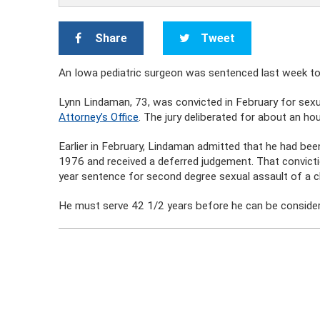
Share
Tweet
An Iowa pediatric surgeon was sentenced last week to 5
Lynn Lindaman, 73, was convicted in February for sexual
Attorney’s Office
. The jury deliberated for about an hour
Earlier in February, Lindaman admitted that he had been
1976 and received a deferred judgement. That convicti
year sentence for second degree sexual assault of a ch
He must serve 42 1/2 years before he can be consider