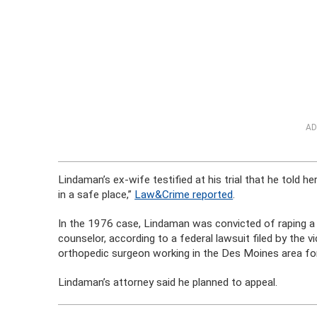
AD
Lindaman’s ex-wife testified at his trial that he told he
in a safe place,”
Law&Crime reported
.
In the 1976 case, Lindaman was convicted of raping a
counselor, according to a federal lawsuit filed by the v
orthopedic surgeon working in the Des Moines area fo
Lindaman’s attorney said he planned to appeal.