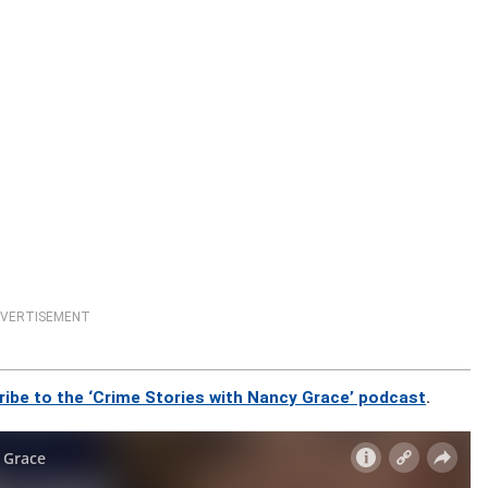
VERTISEMENT
ribe to the ‘Crime Stories with Nancy Grace’ podcast
.