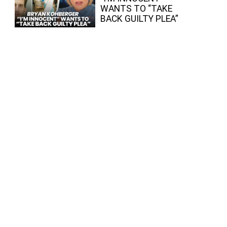
WANTS TO “TAKE
BACK GUILTY PLEA”