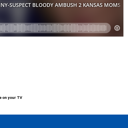
e on your TV