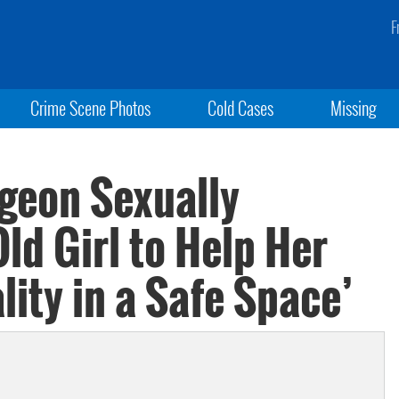
F
Crime Scene Photos
Cold Cases
Missing
rgeon Sexually
ld Girl to Help Her
lity in a Safe Space’