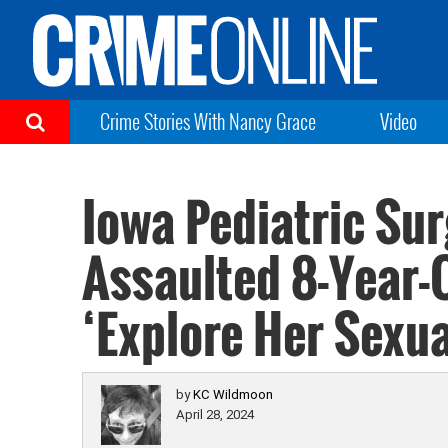
Crime Stories With Nancy Grace
Video
Iowa Pediatric Su
Assaulted 8-Year-O
‘Explore Her Sexua
by
KC Wildmoon
April 28, 2024