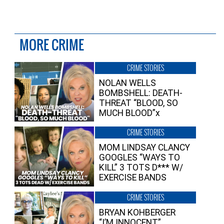
MORE CRIME
CRIME STORIES
NOLAN WELLS
BOMBSHELL: DEATH-
THREAT “BLOOD, SO
MUCH BLOOD”x
CRIME STORIES
MOM LINDSAY CLANCY
GOOGLES “WAYS TO
KILL” 3 TOTS D*** W/
EXERCISE BANDS
CRIME STORIES
BRYAN KOHBERGER
“I’M INNOCENT”