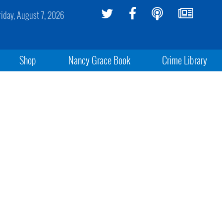
riday, August 7, 2026
Shop
Nancy Grace Book
Crime Library