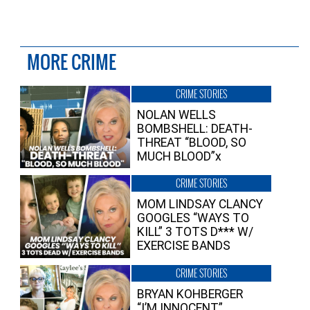
MORE CRIME
CRIME STORIES
NOLAN WELLS
BOMBSHELL: DEATH-
THREAT “BLOOD, SO
MUCH BLOOD”x
CRIME STORIES
MOM LINDSAY CLANCY
GOOGLES “WAYS TO
KILL” 3 TOTS D*** W/
EXERCISE BANDS
CRIME STORIES
BRYAN KOHBERGER
“I’M INNOCENT”