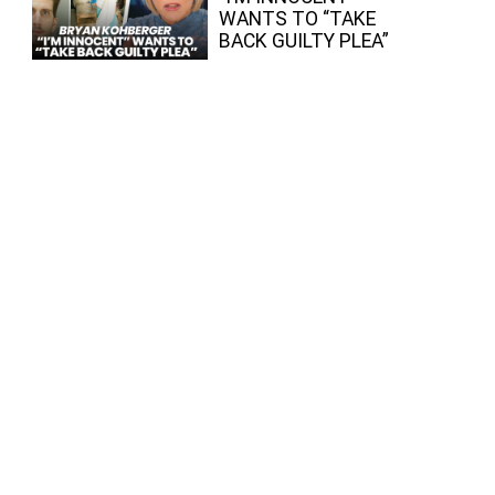
WANTS TO “TAKE
BACK GUILTY PLEA”