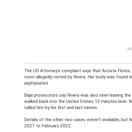
AD
The US Attorney’s complaint says that Acosta Flores, a
room allegedly rented by Rivera. Her body was found i
asphyxiated.
Baja prosecutors say Rivera was also seen leaving the
walked back into the United States 13 minutes later. W
called him by his first and last names.
Details of the other two cases weren’t available, but
2021 to February 2022.