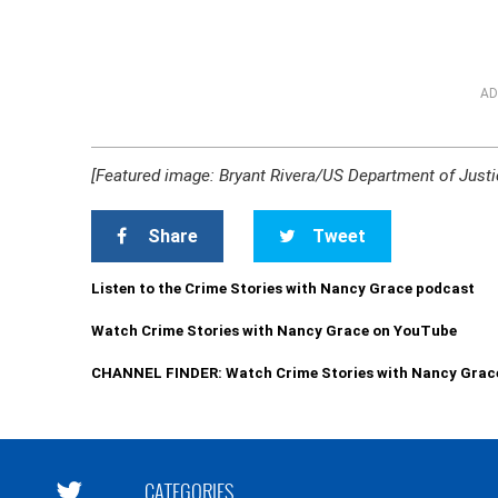
AD
[Featured image: Bryant Rivera/US Department of Justi
Share
Tweet
Listen to the Crime Stories with Nancy Grace podcast
Watch Crime Stories with Nancy Grace on YouTube
CHANNEL FINDER: Watch Crime Stories with Nancy Grac
CATEGORIES