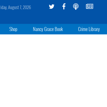
riday, August 7, 2026
Shop
Nancy Grace Book
Crime Library