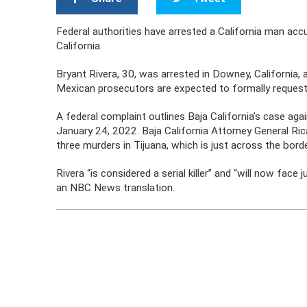
Federal authorities have arrested a California man accu
California.
Bryant Rivera, 30, was arrested in Downey, California,
Mexican prosecutors are expected to formally request 
A federal complaint outlines Baja California’s case ag
January 24, 2022. Baja California Attorney General Ri
three murders in Tijuana, which is just across the bor
Rivera “is considered a serial killer” and “will now face
an NBC News translation.