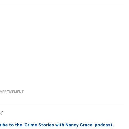
VERTISEMENT
.”
ribe to the ‘Crime Stories with Nancy Grace’ podcast
.