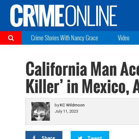
Crime Stories With Nancy Grace
Video
California Man Acc
Killer’ in Mexico, 
by
KC Wildmoon
July 11, 2023
Share
Tweet