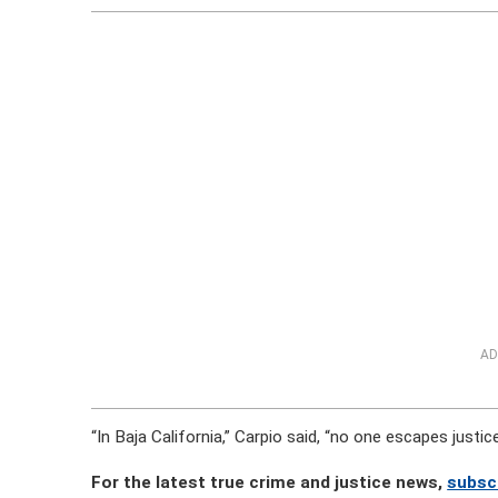
AD
“In Baja California,” Carpio said, “no one escapes justice
For the latest true crime and justice news,
subsc