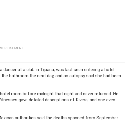
VERTISEMENT
 dancer at a club in Tijuana, was last seen entering a hotel
n the bathroom the next day, and an autopsy said she had been
 hotel room before midnight that night and never returned. He
itnesses gave detailed descriptions of Rivera, and one even
 Mexican authorities said the deaths spanned from September