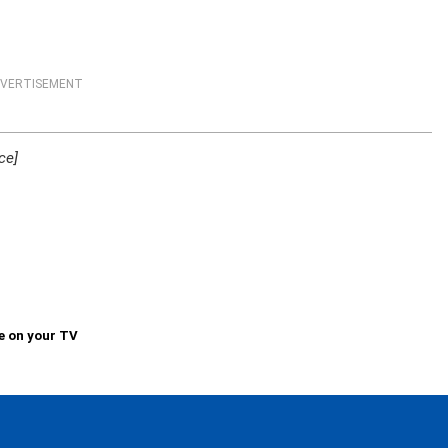
VERTISEMENT
ce]
e on your TV