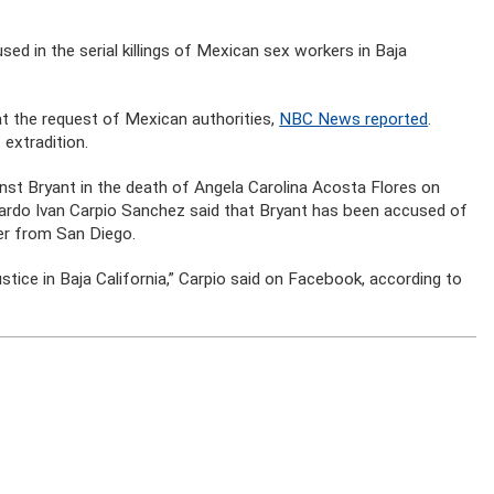
sed in the serial killings of Mexican sex workers in Baja
 at the request of Mexican authorities,
NBC News reported
.
extradition.
ainst Bryant in the death of Angela Carolina Acosta Flores on
cardo Ivan Carpio Sanchez said that Bryant has been accused of
der from San Diego.
 justice in Baja California,” Carpio said on Facebook, according to