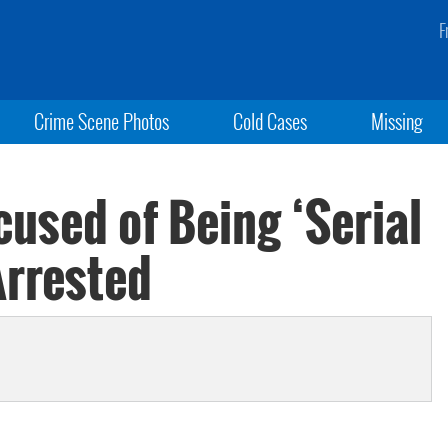
F
Crime Scene Photos
Cold Cases
Missing
used of Being ‘Serial
Arrested