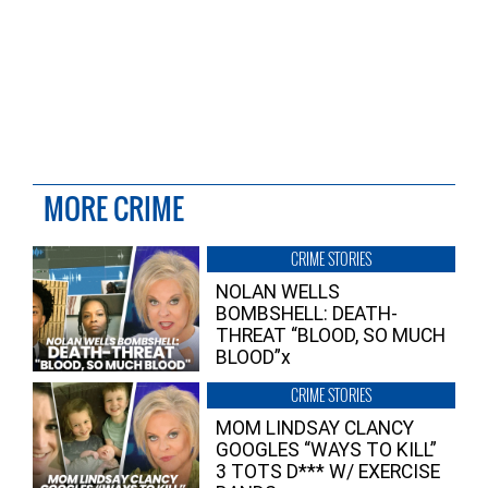
MORE CRIME
CRIME STORIES
NOLAN WELLS
BOMBSHELL: DEATH-
THREAT “BLOOD, SO MUCH
BLOOD”x
CRIME STORIES
MOM LINDSAY CLANCY
GOOGLES “WAYS TO KILL”
3 TOTS D*** W/ EXERCISE