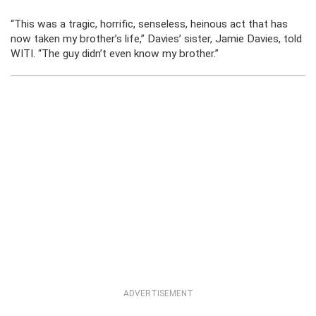
“This was a tragic, horrific, senseless, heinous act that has
now taken my brother’s life,” Davies’ sister, Jamie Davies, told
WITI. “The guy didn’t even know my brother.”
ADVERTISEMENT