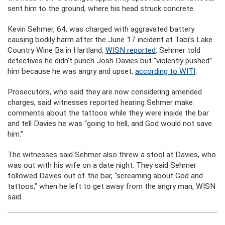
sent him to the ground, where his head struck concrete.
Kevin Sehmer, 64, was charged with aggravated battery
causing bodily harm after the June 17 incident at Tabi’s Lake
Country Wine Ba in Hartland,
WISN reported
. Sehmer told
detectives he didn’t punch Josh Davies but “violently pushed”
him because he was angry and upset,
according to WITI
.
Prosecutors, who said they are now considering amended
charges, said witnesses reported hearing Sehmer make
comments about the tattoos while they were inside the bar
and tell Davies he was “going to hell, and God would not save
him.”
The witnesses said Sehmer also threw a stool at Davies, who
was out with his wife on a date night. They said Sehmer
followed Davies out of the bar, “screaming about God and
tattoos,” when he left to get away from the angry man, WISN
said.