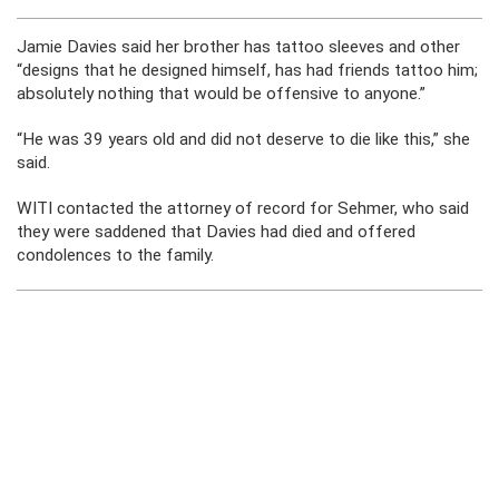
Jamie Davies said her brother has tattoo sleeves and other
“designs that he designed himself, has had friends tattoo him;
absolutely nothing that would be offensive to anyone.”
“He was 39 years old and did not deserve to die like this,” she
said.
WITI contacted the attorney of record for Sehmer, who said
they were saddened that Davies had died and offered
condolences to the family.