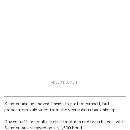
ADVERTISEMENT
Sehmer said he shoved Davies to protect himself, but
prosecutors said video from the scene didn’t back him up.
Davies suffered multiple skull fractures and brain bleeds, while
Sehmer was released on a $1,500 bond.