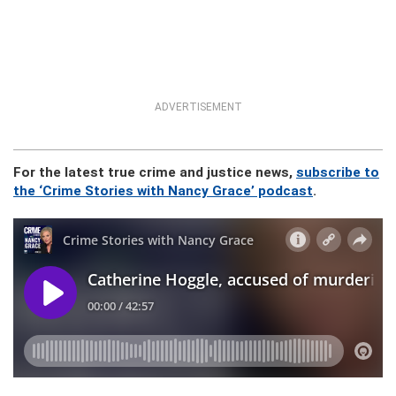
ADVERTISEMENT
For the latest true crime and justice news,
subscribe to
the ‘Crime Stories with Nancy Grace’ podcast
.