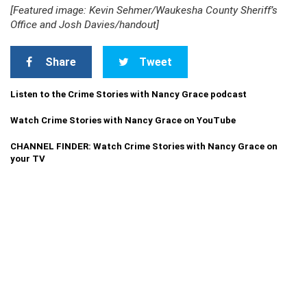
[Featured image: Kevin Sehmer/Waukesha County Sheriff’s
Office and Josh Davies/handout]
Share
Tweet
Listen to the Crime Stories with Nancy Grace podcast
Watch Crime Stories with Nancy Grace on YouTube
CHANNEL FINDER: Watch Crime Stories with Nancy Grace on
your TV