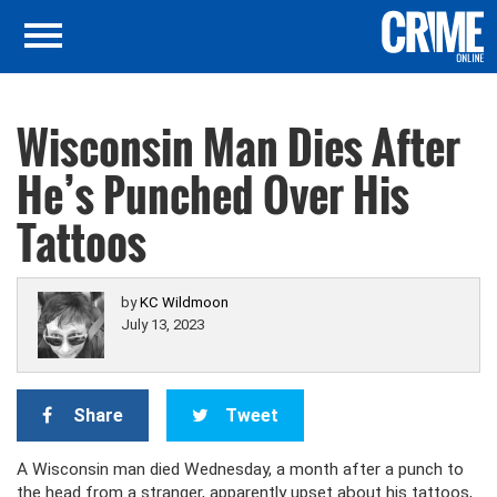
Wisconsin Man Dies After
He’s Punched Over His
Tattoos
by
KC Wildmoon
July 13, 2023
Share
Tweet
A Wisconsin man died Wednesday, a month after a punch to
the head from a stranger, apparently upset about his tattoos,