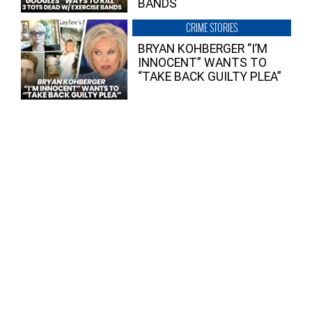
BANDS
CRIME STORIES
BRYAN KOHBERGER “I’M
INNOCENT” WANTS TO
“TAKE BACK GUILTY PLEA”