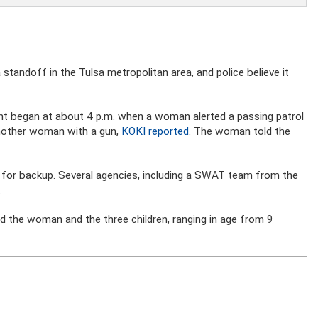
tandoff in the Tulsa metropolitan area, and police believe it
dent began at about 4 p.m. when a woman alerted a passing patrol
 another woman with a gun,
KOKI reported
. The woman told the
for backup. Several agencies, including a SWAT team from the
.
d the woman and the three children, ranging in age from 9