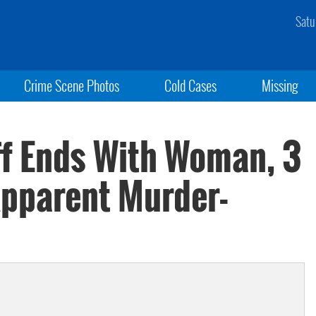
Satu
Crime Scene Photos
Cold Cases
Missing
f Ends With Woman, 3
Apparent Murder-