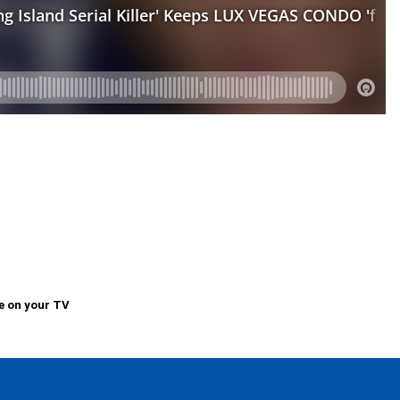
e on your TV