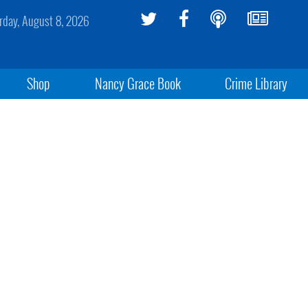
rday, August 8, 2026
Shop
Nancy Grace Book
Crime Library