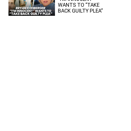
WANTS TO “TAKE
BACK GUILTY PLEA”