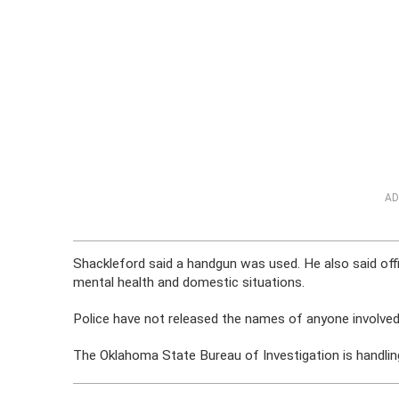
AD
Shackleford said a handgun was used. He also said offi
mental health and domestic situations.
Police have not released the names of anyone involved
The Oklahoma State Bureau of Investigation is handling