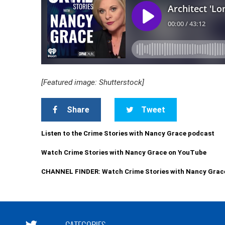
[Featured image: Shutterstock]
Share
Tweet
Listen to the Crime Stories with Nancy Grace podcast
Watch Crime Stories with Nancy Grace on YouTube
CHANNEL FINDER: Watch Crime Stories with Nancy Grac