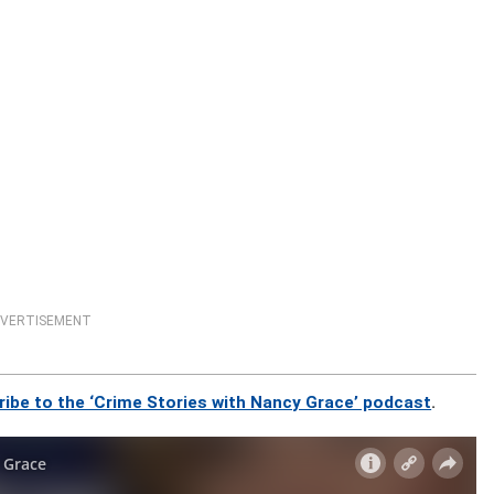
VERTISEMENT
ribe to the ‘Crime Stories with Nancy Grace’ podcast
.