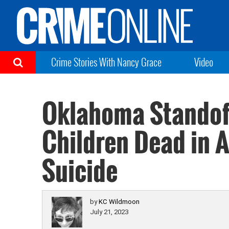
Crime Stories With Nancy Grace
Video
Oklahoma Standof
Children Dead in 
Suicide
by
KC Wildmoon
July 21, 2023