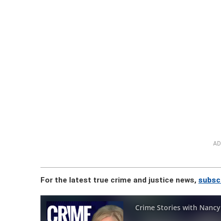
AD
For the latest true crime and justice news,
subsc