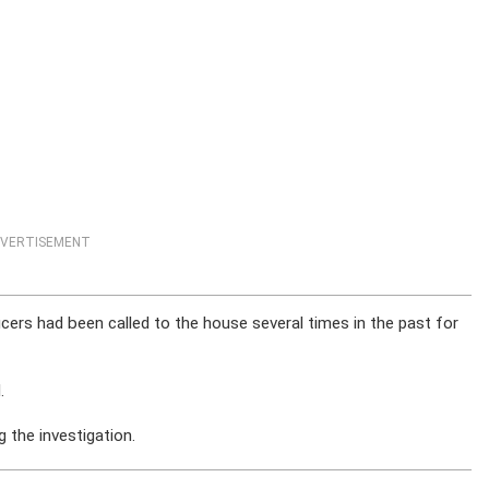
VERTISEMENT
cers had been called to the house several times in the past for
.
 the investigation.