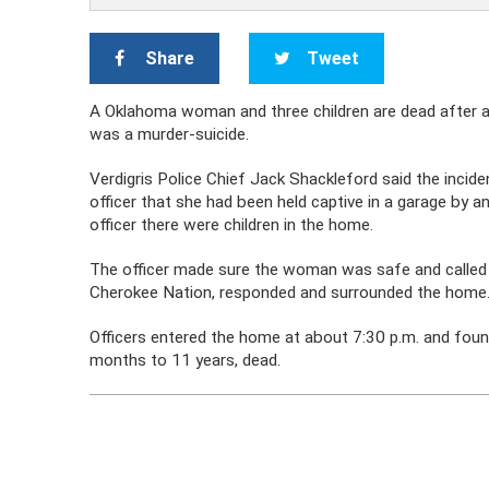
Share
Tweet
A Oklahoma woman and three children are dead after a s
was a murder-suicide.
Verdigris Police Chief Jack Shackleford said the inci
officer that she had been held captive in a garage by
officer there were children in the home.
The officer made sure the woman was safe and called 
Cherokee Nation, responded and surrounded the home
Officers entered the home at about 7:30 p.m. and foun
months to 11 years, dead.