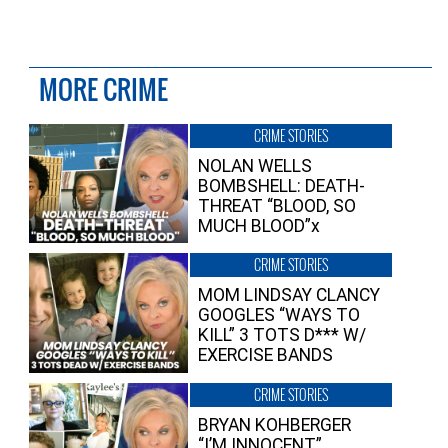
MORE CRIME
CRIME STORIES
NOLAN WELLS
BOMBSHELL: DEATH-
THREAT “BLOOD, SO
MUCH BLOOD”x
CRIME STORIES
MOM LINDSAY CLANCY
GOOGLES “WAYS TO
KILL” 3 TOTS D*** W/
EXERCISE BANDS
CRIME STORIES
BRYAN KOHBERGER
“I’M INNOCENT”