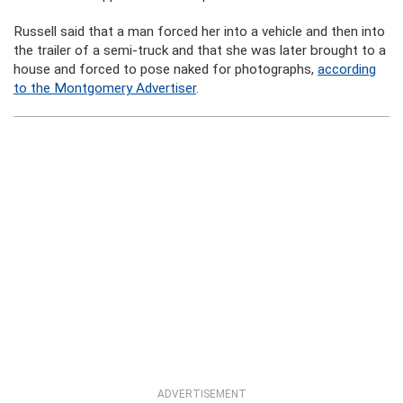
Russell said that a man forced her into a vehicle and then into
the trailer of a semi-truck and that she was later brought to a
house and forced to pose naked for photographs,
according
to the Montgomery Advertiser
.
ADVERTISEMENT