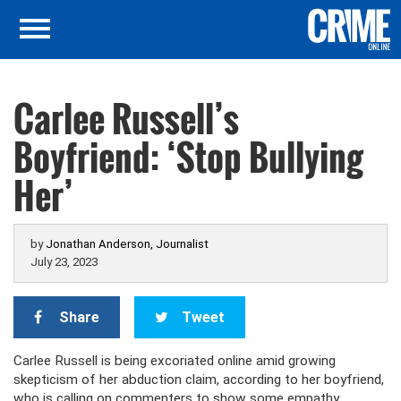
Carlee Russell’s
Boyfriend: ‘Stop Bullying
Her’
by
Jonathan Anderson, Journalist
July 23, 2023
Share
Tweet
Carlee Russell is being excoriated online amid growing
skepticism of her abduction claim, according to her boyfriend,
who is calling on commenters to show some empathy.