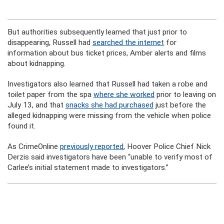
But authorities subsequently learned that just prior to
disappearing, Russell had
searched the internet
for
information about bus ticket prices, Amber alerts and films
about kidnapping.
Investigators also learned that Russell had taken a robe and
toilet paper from the spa
where she worked
prior to leaving on
July 13, and that
snacks she had purchased
just before the
alleged kidnapping were missing from the vehicle when police
found it.
As CrimeOnline
previously reported
, Hoover Police Chief Nick
Derzis said investigators have been “unable to verify most of
Carlee’s initial statement made to investigators.”