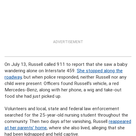
ADVERTISEMENT
On July 13, Russell called 911 to report that she saw a baby
wandering alone on Interstate 459.
She stopped along the
roadway
, but when police responded, neither Russell nor any
child were present. Officers found Russell’s vehicle, a red
Mercedes-Benz, along with her phone, a wig and take-out
food she had just picked up.
Volunteers and local, state and federal law enforcement
searched for the 25-year-old nursing student throughout the
community. Then two days after vanishing, Russell
reappeared
at her parents’ home
, where she also lived, alleging that she
had been kidnapped and held captive.