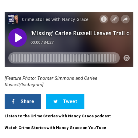
[Feature Photo: Thomar Simmons and Carlee
Russell/Instagram]
Share
Tweet
Listen to the Crime Stories with Nancy Grace podcast
Watch Crime Stories with Nancy Grace on YouTube