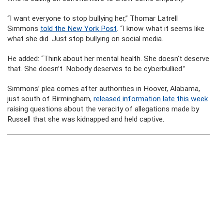
“I want everyone to stop bullying her,” Thomar Latrell
Simmons
told the New York Post
. “I know what it seems like
what she did. Just stop bullying on social media.
He added: “Think about her mental health. She doesn’t deserve
that. She doesn’t. Nobody deserves to be cyberbullied.”
Simmons’ plea comes after authorities in Hoover, Alabama,
just south of Birmingham,
released information late this week
raising questions about the veracity of allegations made by
Russell that she was kidnapped and held captive.