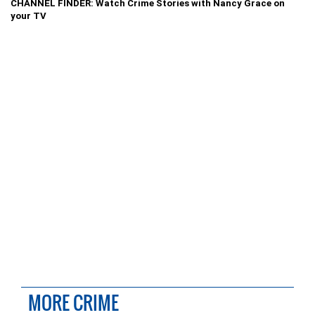
CHANNEL FINDER: Watch Crime Stories with Nancy Grace on
your TV
MORE CRIME