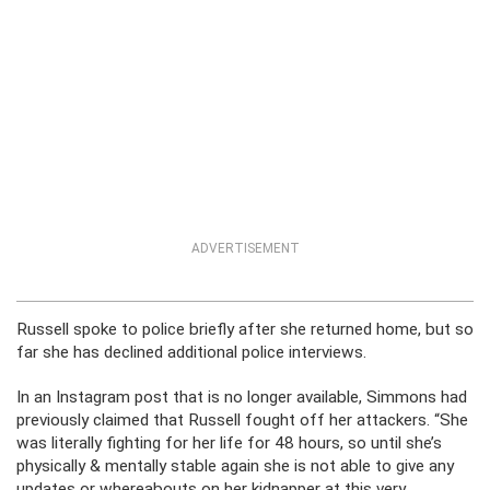
ADVERTISEMENT
Russell spoke to police briefly after she returned home, but so
far she has declined additional police interviews.
In an Instagram post that is no longer available, Simmons had
previously claimed that Russell fought off her attackers. “She
was literally fighting for her life for 48 hours, so until she’s
physically & mentally stable again she is not able to give any
updates or whereabouts on her kidnapper at this very