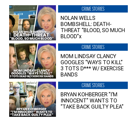
CRIME STORIES
NOLAN WELLS
BOMBSHELL: DEATH-
THREAT “BLOOD, SO MUCH
BLOOD”x
CRIME STORIES
MOM LINDSAY CLANCY
GOOGLES “WAYS TO KILL”
3 TOTS D*** W/ EXERCISE
BANDS
CRIME STORIES
BRYAN KOHBERGER “I’M
INNOCENT” WANTS TO
“TAKE BACK GUILTY PLEA”