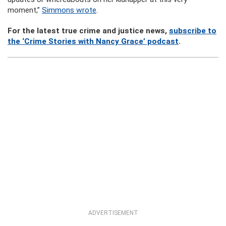
moment,”
Simmons wrote
.
For the latest true crime and justice news,
subscribe to
the ‘Crime Stories with Nancy Grace’ podcast
.
ADVERTISEMENT