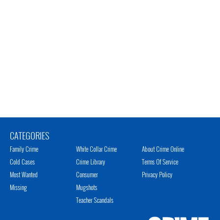
CATEGORIES
Family Crime
White Collar Crime
About Crime Online
Cold Cases
Crime Library
Terms Of Service
Most Wanted
Consumer
Privacy Policy
Missing
Mugshots
Teacher Scandals