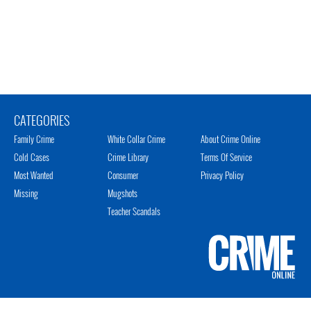
CATEGORIES
Family Crime
White Collar Crime
About Crime Online
Cold Cases
Crime Library
Terms Of Service
Most Wanted
Consumer
Privacy Policy
Missing
Mugshots
Teacher Scandals