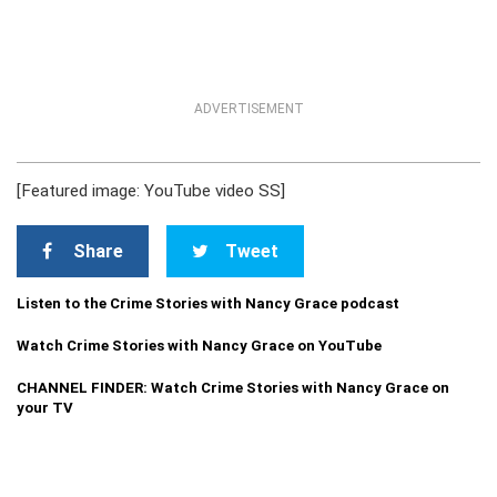
ADVERTISEMENT
[Featured image: YouTube video SS]
Share
Tweet
Listen to the Crime Stories with Nancy Grace podcast
Watch Crime Stories with Nancy Grace on YouTube
CHANNEL FINDER: Watch Crime Stories with Nancy Grace on
your TV