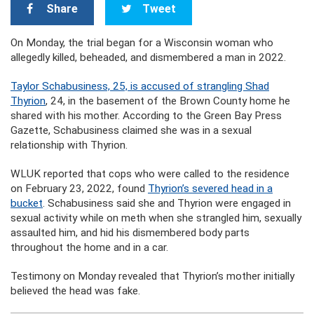
Share
Tweet
On Monday, the trial began for a Wisconsin woman who
allegedly killed, beheaded, and dismembered a man in 2022.
Taylor Schabusiness, 25, is accused of strangling Shad
Thyrion
, 24, in the basement of the Brown County home he
shared with his mother. According to the Green Bay Press
Gazette, Schabusiness claimed she was in a sexual
relationship with Thyrion.
WLUK reported that cops who were called to the residence
on February 23, 2022, found
Thyrion’s severed head in a
bucket
. Schabusiness said she and Thyrion were engaged in
sexual activity while on meth when she strangled him, sexually
assaulted him, and hid his dismembered body parts
throughout the home and in a car.
Testimony on Monday revealed that Thyrion’s mother initially
believed the head was fake.