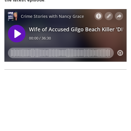
the latest episode
: