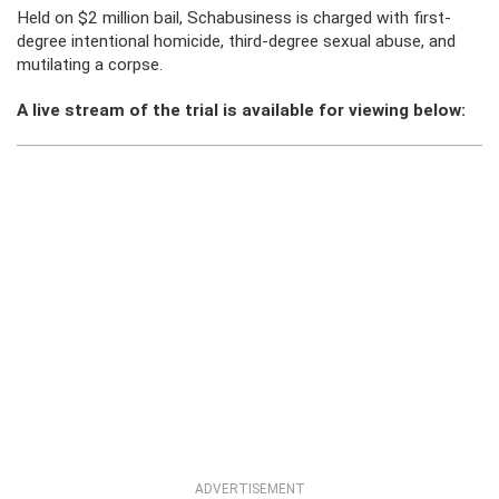
Held on $2 million bail, Schabusiness is charged with first-
degree intentional homicide, third-degree sexual abuse, and
mutilating a corpse.
A live stream of the trial is available for viewing below:
ADVERTISEMENT