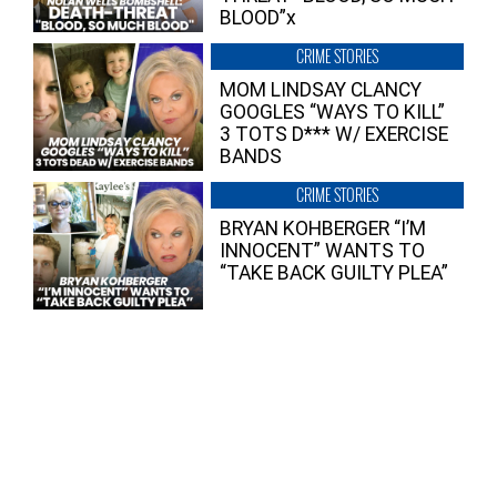
BLOOD”x
CRIME STORIES
MOM LINDSAY CLANCY
GOOGLES “WAYS TO KILL”
3 TOTS D*** W/ EXERCISE
BANDS
CRIME STORIES
BRYAN KOHBERGER “I’M
INNOCENT” WANTS TO
“TAKE BACK GUILTY PLEA”