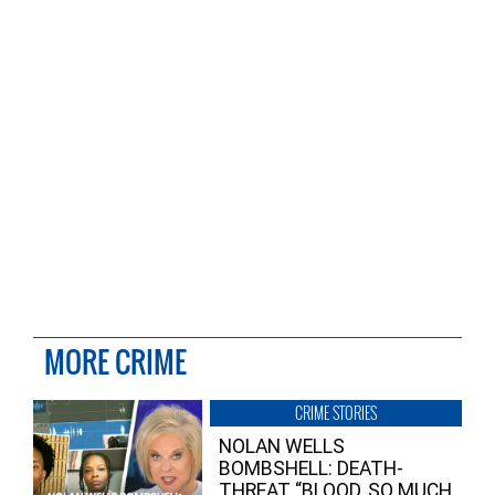
MORE CRIME
CRIME STORIES
NOLAN WELLS
BOMBSHELL: DEATH-
THREAT “BLOOD, SO MUCH