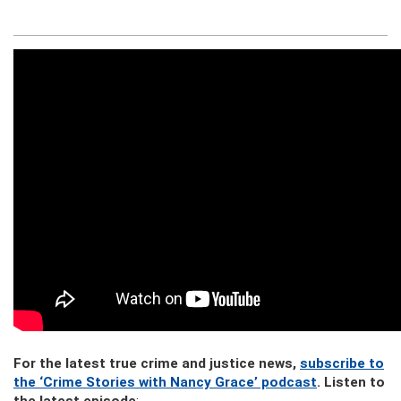
For the latest true crime and justice news,
subscribe to
the ‘Crime Stories with Nancy Grace’ podcast
. Listen to