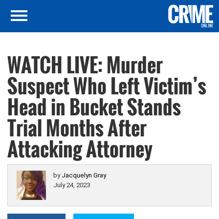
WATCH LIVE: Murder
Suspect Who Left Victim’s
Head in Bucket Stands
Trial Months After
Attacking Attorney
by
Jacquelyn Gray
July 24, 2023