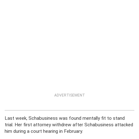
ADVERTISEMENT
Last week, Schabusiness was found mentally fit to stand
trial. Her first attorney withdrew after Schabusiness attacked
him during a court hearing in February.