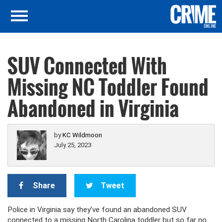
SUV Connected With
Missing NC Toddler Found
Abandoned in Virginia
by
KC Wildmoon
July 25, 2023
Share
Tweet
Police in Virginia say they’ve found an abandoned SUV
connected to a missing North Carolina toddler but so far no