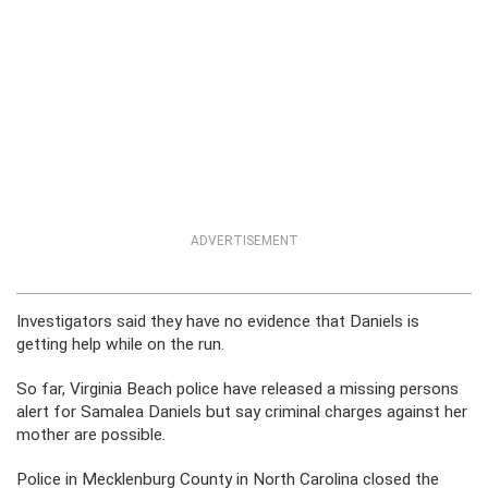
ADVERTISEMENT
Investigators said they have no evidence that Daniels is
getting help while on the run.
So far, Virginia Beach police have released a missing persons
alert for Samalea Daniels but say criminal charges against her
mother are possible.
Police in Mecklenburg County in North Carolina closed the