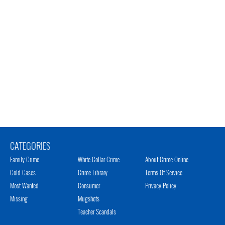
CATEGORIES
Family Crime
White Collar Crime
About Crime Online
Cold Cases
Crime Library
Terms Of Service
Most Wanted
Consumer
Privacy Policy
Missing
Mugshots
Teacher Scandals