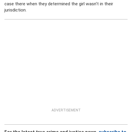
case there when they determined the girl wasn’t in their
jurisdiction.
ADVERTISEMENT