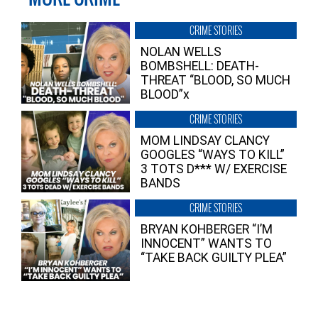
CRIME STORIES
NOLAN WELLS
BOMBSHELL: DEATH-
THREAT “BLOOD, SO MUCH
BLOOD”x
CRIME STORIES
MOM LINDSAY CLANCY
GOOGLES “WAYS TO KILL”
3 TOTS D*** W/ EXERCISE
BANDS
CRIME STORIES
BRYAN KOHBERGER “I’M
INNOCENT” WANTS TO
“TAKE BACK GUILTY PLEA”