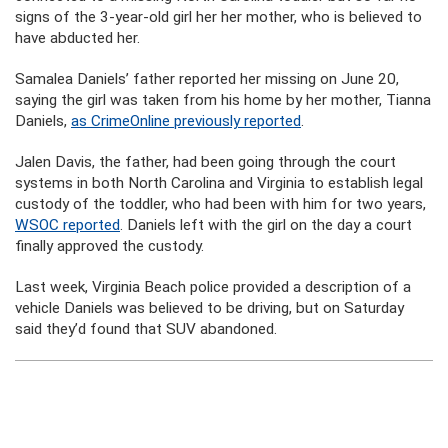
signs of the 3-year-old girl her her mother, who is believed to
have abducted her.
Samalea Daniels’ father reported her missing on June 20,
saying the girl was taken from his home by her mother, Tianna
Daniels,
as CrimeOnline previously reported
.
Jalen Davis, the father, had been going through the court
systems in both North Carolina and Virginia to establish legal
custody of the toddler, who had been with him for two years,
WSOC reported
. Daniels left with the girl on the day a court
finally approved the custody.
Last week, Virginia Beach police provided a description of a
vehicle Daniels was believed to be driving, but on Saturday
said they’d found that SUV abandoned.