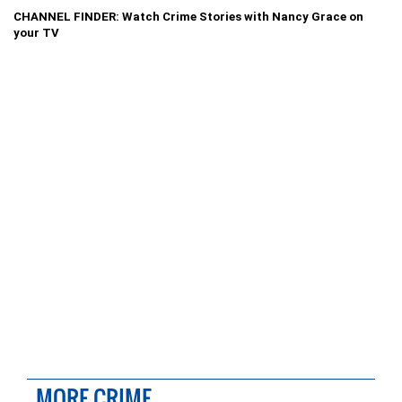
CHANNEL FINDER: Watch Crime Stories with Nancy Grace on
your TV
MORE CRIME