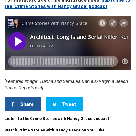
For the latest true crime and justice news,
subscribe to
the ‘Crime Stories with Nancy Grace’ podcast
.
[Featured image: Tianna and Samalea Daniels/Virginia Beach
Police Department]
Share
Tweet
Listen to the Crime Stories with Nancy Grace podcast
Watch Crime Stories with Nancy Grace on YouTube