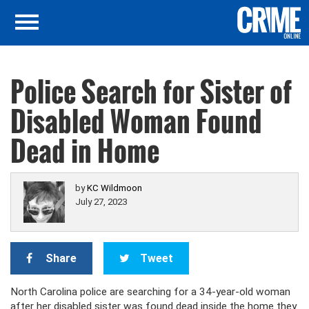
Police Search for Sister of
Disabled Woman Found
Dead in Home
by
KC Wildmoon
July 27, 2023
Share
Tweet
North Carolina police are searching for a 34-year-old woman
after her disabled sister was found dead inside the home they