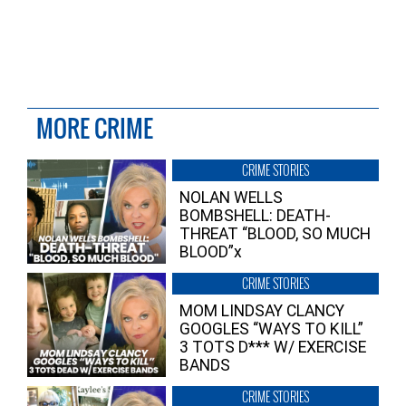
MORE CRIME
CRIME STORIES
NOLAN WELLS
BOMBSHELL: DEATH-
THREAT “BLOOD, SO MUCH
BLOOD”x
CRIME STORIES
MOM LINDSAY CLANCY
GOOGLES “WAYS TO KILL”
3 TOTS D*** W/ EXERCISE
BANDS
CRIME STORIES