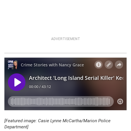
ADVERTISEMENT
[Featured image: Casie Lynne McCartha/Marion Police
Department]