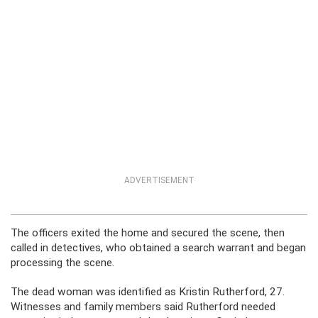
ADVERTISEMENT
The officers exited the home and secured the scene, then
called in detectives, who obtained a search warrant and began
processing the scene.
The dead woman was identified as Kristin Rutherford, 27.
Witnesses and family members said Rutherford needed