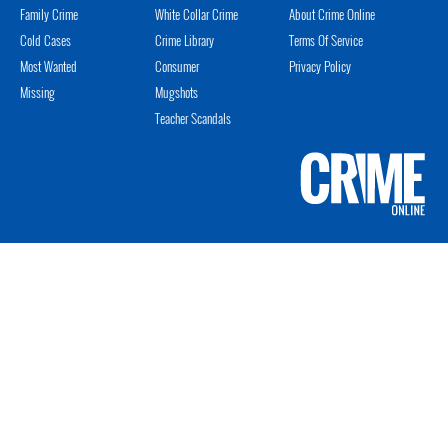
Family Crime
White Collar Crime
About Crime Online
Cold Cases
Crime Library
Terms Of Service
Most Wanted
Consumer
Privacy Policy
Missing
Mugshots
Teacher Scandals