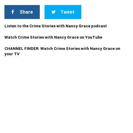
Share
Tweet
Listen to the Crime Stories with Nancy Grace podcast
Watch Crime Stories with Nancy Grace on YouTube
CHANNEL FINDER: Watch Crime Stories with Nancy Grace on
your TV