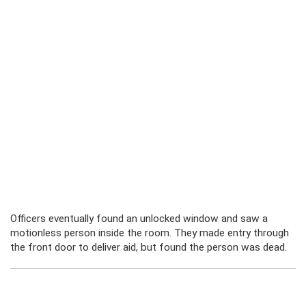
Officers eventually found an unlocked window and saw a
motionless person inside the room. They made entry through
the front door to deliver aid, but found the person was dead.