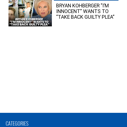
BRYAN KOHBERGER “I’M
INNOCENT” WANTS TO
“TAKE BACK GUILTY PLEA”
CATEGORIES