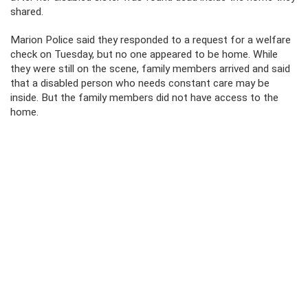
shared.
Marion Police said they responded to a request for a welfare
check on Tuesday, but no one appeared to be home. While
they were still on the scene, family members arrived and said
that a disabled person who needs constant care may be
inside. But the family members did not have access to the
home.