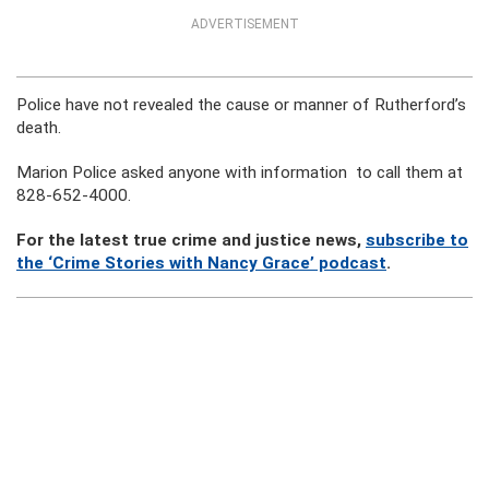
ADVERTISEMENT
Police have not revealed the cause or manner of Rutherford’s
death.
Marion Police asked anyone with information to call them at
828-652-4000.
For the latest true crime and justice news,
subscribe to
the ‘Crime Stories with Nancy Grace’ podcast
.