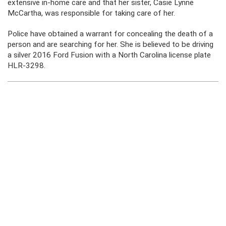
extensive in-home care and that her sister, Casie Lynne
McCartha, was responsible for taking care of her.
Police have obtained a warrant for concealing the death of a
person and are searching for her. She is believed to be driving
a silver 2016 Ford Fusion with a North Carolina license plate
HLR-3298.