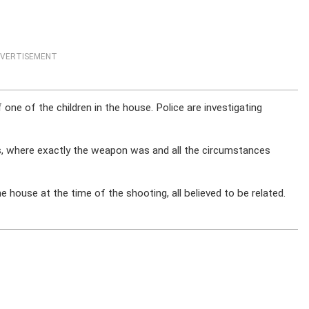
VERTISEMENT
ne of the children in the house. Police are investigating
s, where exactly the weapon was and all the circumstances
he house at the time of the shooting, all believed to be related.