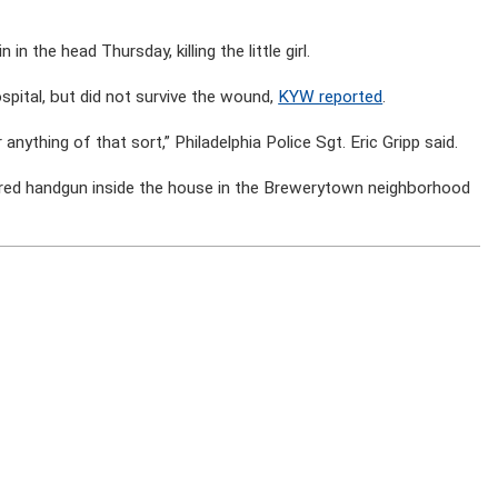
in the head Thursday, killing the little girl.
spital, but did not survive the wound,
KYW reported
.
 anything of that sort,” Philadelphia Police Sgt. Eric Gripp said.
ed handgun inside the house in the Brewerytown neighborhood