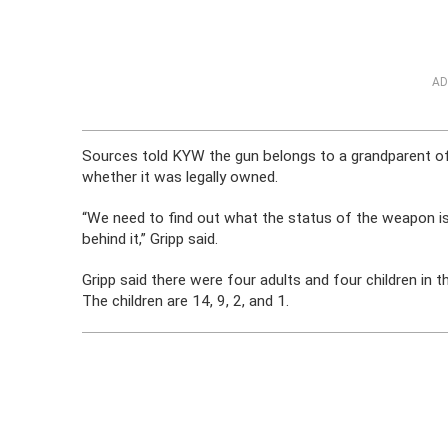
AD
Sources told KYW the gun belongs to a grandparent of o
whether it was legally owned.
“We need to find out what the status of the weapon i
behind it,” Gripp said.
Gripp said there were four adults and four children in t
The children are 14, 9, 2, and 1.