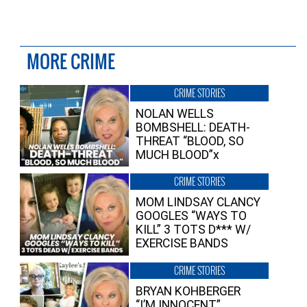
MORE CRIME
CRIME STORIES
NOLAN WELLS
BOMBSHELL: DEATH-
THREAT “BLOOD, SO
MUCH BLOOD”x
CRIME STORIES
MOM LINDSAY CLANCY
GOOGLES “WAYS TO
KILL” 3 TOTS D*** W/
EXERCISE BANDS
CRIME STORIES
BRYAN KOHBERGER
“I’M INNOCENT”