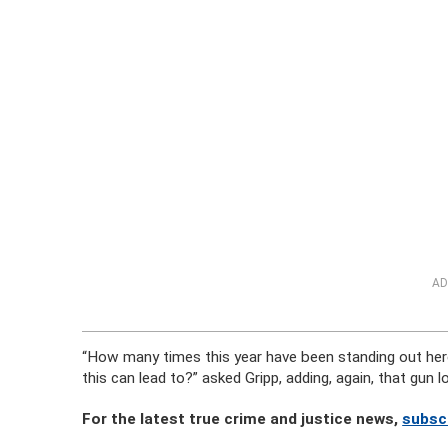
AD
“How many times this year have been standing out her
this can lead to?” asked Gripp, adding, again, that gun l
For the latest true crime and justice news,
subsc