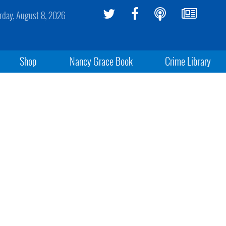
rday, August 8, 2026
Shop
Nancy Grace Book
Crime Library