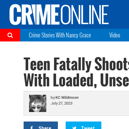
Crime Stories With Nancy Grace
Video
Teen Fatally Shoot
With Loaded, Uns
by
KC Wildmoon
July 27, 2023
Share
Tweet