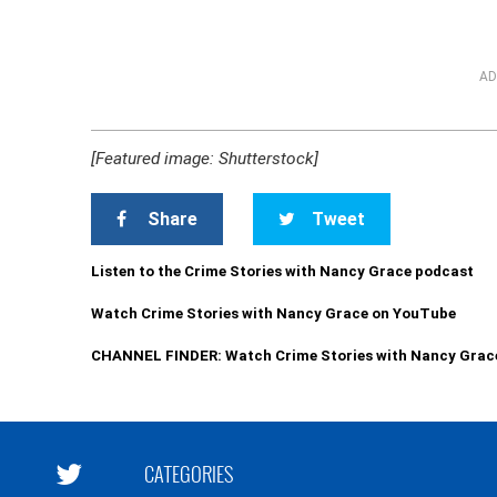
AD
[Featured image: Shutterstock]
Share
Tweet
Listen to the Crime Stories with Nancy Grace podcast
Watch Crime Stories with Nancy Grace on YouTube
CHANNEL FINDER: Watch Crime Stories with Nancy Grac
CATEGORIES