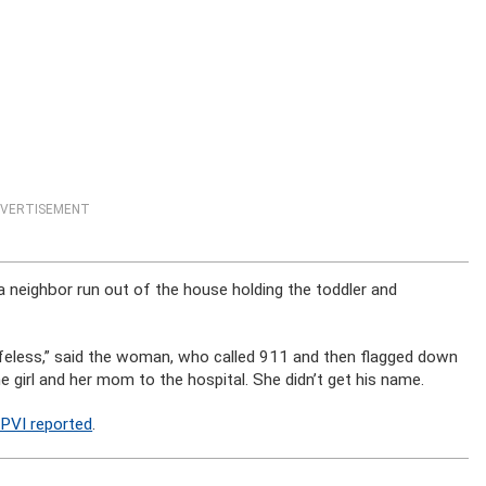
VERTISEMENT
 neighbor run out of the house holding the toddler and
 Lifeless,” said the woman, who called 911 and then flagged down
e girl and her mom to the hospital. She didn’t get his name.
PVI reported
.