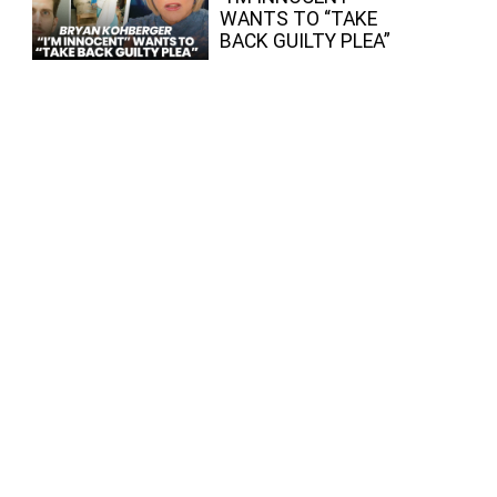
WANTS TO “TAKE
BACK GUILTY PLEA”