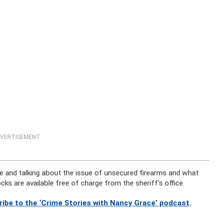
VERTISEMENT
e and talking about the issue of unsecured firearms and what
ocks are available free of charge from the sheriff’s office.
ribe to the ‘Crime Stories with Nancy Grace’ podcast
.