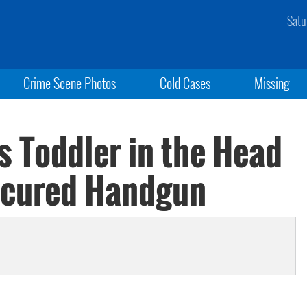
Satu
Crime Scene Photos
Cold Cases
Missing
s Toddler in the Head
ecured Handgun