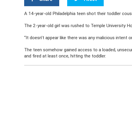
A 14-year-old Philadelphia teen shot their toddler cousin 
The 2-year-old girl was rushed to Temple University Ho
“It doesn’t appear like there was any malicious intent or
The teen somehow gained access to a loaded, unsecur
and fired at least once, hitting the toddler.