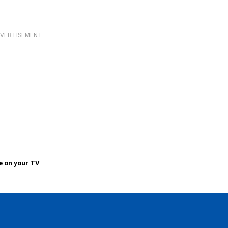
VERTISEMENT
e on your TV