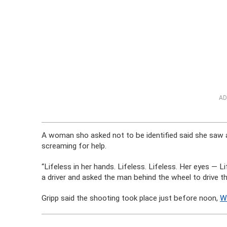
AD
A woman sho asked not to be identified said she saw a
screaming for help.
“Lifeless in her hands. Lifeless. Lifeless. Her eyes —
a driver and asked the man behind the wheel to drive th
Gripp said the shooting took place just before noon,
W