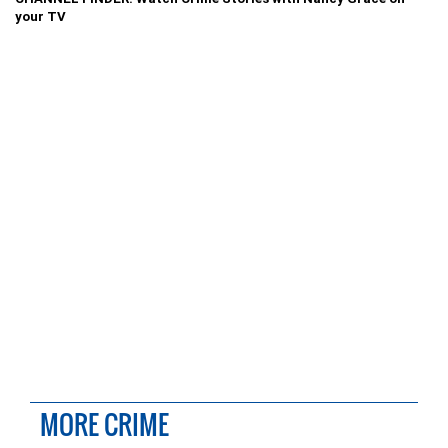
your TV
MORE CRIME