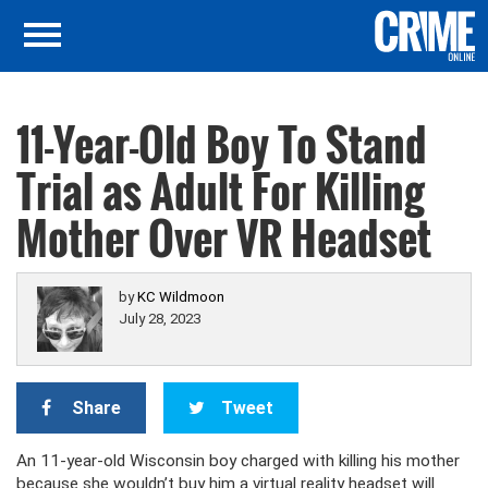
11-Year-Old Boy To Stand
Trial as Adult For Killing
Mother Over VR Headset
by
KC Wildmoon
July 28, 2023
Share
Tweet
An 11-year-old Wisconsin boy charged with killing his mother
because she wouldn’t buy him a virtual reality headset will