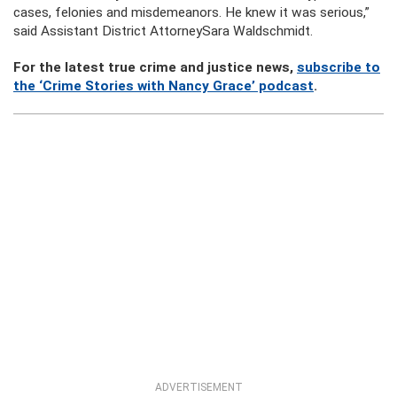
cases, felonies and misdemeanors. He knew it was serious,”
said Assistant District AttorneySara Waldschmidt.
For the latest true crime and justice news,
subscribe to
the ‘Crime Stories with Nancy Grace’ podcast
.
ADVERTISEMENT