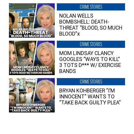
CRIME STORIES
NOLAN WELLS
BOMBSHELL: DEATH-
THREAT “BLOOD, SO MUCH
BLOOD”x
CRIME STORIES
MOM LINDSAY CLANCY
GOOGLES “WAYS TO KILL”
3 TOTS D*** W/ EXERCISE
BANDS
CRIME STORIES
BRYAN KOHBERGER “I’M
INNOCENT” WANTS TO
“TAKE BACK GUILTY PLEA”