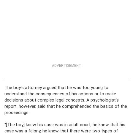
ADVERTISEMENT
The boy’s attorney argued that he was too young to
understand the consequences of his actions or to make
decisions about complex legal concepts. A psychologist’s
report, however, said that he comprehended the basics of the
proceedings.
“[The boy] knew his case was in adult court, he knew that his
case was a felony, he knew that there were two types of