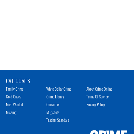
CATEGORIES
Family Crime
White Collar Crime
About Crime Online
Cold Cases
Crime Library
Terms Of Service
Most Wanted
Consumer
Privacy Policy
Missing
Mugshots
Teacher Scandals