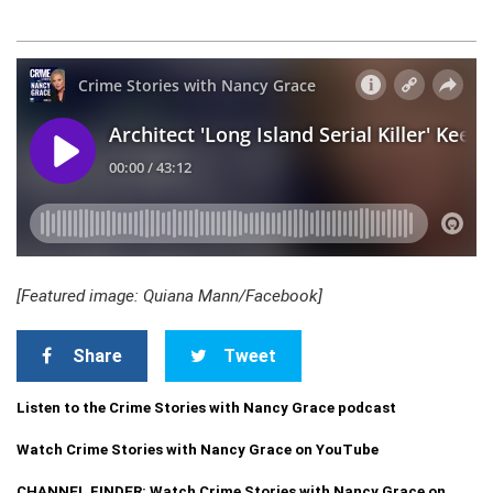
[Featured image: Quiana Mann/Facebook]
Share
Tweet
Listen to the Crime Stories with Nancy Grace podcast
Watch Crime Stories with Nancy Grace on YouTube
CHANNEL FINDER: Watch Crime Stories with Nancy Grace on