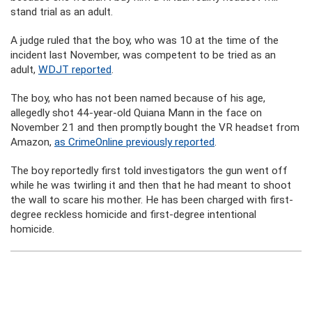
stand trial as an adult.
A judge ruled that the boy, who was 10 at the time of the
incident last November, was competent to be tried as an
adult,
WDJT reported
.
The boy, who has not been named because of his age,
allegedly shot 44-year-old Quiana Mann in the face on
November 21 and then promptly bought the VR headset from
Amazon,
as CrimeOnline previously reported
.
The boy reportedly first told investigators the gun went off
while he was twirling it and then that he had meant to shoot
the wall to scare his mother. He has been charged with first-
degree reckless homicide and first-degree intentional
homicide.