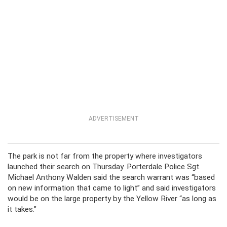
ADVERTISEMENT
The park is not far from the property where investigators
launched their search on Thursday. Porterdale Police Sgt.
Michael Anthony Walden said the search warrant was “based
on new information that came to light” and said investigators
would be on the large property by the Yellow River “as long as
it takes.”