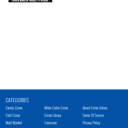
CATEGORIES
Family Crime
White Collar Crime
About Crime Online
Cold Cases
Crime Library
Terms Of Service
Most Wanted
Consumer
Privacy Policy