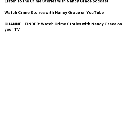
Listen to the Crime Stories with Nancy Grace podcast
Watch Crime Stories with Nancy Grace on YouTube
CHANNEL FINDER: Watch Crime Stories with Nancy Grace on
your TV