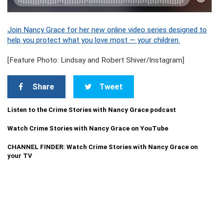
Join Nancy Grace for her new online video series designed to
help you protect what you love most — your children.
[Feature Photo: Lindsay and Robert Shiver/Instagram]
Share
Tweet
Listen to the Crime Stories with Nancy Grace podcast
Watch Crime Stories with Nancy Grace on YouTube
CHANNEL FINDER: Watch Crime Stories with Nancy Grace on
your TV