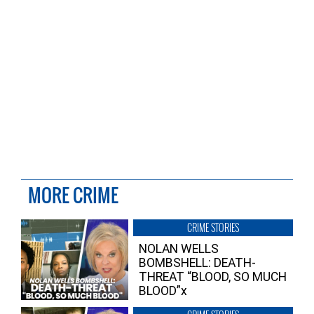
MORE CRIME
CRIME STORIES
NOLAN WELLS
BOMBSHELL: DEATH-
THREAT “BLOOD, SO MUCH
BLOOD”x