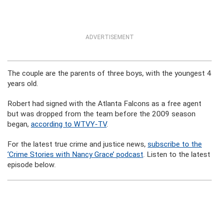
ADVERTISEMENT
The couple are the parents of three boys, with the youngest 4
years old.
Robert had signed with the Atlanta Falcons as a free agent
but was dropped from the team before the 2009 season
began,
according to WTVY-TV
.
For the latest true crime and justice news,
subscribe to the
‘Crime Stories with Nancy Grace’ podcast
. Listen to the latest
episode below.