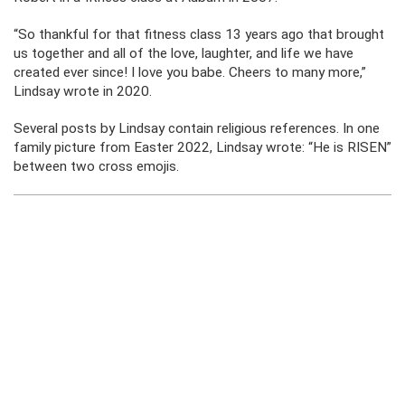
“So thankful for that fitness class 13 years ago that brought
us together and all of the love, laughter, and life we have
created ever since! I love you babe. Cheers to many more,”
Lindsay wrote in 2020.
Several posts by Lindsay contain religious references. In one
family picture from Easter 2022, Lindsay wrote: “He is RISEN”
between two cross emojis.