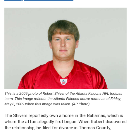
This is a 2009 photo of Robert Shiver of the Atlanta Falcons NFL football
team. This image reflects the Atlanta Falcons active roster as of Friday,
May 8, 2009 when this image was taken. (AP Photo)
The Shivers reportedly own a home in the Bahamas, which is
where the affair allegedly first began. When Robert discovered
the relationship, he filed for divorce in Thomas County,