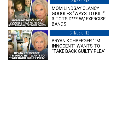
CRIME STORIES
MOM LINDSAY CLANCY
GOOGLES “WAYS TO KILL”
3 TOTS D*** W/ EXERCISE
BANDS
CRIME STORIES
BRYAN KOHBERGER “I’M
INNOCENT” WANTS TO
“TAKE BACK GUILTY PLEA”