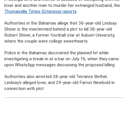
lover and another man to murder her estranged husband, the
Thomasville Times-Enterprise reports
.
Authorities in the Bahamas allege that 36-year-old Lindsay
Shiver is the mastermind behind a plot to kill 38-year-old
Robert Shiver, a former football star at Auburn University,
where the couple were college sweethearts.
Police in the Bahamas discovered the planned hit while
investigating a break-in at a bar on July 16, when they came
upon WhatsApp messages discussing the proposed killing.
Authorities also arrested 28-year-old Terrance Bethel,
Lindsay’s alleged lover, and 29-year-old Farron Newbold in
connection with plot.