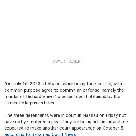
ADVERTISEMENT
“On July 16, 2023 at Abaco, while being together did, with a
common purpose agree to commit an offense, namely the
murder of Richard Shiver,” a police report obtained by the
Times-Enterprise states.
The three defendants were in court in Nassau on Friday but
have not yet entered a plea. They are being held in jail and are
expected to make another court appearance on October 5,
according to Bahamas Court News
.