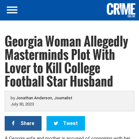
Georgia Woman Allegedly
Masterminds Plot With
Lover to Kill College
Football Star Husband
by
Jonathan Anderson, Journalist
July 30, 2023
Share
Tweet
A Georgia wife and mother is accused of conspiring with her