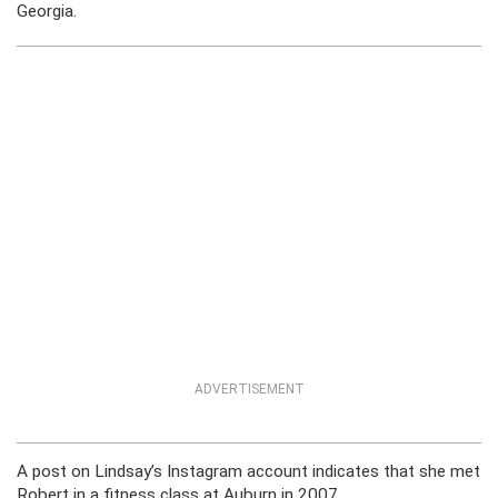
Georgia.
ADVERTISEMENT
A post on Lindsay’s Instagram account indicates that she met
Robert in a fitness class at Auburn in 2007.