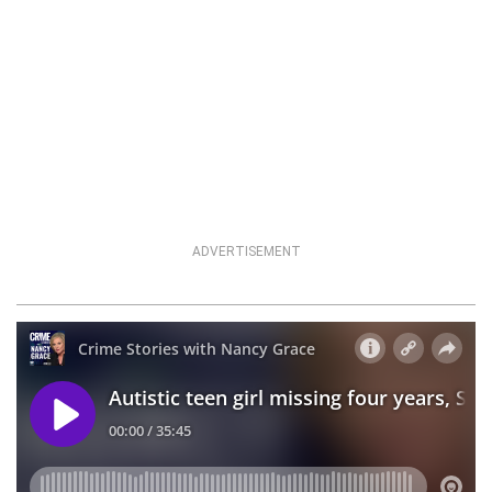
ADVERTISEMENT