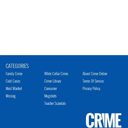
CATEGORIES
Family Crime
White Collar Crime
About Crime Online
Cold Cases
Crime Library
Terms Of Service
Most Wanted
Consumer
Privacy Policy
Missing
Mugshots
Teacher Scandals