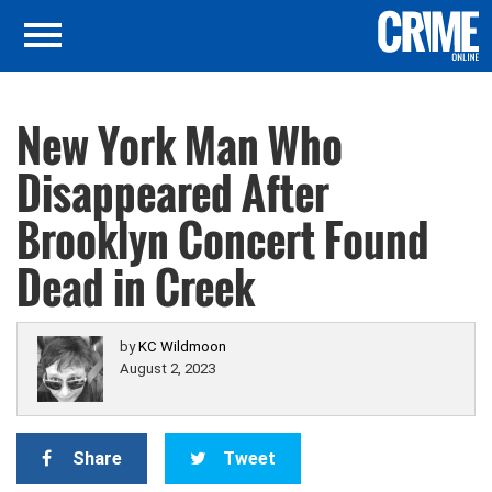
New York Man Who
Disappeared After
Brooklyn Concert Found
Dead in Creek
by
KC Wildmoon
August 2, 2023
Share
Tweet