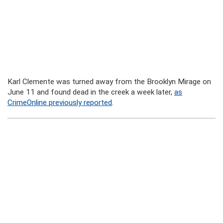
Karl Clemente was turned away from the Brooklyn Mirage on
June 11 and found dead in the creek a week later,
as
CrimeOnline previously reported
.