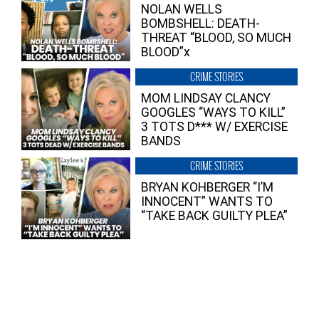
NOLAN WELLS
BOMBSHELL: DEATH-
THREAT “BLOOD, SO MUCH
BLOOD”x
CRIME STORIES
MOM LINDSAY CLANCY
GOOGLES “WAYS TO KILL”
3 TOTS D*** W/ EXERCISE
BANDS
CRIME STORIES
BRYAN KOHBERGER “I’M
INNOCENT” WANTS TO
“TAKE BACK GUILTY PLEA”