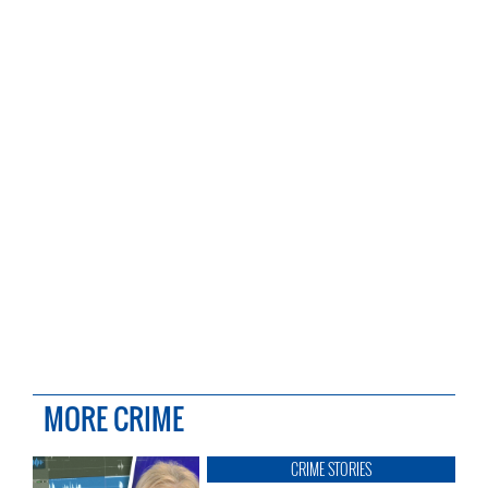
MORE CRIME
CRIME STORIES