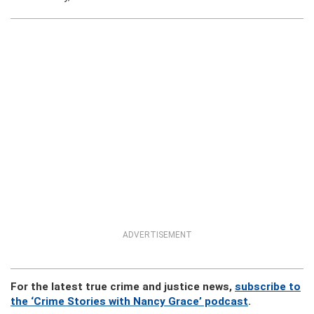
ADVERTISEMENT
For the latest true crime and justice news,
subscribe to
the ‘Crime Stories with Nancy Grace’ podcast
.