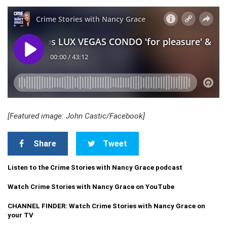
[Featured image: John Castic/Facebook]
Share
Tweet
Listen to the Crime Stories with Nancy Grace podcast
Watch Crime Stories with Nancy Grace on YouTube
CHANNEL FINDER: Watch Crime Stories with Nancy Grace on
your TV