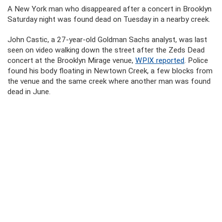
A New York man who disappeared after a concert in Brooklyn
Saturday night was found dead on Tuesday in a nearby creek.
John Castic, a 27-year-old Goldman Sachs analyst, was last
seen on video walking down the street after the Zeds Dead
concert at the Brooklyn Mirage venue,
WPIX reported
. Police
found his body floating in Newtown Creek, a few blocks from
the venue and the same creek where another man was found
dead in June.