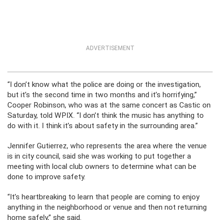
ADVERTISEMENT
“I don’t know what the police are doing or the investigation,
but it’s the second time in two months and it’s horrifying,”
Cooper Robinson, who was at the same concert as Castic on
Saturday, told WPIX. “I don’t think the music has anything to
do with it. I think it’s about safety in the surrounding area.”
Jennifer Gutierrez, who represents the area where the venue
is in city council, said she was working to put together a
meeting with local club owners to determine what can be
done to improve safety.
“It’s heartbreaking to learn that people are coming to enjoy
anything in the neighborhood or venue and then not returning
home safely,” she said.