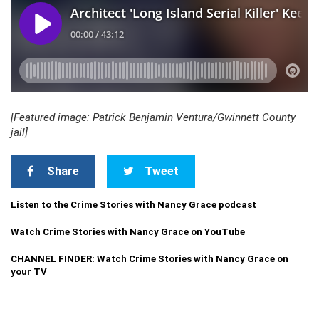
[Featured image: Patrick Benjamin Ventura/Gwinnett County
jail]
Share
Tweet
Listen to the Crime Stories with Nancy Grace podcast
Watch Crime Stories with Nancy Grace on YouTube
CHANNEL FINDER: Watch Crime Stories with Nancy Grace on
your TV