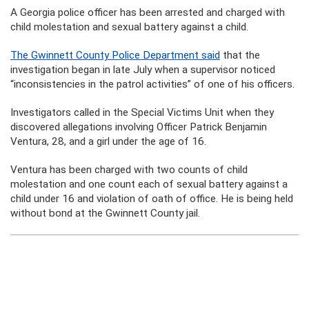
A Georgia police officer has been arrested and charged with
child molestation and sexual battery against a child.
The Gwinnett County Police Department said
that the
investigation began in late July when a supervisor noticed
“inconsistencies in the patrol activities” of one of his officers.
Investigators called in the Special Victims Unit when they
discovered allegations involving Officer Patrick Benjamin
Ventura, 28, and a girl under the age of 16.
Ventura has been charged with two counts of child
molestation and one count each of sexual battery against a
child under 16 and violation of oath of office. He is being held
without bond at the Gwinnett County jail.