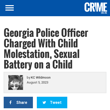
Georgia Police Officer
Charged With Child
Molestation, Sexual
Battery on a Child
by
KC Wildmoon
August 5, 2023
Share
Tweet