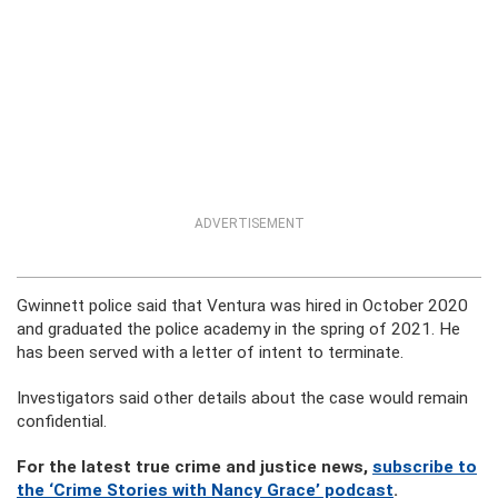
ADVERTISEMENT
Gwinnett police said that Ventura was hired in October 2020
and graduated the police academy in the spring of 2021. He
has been served with a letter of intent to terminate.
Investigators said other details about the case would remain
confidential.
For the latest true crime and justice news,
subscribe to
the ‘Crime Stories with Nancy Grace’ podcast
.