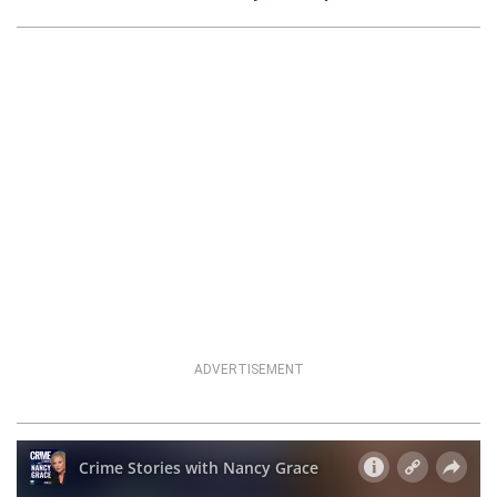
ADVERTISEMENT