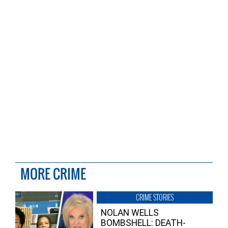
MORE CRIME
CRIME STORIES
NOLAN WELLS
BOMBSHELL: DEATH-