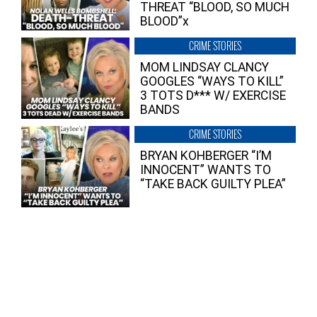
THREAT “BLOOD, SO MUCH
BLOOD”x
CRIME STORIES
MOM LINDSAY CLANCY
GOOGLES “WAYS TO KILL”
3 TOTS D*** W/ EXERCISE
BANDS
CRIME STORIES
BRYAN KOHBERGER “I’M
INNOCENT” WANTS TO
“TAKE BACK GUILTY PLEA”