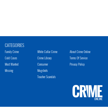
CATEGORIES
Family Crime
White Collar Crime
About Crime Online
Cold Cases
Crime Library
Terms Of Service
Most Wanted
Consumer
Privacy Policy
Missing
Mugshots
Teacher Scandals