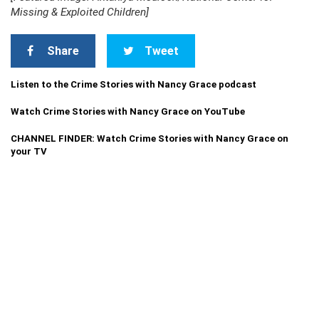
Missing & Exploited Children]
Share
Tweet
Listen to the Crime Stories with Nancy Grace podcast
Watch Crime Stories with Nancy Grace on YouTube
CHANNEL FINDER: Watch Crime Stories with Nancy Grace on
your TV