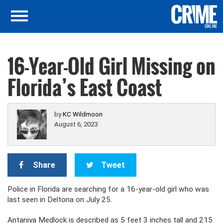
16-Year-Old Girl Missing on
Florida’s East Coast
by
KC Wildmoon
August 6, 2023
Share
Tweet
Police in Florida are searching for a 16-year-old girl who was
last seen in Deltona on July 25.
Antaniya Medlock is described as 5 feet 3 inches tall and 215