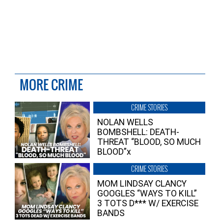
MORE CRIME
CRIME STORIES
NOLAN WELLS
BOMBSHELL: DEATH-
THREAT “BLOOD, SO MUCH
BLOOD”x
CRIME STORIES
MOM LINDSAY CLANCY
GOOGLES “WAYS TO KILL”
3 TOTS D*** W/ EXERCISE
BANDS