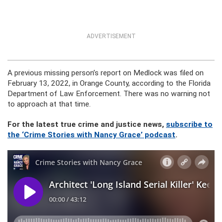
ADVERTISEMENT
A previous missing person’s report on Medlock was filed on
February 13, 2022, in Orange County, according to the Florida
Department of Law Enforcement. There was no warning not
to approach at that time.
For the latest true crime and justice news,
subscribe to
the ‘Crime Stories with Nancy Grace’ podcast
.