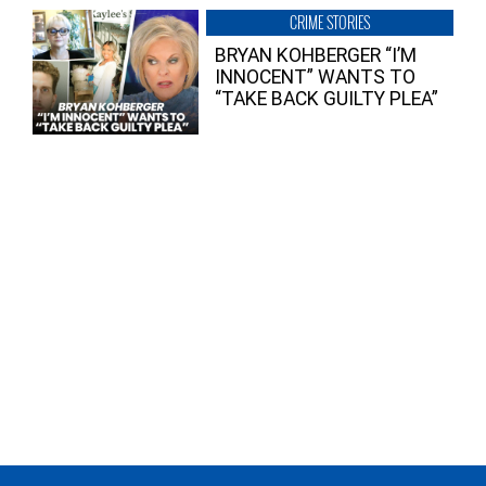
CRIME STORIES
BRYAN KOHBERGER “I’M
INNOCENT” WANTS TO
“TAKE BACK GUILTY PLEA”