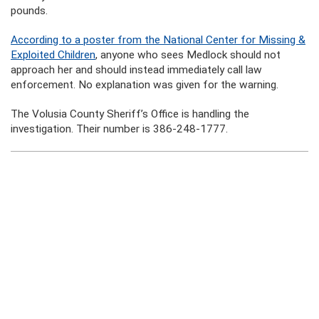
pounds.
According to a poster from the National Center for Missing &
Exploited Children
, anyone who sees Medlock should not
approach her and should instead immediately call law
enforcement. No explanation was given for the warning.
The Volusia County Sheriff’s Office is handling the
investigation. Their number is 386-248-1777.