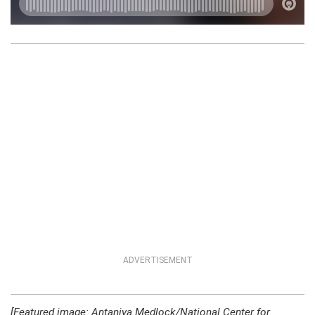
ADVERTISEMENT
[Featured image: Antaniya Medlock/National Center for