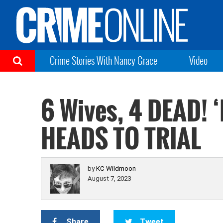
Crime Stories With Nancy Grace
Video
6 Wives, 4 DEAD!
HEADS TO TRIAL
by
KC Wildmoon
August 7, 2023
Share
Tweet