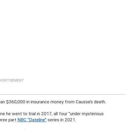
VERTISEMENT
han $360,000 in insurance money from Causse’s death.
 he went to trial in 2017, all four “under mysterious
hree part
NBC “Dateline”
series in 2021.