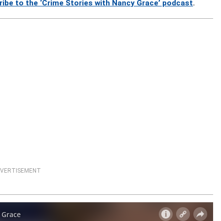
ribe to the ‘Crime Stories with Nancy Grace’ podcast
.
VERTISEMENT