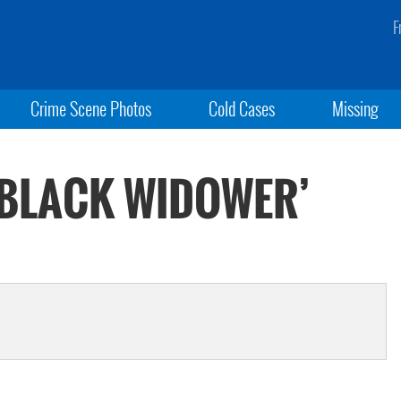
F
Crime Scene Photos
Cold Cases
Missing
 ‘BLACK WIDOWER’