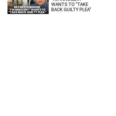
WANTS TO “TAKE
BACK GUILTY PLEA”