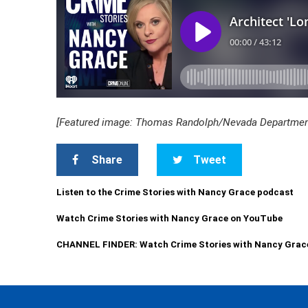
[Featured image: Thomas Randolph/Nevada Department
Share
Tweet
Listen to the Crime Stories with Nancy Grace podcast
Watch Crime Stories with Nancy Grace on YouTube
CHANNEL FINDER: Watch Crime Stories with Nancy Grac