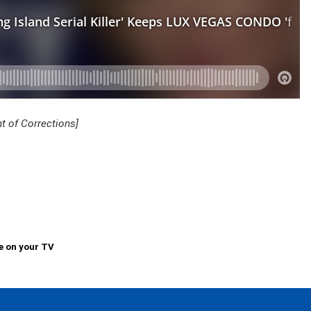
 of Corrections]
e on your TV