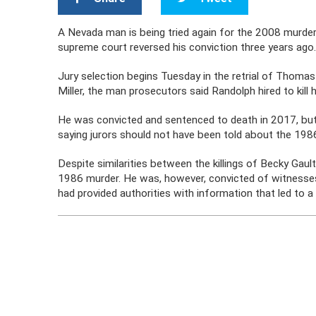
A Nevada man is being tried again for the 2008 murders
supreme court reversed his conviction three years ago
Jury selection begins Tuesday in the retrial of Thom
Miller, the man prosecutors said Randolph hired to kill 
He was convicted and sentenced to death in 2017, bu
saying jurors should not have been told about the 198
Despite similarities between the killings of Becky Ga
1986 murder. He was, however, convicted of witnesses t
had provided authorities with information that led to a 