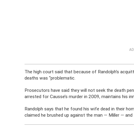
AD
The high court said that because of Randolph’s acquitta
deaths was “problematic.
Prosecutors have said they will not seek the death pe
arrested for Causse’s murder in 2009, maintains his in
Randolph says that he found his wife dead in their ho
claimed he brushed up against the man — Miller — and 