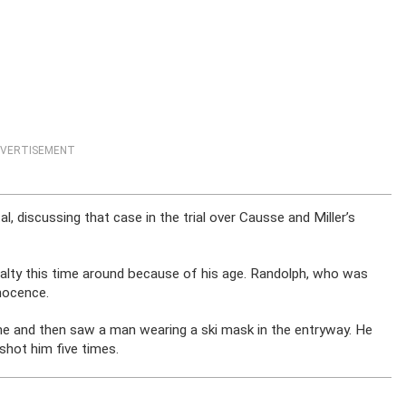
VERTISEMENT
l, discussing that case in the trial over Causse and Miller’s
nalty this time around because of his age. Randolph, who was
nocence.
me and then saw a man wearing a ski mask in the entryway. He
shot him five times.