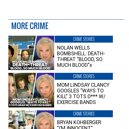
MORE CRIME
CRIME STORIES
NOLAN WELLS
BOMBSHELL: DEATH-
THREAT “BLOOD, SO
MUCH BLOOD”x
CRIME STORIES
MOM LINDSAY CLANCY
GOOGLES “WAYS TO
KILL” 3 TOTS D*** W/
EXERCISE BANDS
CRIME STORIES
BRYAN KOHBERGER
“I’M INNOCENT”