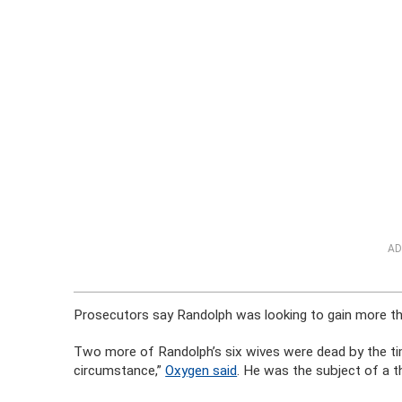
AD
Prosecutors say Randolph was looking to gain more t
Two more of Randolph’s six wives were dead by the time
circumstance,”
Oxygen said
. He was the subject of a t