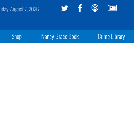
riday, August 7, 2026
Shop
Nancy Grace Book
Crime Library