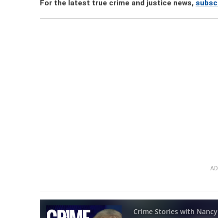
For the latest true crime and justice news,
subsc
AD