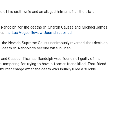
 of his sixth wife and an alleged hitman after the state
.
as Randolph for the deaths of Sharon Causse and Michael James
her,
the Las Vegas Review Journal reported
.
t the Nevada Supreme Court unanimously reversed that decision,
6 death of Randolph’s second wife in Utah.
ult and Causse, Thomas Randolph was found not guilty of the
ampering for trying to have a former friend killed. That friend
murder charge after the death was initially ruled a suicide.