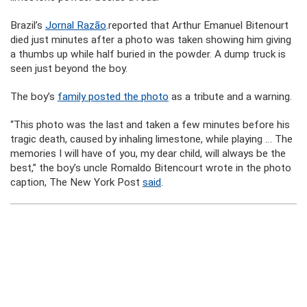
Brazil’s
Jornal Razão
.reported that Arthur Emanuel Bitenourt
died just minutes after a photo was taken showing him giving
a thumbs up while half buried in the powder. A dump truck is
seen just beyond the boy.
The boy’s
family posted the photo
as a tribute and a warning.
“This photo was the last and taken a few minutes before his
tragic death, caused by inhaling limestone, while playing … The
memories I will have of you, my dear child, will always be the
best,” the boy’s uncle Romaldo Bitencourt wrote in the photo
caption, The New York Post
said
.