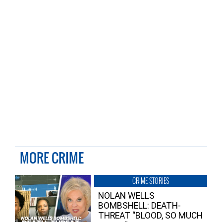
MORE CRIME
CRIME STORIES
NOLAN WELLS
BOMBSHELL: DEATH-
THREAT “BLOOD, SO MUCH