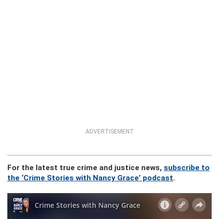
ADVERTISEMENT
For the latest true crime and justice news,
subscribe to
the ‘Crime Stories with Nancy Grace’ podcast
.