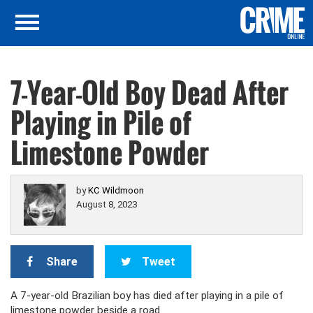
7-Year-Old Boy Dead After
Playing in Pile of
Limestone Powder
by
KC Wildmoon
August 8, 2023
Share
Tweet
A 7-year-old Brazilian boy has died after playing in a pile of
limestone powder beside a road.