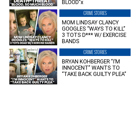
BLOOD”x
CRIME STORIES
MOM LINDSAY CLANCY
GOOGLES “WAYS TO KILL”
3 TOTS D*** W/ EXERCISE
BANDS
CRIME STORIES
BRYAN KOHBERGER “I’M
INNOCENT” WANTS TO
“TAKE BACK GUILTY PLEA”