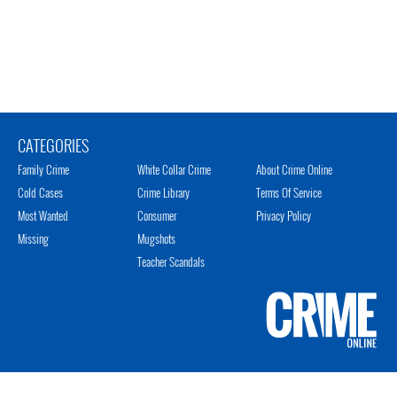
CATEGORIES
Family Crime
White Collar Crime
About Crime Online
Cold Cases
Crime Library
Terms Of Service
Most Wanted
Consumer
Privacy Policy
Missing
Mugshots
Teacher Scandals