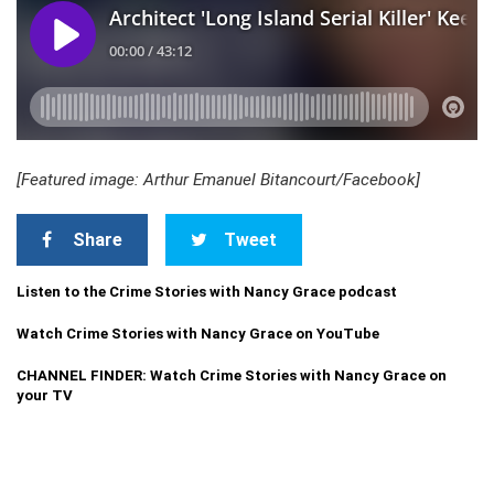
[Featured image: Arthur Emanuel Bitancourt/Facebook]
Share
Tweet
Listen to the Crime Stories with Nancy Grace podcast
Watch Crime Stories with Nancy Grace on YouTube
CHANNEL FINDER: Watch Crime Stories with Nancy Grace on
your TV