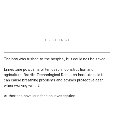
ADVERTISEMENT
The boy was rushed to the hospital, but could not be saved.
Limestone powder is often used in construction and
agriculture. Brazil’s Technological Research Institute said it
can cause breathing problems and advises protective gear
when working with it.
Authorities have launched an investigation.