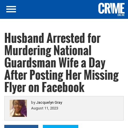
Husband Arrested for
Murdering National
Guardsman Wife a Day
After Posting Her Missing
Flyer on Facebook
by
Jacquelyn Gray
August 11, 2023