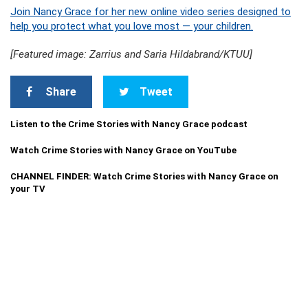
Join Nancy Grace for her new online video series designed to
help you protect what you love most — your children.
[Featured image: Zarrius and Saria Hildabrand/KTUU]
Share
Tweet
Listen to the Crime Stories with Nancy Grace podcast
Watch Crime Stories with Nancy Grace on YouTube
CHANNEL FINDER: Watch Crime Stories with Nancy Grace on
your TV