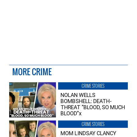
MORE CRIME
CRIME STORIES
NOLAN WELLS
BOMBSHELL: DEATH-
THREAT “BLOOD, SO MUCH
BLOOD”x
CRIME STORIES
MOM LINDSAY CLANCY