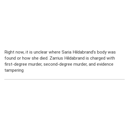
Right now, it is unclear where Saria Hildabrand’s body was
found or how she died. Zarrius Hildabrand is charged with
first-degree murder, second-degree murder, and evidence
tampering