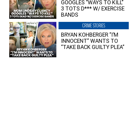
GOOGLES “WAYS TO KILL”
3 TOTS D*** W/ EXERCISE
BANDS
CRIME STORIES
BRYAN KOHBERGER “I’M
INNOCENT” WANTS TO
“TAKE BACK GUILTY PLEA”