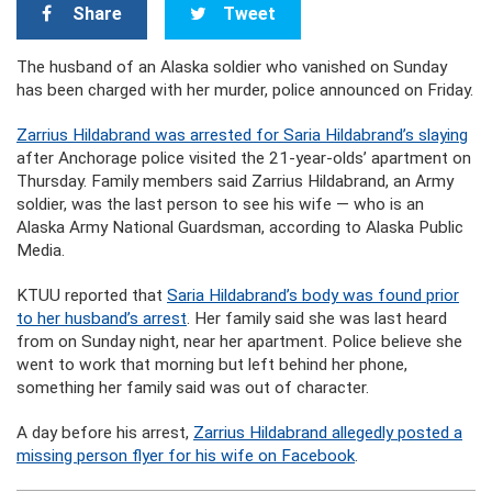
Share
Tweet
The husband of an Alaska soldier who vanished on Sunday
has been charged with her murder, police announced on Friday.
Zarrius Hildabrand was arrested for Saria Hildabrand’s slaying
after Anchorage police visited the 21-year-olds’ apartment on
Thursday. Family members said Zarrius Hildabrand, an Army
soldier, was the last person to see his wife — who is an
Alaska Army National Guardsman, according to Alaska Public
Media.
KTUU reported that
Saria Hildabrand’s body was found prior
to her husband’s arrest
. Her family said she was last heard
from on Sunday night, near her apartment. Police believe she
went to work that morning but left behind her phone,
something her family said was out of character.
A day before his arrest,
Zarrius Hildabrand allegedly posted a
missing person flyer for his wife on Facebook
.