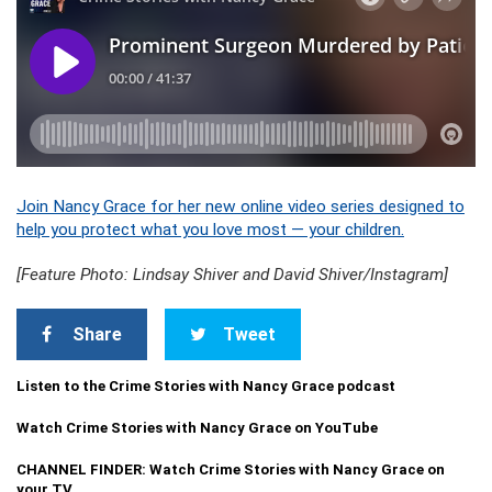
Join Nancy Grace for her new online video series designed to
help you protect what you love most — your children.
[Feature Photo: Lindsay Shiver and David Shiver/Instagram]
Share
Tweet
Listen to the Crime Stories with Nancy Grace podcast
Watch Crime Stories with Nancy Grace on YouTube
CHANNEL FINDER: Watch Crime Stories with Nancy Grace on
your TV