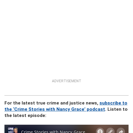
ADVERTISEMENT
For the latest true crime and justice news,
subscribe to
the ‘Crime Stories with Nancy Grace’ podcast
. Listen to
the latest episode: