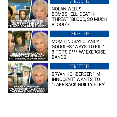
CRIME STORIES
NOLAN WELLS
BOMBSHELL: DEATH-
THREAT “BLOOD, SO MUCH
BLOOD”x
CRIME STORIES
MOM LINDSAY CLANCY
GOOGLES “WAYS TO KILL”
3 TOTS D*** W/ EXERCISE
BANDS
CRIME STORIES
BRYAN KOHBERGER “I’M
INNOCENT” WANTS TO
“TAKE BACK GUILTY PLEA”