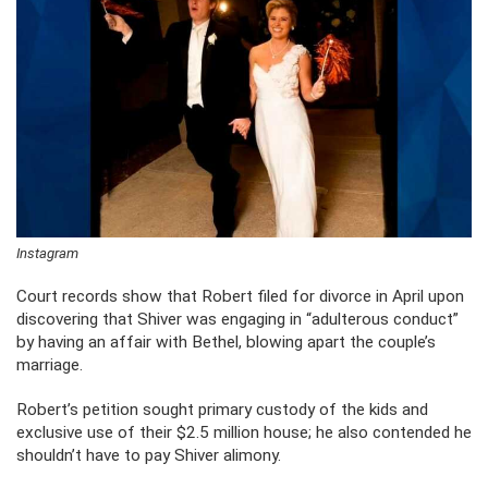
Instagram
Court records show that Robert filed for divorce in April upon
discovering that Shiver was engaging in “adulterous conduct”
by having an affair with Bethel, blowing apart the couple’s
marriage.
Robert’s petition sought primary custody of the kids and
exclusive use of their $2.5 million house; he also contended he
shouldn’t have to pay Shiver alimony.