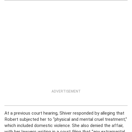
ADVERTISEMENT
At a previous court hearing, Shiver responded by alleging that
Robert subjected her to “physical and mental cruel treatment,”
which included domestic violence. She also denied the affair,
with her lawyers writing in a court filing that “any extramarital