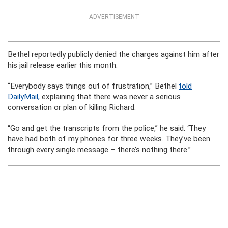
ADVERTISEMENT
Bethel reportedly publicly denied the charges against him after
his jail release earlier this month.
“Everybody says things out of frustration,” Bethel
told
DailyMail,
explaining that there was never a serious
conversation or plan of killing Richard.
“Go and get the transcripts from the police,” he said. ‘They
have had both of my phones for three weeks. They’ve been
through every single message – there’s nothing there.”