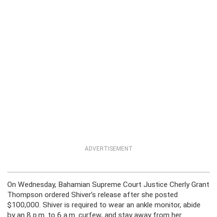
ADVERTISEMENT
On Wednesday, Bahamian Supreme Court Justice Cherly Grant
Thompson ordered Shiver’s release after she posted
$100,000. Shiver is required to wear an ankle monitor, abide
by an 8 p.m. to 6 a.m. curfew, and stay away from her