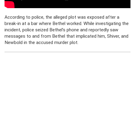
According to police, the alleged plot was exposed after a
break-in at a bar where Bethel worked. While investigating the
incident, police seized Bethel’s phone and reportedly saw
messages to and from Bethel that implicated him, Shiver, and
Newbold in the accused murder plot.