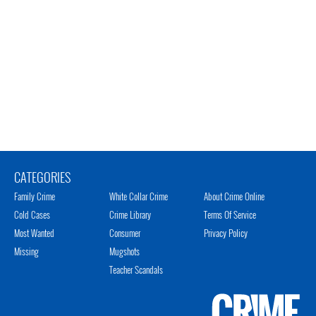
CATEGORIES
Family Crime
White Collar Crime
About Crime Online
Cold Cases
Crime Library
Terms Of Service
Most Wanted
Consumer
Privacy Policy
Missing
Mugshots
Teacher Scandals