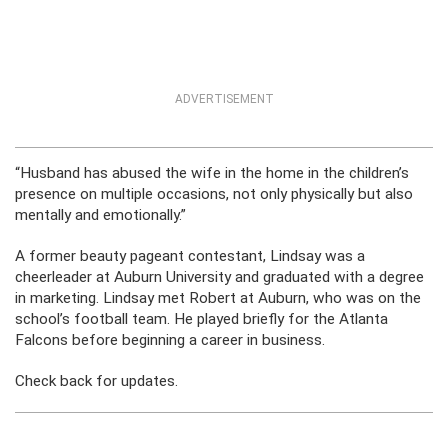
ADVERTISEMENT
“Husband has abused the wife in the home in the children’s
presence on multiple occasions, not only physically but also
mentally and emotionally.”
A former beauty pageant contestant, Lindsay was a
cheerleader at Auburn University and graduated with a degree
in marketing. Lindsay met Robert at Auburn, who was on the
school’s football team. He played briefly for the Atlanta
Falcons before beginning a career in business.
Check back for updates.