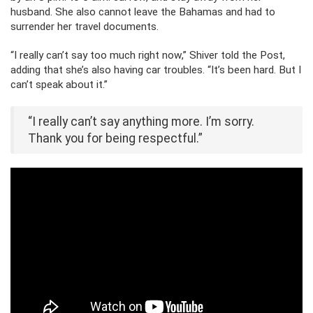
husband. She also cannot leave the Bahamas and had to
surrender her travel documents.
“I really can’t say too much right now,” Shiver told the Post,
adding that she’s also having car troubles. “It’s been hard. But I
can’t speak about it.”
“I really can’t say anything more. I’m sorry.
Thank you for being respectful.”