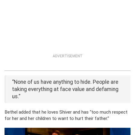
ADVERTISEMENT
“None of us have anything to hide. People are
taking everything at face value and defaming
us.”
Bethel added that he loves Shiver and has “too much respect
for her and her children to want to hurt their father.”