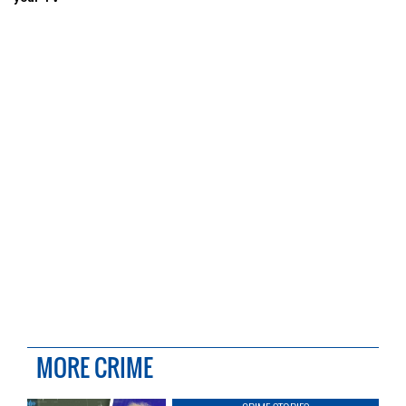
MORE CRIME