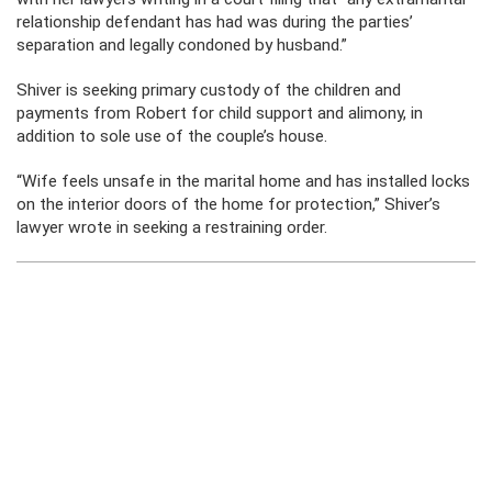
relationship defendant has had was during the parties’
separation and legally condoned by husband.”
Shiver is seeking primary custody of the children and
payments from Robert for child support and alimony, in
addition to sole use of the couple’s house.
“Wife feels unsafe in the marital home and has installed locks
on the interior doors of the home for protection,” Shiver’s
lawyer wrote in seeking a restraining order.