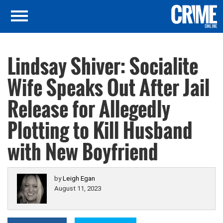
Lindsay Shiver: Socialite
Wife Speaks Out After Jail
Release for Allegedly
Plotting to Kill Husband
with New Boyfriend
by
Leigh Egan
August 11, 2023