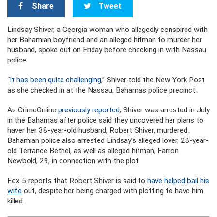
Share
Tweet
Lindsay Shiver, a Georgia woman who allegedly conspired with
her Bahamian boyfriend and an alleged hitman to murder her
husband, spoke out on Friday before checking in with Nassau
police.
“
It has been quite challenging
,” Shiver told the New York Post
as she checked in at the Nassau, Bahamas police precinct.
As CrimeOnline
previously reported
, Shiver was arrested in July
in the Bahamas after police said they uncovered her plans to
haver her 38-year-old husband, Robert Shiver, murdered.
Bahamian police also arrested Lindsay’s alleged lover, 28-year-
old Terrance Bethel, as well as alleged hitman, Farron
Newbold, 29, in connection with the plot.
Fox 5 reports that Robert Shiver is said to
have helped bail his
wife
out, despite her being charged with plotting to have him
killed.