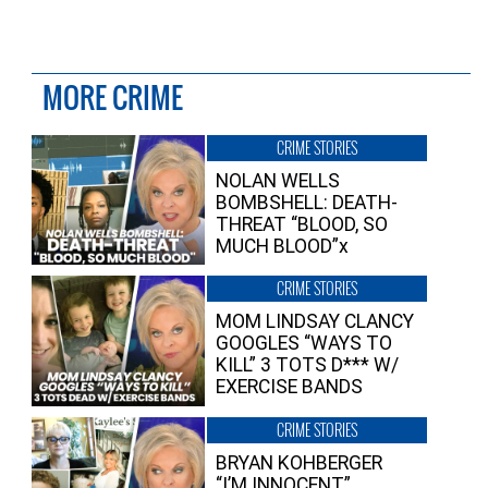
MORE CRIME
CRIME STORIES
NOLAN WELLS
BOMBSHELL: DEATH-
THREAT “BLOOD, SO
MUCH BLOOD”x
CRIME STORIES
MOM LINDSAY CLANCY
GOOGLES “WAYS TO
KILL” 3 TOTS D*** W/
EXERCISE BANDS
CRIME STORIES
BRYAN KOHBERGER
“I’M INNOCENT”