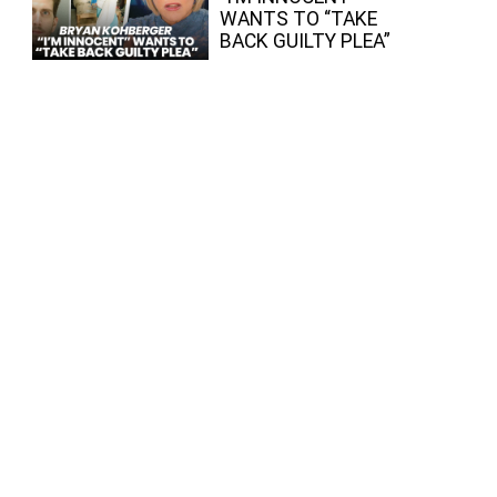
WANTS TO “TAKE
BACK GUILTY PLEA”