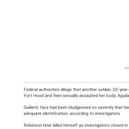
AD
Federal authorities allege that another soldier, 20-ye
Fort Hood and then sexually assaulted her body. Aguila
Guillen’s face had been bludgeoned so severely that he
adequate identification, according to investigators.
Robinson later killed himself as investigators closed in