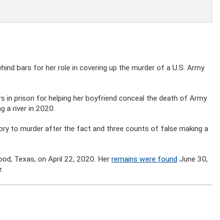
nd bars for her role in covering up the murder of a U.S. Army
s in prison for helping her boyfriend conceal the death of Army
 a river in 2020.
ry to murder after the fact and three counts of false making a
Hood, Texas, on April 22, 2020. Her
remains were found
June 30,
.