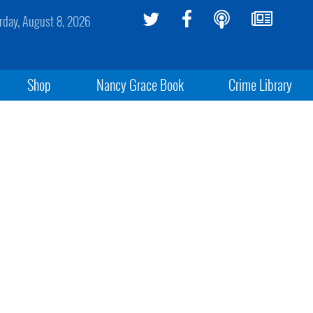
rday, August 8, 2026
Shop
Nancy Grace Book
Crime Library