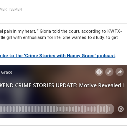
VERTISEMENT
l pain in my heart, ” Gloria told the court, according to KWTX-
e girl with enthusiasm for life. She wanted to study, to get
ribe to the ‘Crime Stories with Nancy Grace’ podcast
.