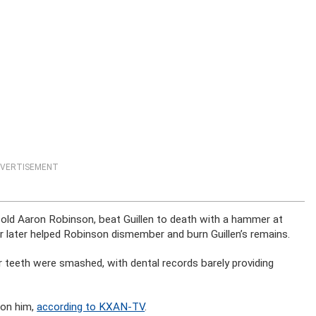
VERTISEMENT
ar-old Aaron Robinson, beat Guillen to death with a hammer at
r later helped Robinson dismember and burn Guillen’s remains.
r teeth were smashed, with dental records barely providing
 on him,
according to KXAN-TV
.