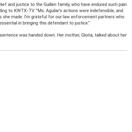
lief and justice to the Guillen family, who have endured such pain
ding to KWTX-TV. “Ms. Aguilar’s actions were indefensible, and
s she made. I’m grateful for our law enforcement partners who
ssential in bringing this defendant to justice.”
 sentence was handed down. Her mother, Gloria, talked about her