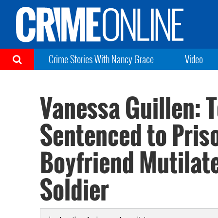
Crime Stories With Nancy Grace
Video
Vanessa Guillen:
Sentenced to Priso
Boyfriend Mutilat
Soldier