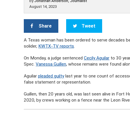
by
Jonathan Anderson, Journalist
August 14, 2023
Share
Tweet
A Texas woman has been ordered to serve decades behi
solider,
KWTX-TV reports
.
On Monday, a judge sentenced
Cecily Aguilar
to 30 year
Spec.
Vanessa Guillen
, whose remains were found along
Aguilar
pleaded guilty
last year to one count of accesso
false statement or representation.
Guillen, then 20 years old, was last seen alive in Fort 
2020, by crews working on a fence near the Leon River