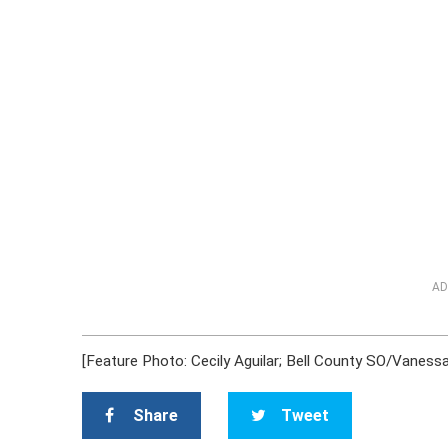
AD
[Feature Photo: Cecily Aguilar; Bell County SO/Vanessa
Share
Tweet