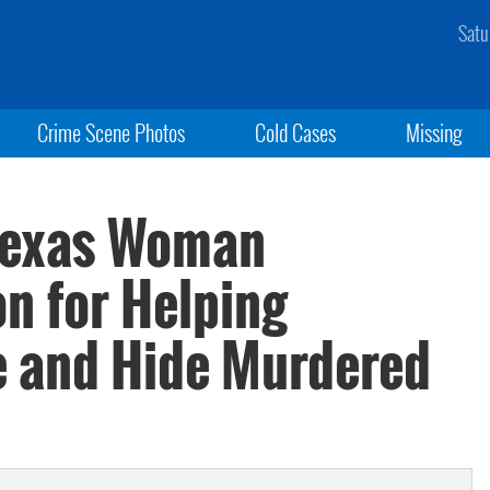
Satu
Crime Scene Photos
Cold Cases
Missing
 Texas Woman
n for Helping
e and Hide Murdered