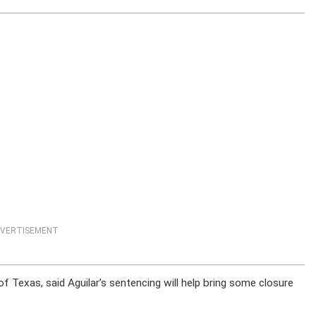
VERTISEMENT
f Texas, said Aguilar’s sentencing will help bring some closure