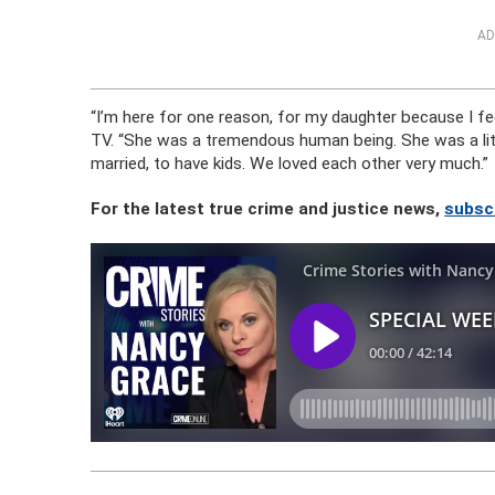
AD
“I’m here for one reason, for my daughter because I fee
TV. “She was a tremendous human being. She was a littl
married, to have kids. We loved each other very much.”
For the latest true crime and justice news,
subsc