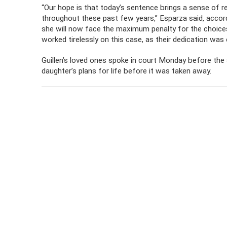
“Our hope is that today’s sentence brings a sense of re
throughout these past few years,” Esparza said, accor
she will now face the maximum penalty for the choice
worked tirelessly on this case, as their dedication was e
Guillen’s loved ones spoke in court Monday before the
daughter’s plans for life before it was taken away.