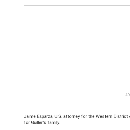
AD
Jaime Esparza, U.S. attorney for the Western District o
for Guillen’s family.