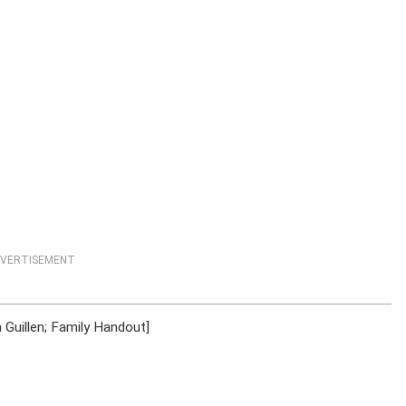
VERTISEMENT
 Guillen; Family Handout]