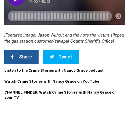
[Featured image: Jason Wilhoit and the note the victim slipped
the gas station customer/Yavapai County Sheriff’s Office]
Share
Tweet
Listen to the Crime Stories with Nancy Grace podcast
Watch Crime Stories with Nancy Grace on YouTube
CHANNEL FINDER: Watch Crime Stories with Nancy Grace on
your TV