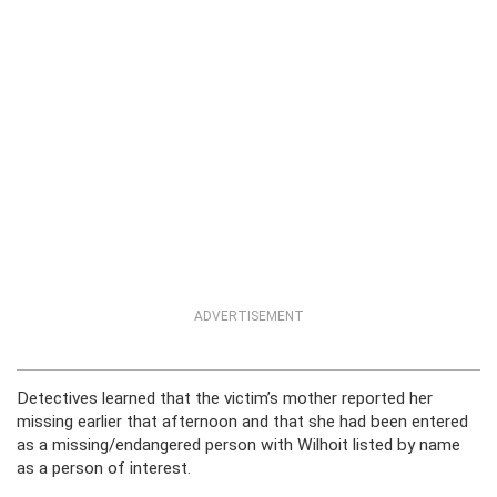
ADVERTISEMENT
Detectives learned that the victim’s mother reported her
missing earlier that afternoon and that she had been entered
as a missing/endangered person with Wilhoit listed by name
as a person of interest.