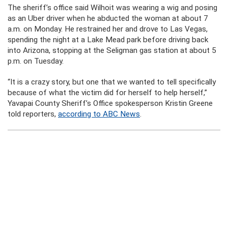
The sheriff’s office said Wilhoit was wearing a wig and posing
as an Uber driver when he abducted the woman at about 7
a.m. on Monday. He restrained her and drove to Las Vegas,
spending the night at a Lake Mead park before driving back
into Arizona, stopping at the Seligman gas station at about 5
p.m. on Tuesday.
“It is a crazy story, but one that we wanted to tell specifically
because of what the victim did for herself to help herself,”
Yavapai County Sheriff’s Office spokesperson Kristin Greene
told reporters,
according to ABC News
.