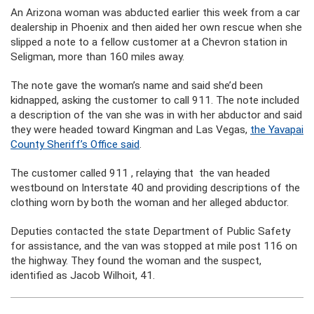
An Arizona woman was abducted earlier this week from a car
dealership in Phoenix and then aided her own rescue when she
slipped a note to a fellow customer at a Chevron station in
Seligman, more than 160 miles away.
The note gave the woman’s name and said she’d been
kidnapped, asking the customer to call 911. The note included
a description of the van she was in with her abductor and said
they were headed toward Kingman and Las Vegas,
the Yavapai
County Sheriff’s Office said
.
The customer called 911 , relaying that the van headed
westbound on Interstate 40 and providing descriptions of the
clothing worn by both the woman and her alleged abductor.
Deputies contacted the state Department of Public Safety
for assistance, and the van was stopped at mile post 116 on
the highway. They found the woman and the suspect,
identified as Jacob Wilhoit, 41.