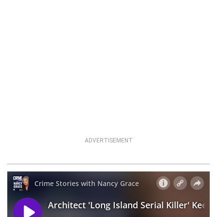
ADVERTISEMENT