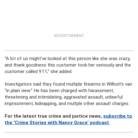
ADVERTISEMENT
“A lot of us might’ve looked at this person like she was crazy,
and thank goodness this customer took her seriously and the
customer called 911,” she added.
Investigators said they found multiple firearms in Wilhoit’s van
“in plain view.” He has been charged with harassment,
threatening and intimidating, aggravated assault, unlawful
imprisonment, kidnapping, and multple other assault charges.
For the latest true crime and justice news,
subscribe to
the ‘Crime Stories with Nancy Grace’ podcast
.