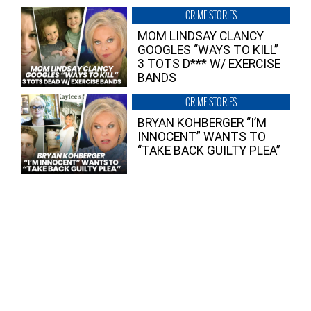
CRIME STORIES
MOM LINDSAY CLANCY
GOOGLES “WAYS TO KILL”
3 TOTS D*** W/ EXERCISE
BANDS
CRIME STORIES
BRYAN KOHBERGER “I’M
INNOCENT” WANTS TO
“TAKE BACK GUILTY PLEA”