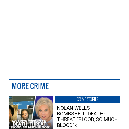
MORE CRIME
CRIME STORIES
NOLAN WELLS
BOMBSHELL: DEATH-
THREAT “BLOOD, SO MUCH
BLOOD”x