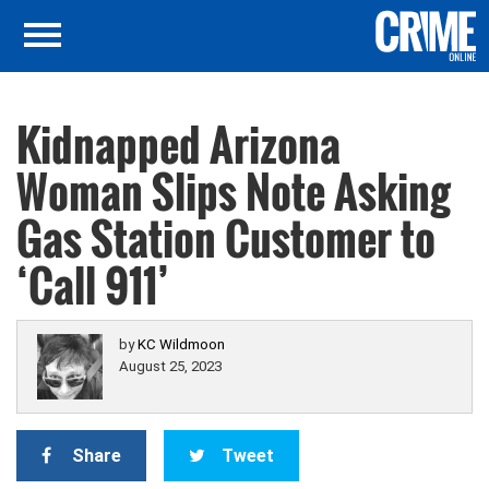
Kidnapped Arizona
Woman Slips Note Asking
Gas Station Customer to
‘Call 911’
by
KC Wildmoon
August 25, 2023
Share
Tweet