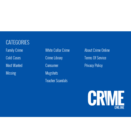
CATEGORIES
Family Crime
White Collar Crime
About Crime Online
Cold Cases
Crime Library
Terms Of Service
Most Wanted
Consumer
Privacy Policy
Missing
Mugshots
Teacher Scandals