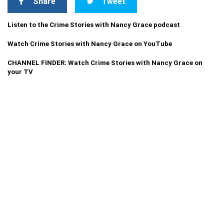
Share
Tweet
Listen to the Crime Stories with Nancy Grace podcast
Watch Crime Stories with Nancy Grace on YouTube
CHANNEL FINDER: Watch Crime Stories with Nancy Grace on
your TV