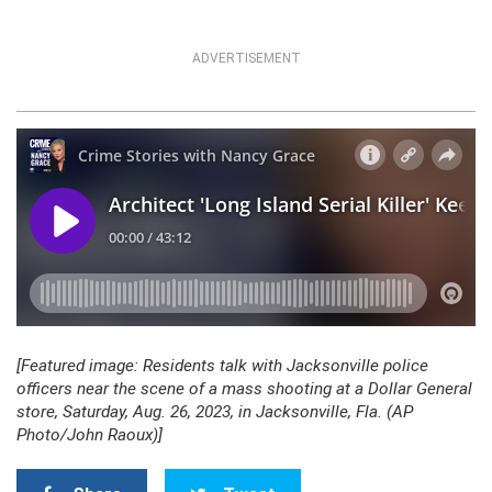
ADVERTISEMENT
[Featured image: Residents talk with Jacksonville police
officers near the scene of a mass shooting at a Dollar General
store, Saturday, Aug. 26, 2023, in Jacksonville, Fla. (AP
Photo/John Raoux)]