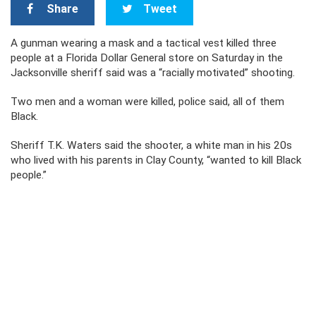
Share
Tweet
A gunman wearing a mask and a tactical vest killed three
people at a Florida Dollar General store on Saturday in the
Jacksonville sheriff said was a “racially motivated” shooting.
Two men and a woman were killed, police said, all of them
Black.
Sheriff T.K. Waters said the shooter, a white man in his 20s
who lived with his parents in Clay County, “wanted to kill Black
people.”