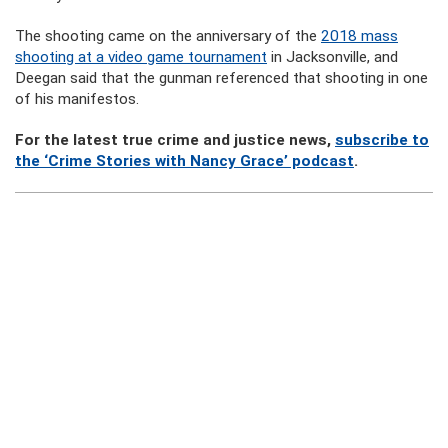
The shooting came on the anniversary of the
2018 mass
shooting at a video game tournament
in Jacksonville, and
Deegan said that the gunman referenced that shooting in one
of his manifestos.
For the latest true crime and justice news,
subscribe to
the ‘Crime Stories with Nancy Grace’ podcast
.