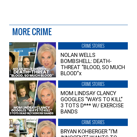
MORE CRIME
CRIME STORIES
NOLAN WELLS
BOMBSHELL: DEATH-
THREAT “BLOOD, SO MUCH
BLOOD”x
CRIME STORIES
MOM LINDSAY CLANCY
GOOGLES “WAYS TO KILL”
3 TOTS D*** W/ EXERCISE
BANDS
CRIME STORIES
BRYAN KOHBERGER “I’M