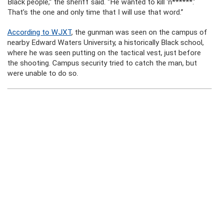
Black people,” the sheriff said. “He wanted to kill ‘n******.’
That’s the one and only time that I will use that word.”
According to WJXT
, the gunman was seen on the campus of
nearby Edward Waters University, a historically Black school,
where he was seen putting on the tactical vest, just before
the shooting. Campus security tried to catch the man, but
were unable to do so.