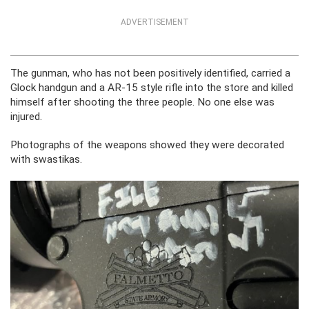
ADVERTISEMENT
The gunman, who has not been positively identified, carried a
Glock handgun and a AR-15 style rifle into the store and killed
himself after shooting the three people. No one else was
injured.
Photographs of the weapons showed they were decorated
with swastikas.