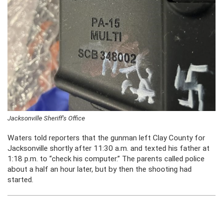
Jacksonville Sheriff’s Office
Waters told reporters that the gunman left Clay County for
Jacksonville shortly after 11:30 a.m. and texted his father at
1:18 p.m. to “check his computer.” The parents called police
about a half an hour later, but by then the shooting had
started.