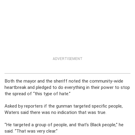
ADVERTISEMENT
Both the mayor and the sheriff noted the community-wide
heartbreak and pledged to do everything in their power to stop
the spread of “this type of hate.”
Asked by reporters if the gunman targeted specific people,
Waters said there was no indication that was true.
“He targeted a group of people, and that’s Black people,” he
said. “That was very clear.”