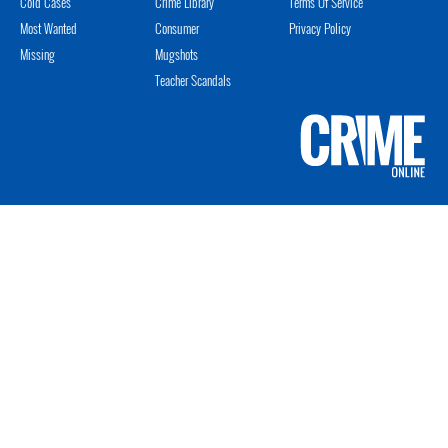
Cold Cases
Crime Library
Terms Of Service
Most Wanted
Consumer
Privacy Policy
Missing
Mugshots
Teacher Scandals