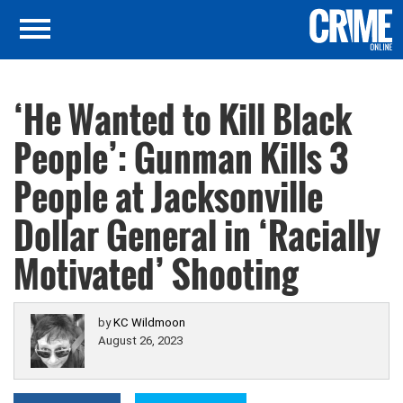
‘He Wanted to Kill Black
People’: Gunman Kills 3
People at Jacksonville
Dollar General in ‘Racially
Motivated’ Shooting
by
KC Wildmoon
August 26, 2023