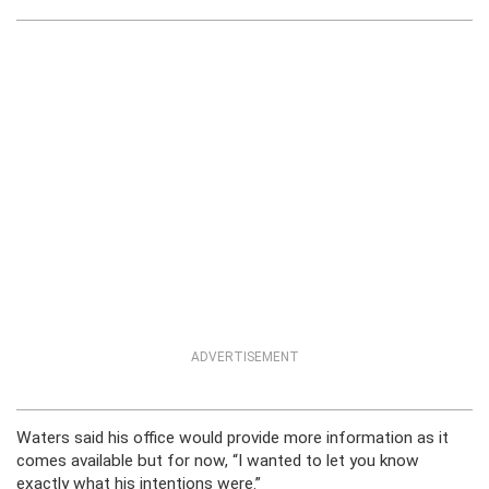
ADVERTISEMENT
Waters said his office would provide more information as it
comes available but for now, “I wanted to let you know
exactly what his intentions were.”