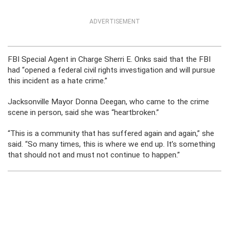
ADVERTISEMENT
FBI Special Agent in Charge Sherri E. Onks said that the FBI
had “opened a federal civil rights investigation and will pursue
this incident as a hate crime.”
Jacksonville Mayor Donna Deegan, who came to the crime
scene in person, said she was “heartbroken.”
“This is a community that has suffered again and again,” she
said. “So many times, this is where we end up. It’s something
that should not and must not continue to happen.”