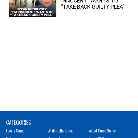
INNOCENT” WANTS TO
“TAKE BACK GUILTY PLEA”
CATEGORIES
Family Crime
White Collar Crime
About Crime Online