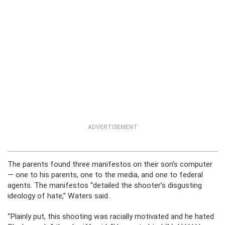
ADVERTISEMENT
The parents found three manifestos on their son’s computer
— one to his parents, one to the media, and one to federal
agents. The manifestos “detailed the shooter’s disgusting
ideology of hate,” Waters said.
“Plainly put, this shooting was racially motivated and he hated