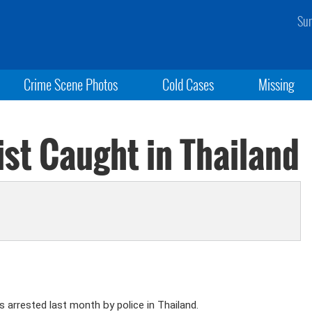
Sun
Crime Scene Photos
Cold Cases
Missing
ist Caught in Thailand
 arrested last month by police in Thailand.