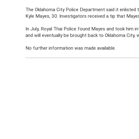
The Oklahoma City Police Department said it enlisted t
Kyle Mayes, 30. Investigators received a tip that Mayes
In July, Royal Thai Police found Mayes and took him in
and will eventually be brought back to Oklahoma City, 
No further information was made available.