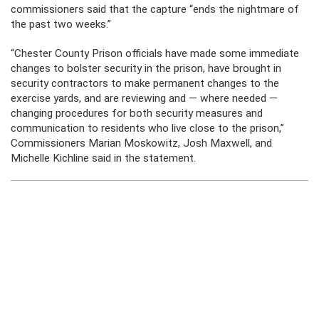
commissioners said that the capture “ends the nightmare of
the past two weeks.”
“Chester County Prison officials have made some immediate
changes to bolster security in the prison, have brought in
security contractors to make permanent changes to the
exercise yards, and are reviewing and — where needed —
changing procedures for both security measures and
communication to residents who live close to the prison,”
Commissioners Marian Moskowitz, Josh Maxwell, and
Michelle Kichline said in the statement.