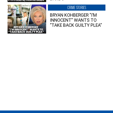
CRIME STORIES
BRYAN KOHBERGER “I’M
INNOCENT” WANTS TO
“TAKE BACK GUILTY PLEA”