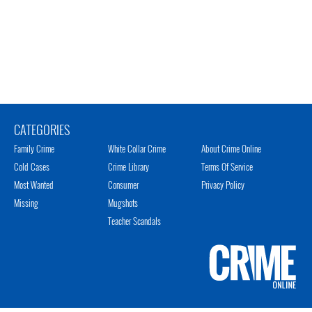
CATEGORIES
Family Crime
White Collar Crime
About Crime Online
Cold Cases
Crime Library
Terms Of Service
Most Wanted
Consumer
Privacy Policy
Missing
Mugshots
Teacher Scandals