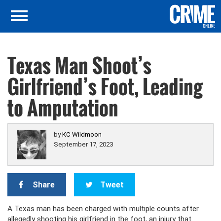
Texas Man Shoot’s
Girlfriend’s Foot, Leading
to Amputation
by
KC Wildmoon
September 17, 2023
Share
Tweet
A Texas man has been charged with multiple counts after
allegedly shooting his girlfriend in the foot, an injury that