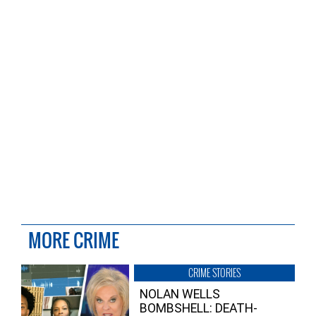
MORE CRIME
CRIME STORIES
NOLAN WELLS
BOMBSHELL: DEATH-