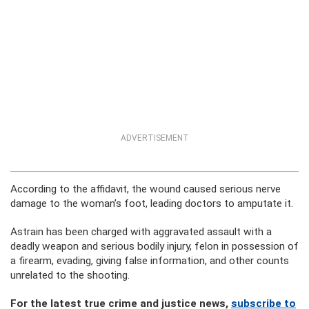
ADVERTISEMENT
According to the affidavit, the wound caused serious nerve
damage to the woman’s foot, leading doctors to amputate it.
Astrain has been charged with aggravated assault with a
deadly weapon and serious bodily injury, felon in possession of
a firearm, evading, giving false information, and other counts
unrelated to the shooting.
For the latest true crime and justice news,
subscribe to