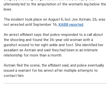
ultimately led to the amputation of the woman’s leg below the
knee.
The incident took place on August 6, but Joe Astrain, 26, was
not arrested until September 16,
KABB reported
.
An arrest affidavit says that police responded to a call about
the shooting and found the 36-year-old woman with a
gunshot wound to her right ankle and foot. She identified her
assailant as Astrain and said they had been in an intimate
relationship for more than a month.
Astrain fled the scene, the affidavit said, and police eventually
issued a warrant for his arrest after multiple attempts to
contact him.