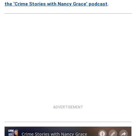
the ‘Crime Stories with Nancy Grace’ podcast
.
ADVERTISEMENT