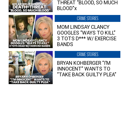
THREAT “BLOOD, SO MUCH
BLOOD”x
CRIME STORIES
MOM LINDSAY CLANCY
GOOGLES “WAYS TO KILL”
3 TOTS D*** W/ EXERCISE
BANDS
CRIME STORIES
BRYAN KOHBERGER “I’M
INNOCENT” WANTS TO
“TAKE BACK GUILTY PLEA”