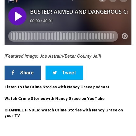
[Featured image: Joe Astrain/Bexar County Jail]
Share
Tweet
Listen to the Crime Stories with Nancy Grace podcast
Watch Crime Stories with Nancy Grace on YouTube
CHANNEL FINDER: Watch Crime Stories with Nancy Grace on
your TV