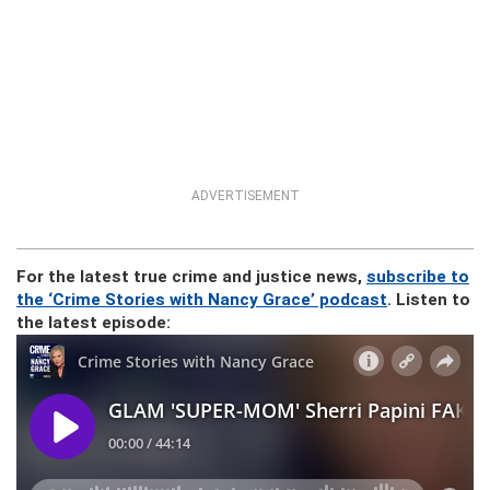
ADVERTISEMENT
For the latest true crime and justice news,
subscribe to
the ‘Crime Stories with Nancy Grace’ podcast
. Listen to
the latest episode: