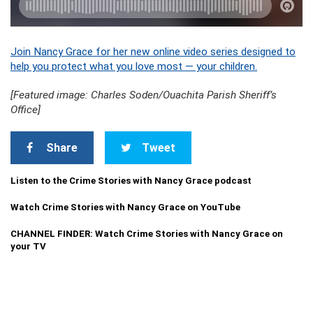
Join Nancy Grace for her new online video series designed to
help you protect what you love most — your children.
[Featured image: Charles Soden/Ouachita Parish Sheriff’s
Office]
Share
Tweet
Listen to the Crime Stories with Nancy Grace podcast
Watch Crime Stories with Nancy Grace on YouTube
CHANNEL FINDER: Watch Crime Stories with Nancy Grace on
your TV