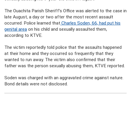
The Ouachita Parish Sheriff’s Office was alerted to the case in
late August, a day or two after the most recent assault
occurred. Police learned that
Charles Soden, 66, had put his
genital area
on his child and sexually assaulted them,
according to KTVE.
The victim reportedly told police that the assaults happened
at their home and they occurred so frequently that they
wanted to run away. The victim also confirmed that their
father was the person sexually abusing them, KTVE reported.
Soden was charged with an aggravated crime against nature.
Bond details were not disclosed.