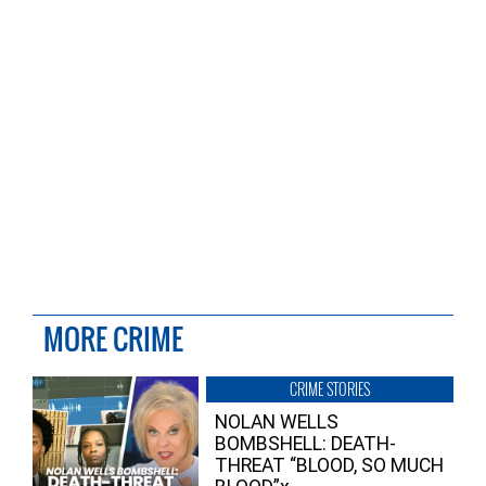
MORE CRIME
CRIME STORIES
NOLAN WELLS
BOMBSHELL: DEATH-
THREAT “BLOOD, SO MUCH