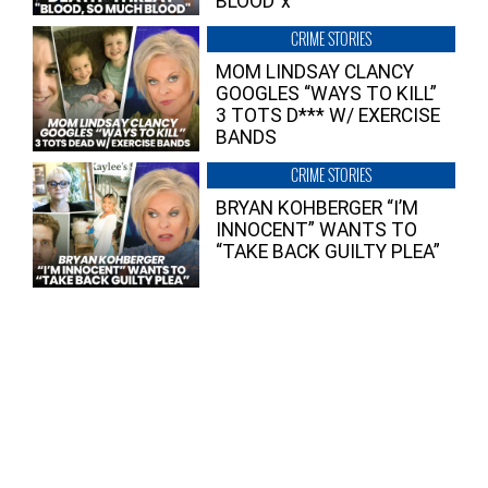
BLOOD”x
CRIME STORIES
MOM LINDSAY CLANCY
GOOGLES “WAYS TO KILL”
3 TOTS D*** W/ EXERCISE
BANDS
CRIME STORIES
BRYAN KOHBERGER “I’M
INNOCENT” WANTS TO
“TAKE BACK GUILTY PLEA”