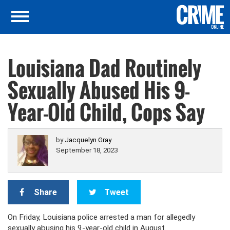
Louisiana Dad Routinely
Sexually Abused His 9-
Year-Old Child, Cops Say
by
Jacquelyn Gray
September 18, 2023
Share
Tweet
On Friday, Louisiana police arrested a man for allegedly
sexually abusing his 9-year-old child in August.