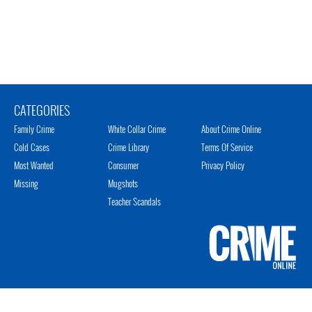
CATEGORIES
Family Crime
White Collar Crime
About Crime Online
Cold Cases
Crime Library
Terms Of Service
Most Wanted
Consumer
Privacy Policy
Missing
Mugshots
Teacher Scandals