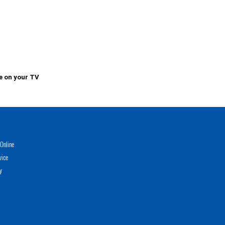
e on your TV
Online
vice
y