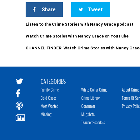
Share
Tweet
Listen to the Crime Stories with Nancy Grace podcast
Watch Crime Stories with Nancy Grace on YouTube
CHANNEL FINDER: Watch Crime Stories with Nancy Grac
CATEGORIES
Family Crime
White Collar Crime
About Crime 
Cold Cases
Crime Library
Terms Of Ser
Most Wanted
Consumer
Privacy Polic
Missing
Mugshots
Teacher Scandals