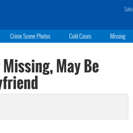
Satu
Crime Scene Photos
Cold Cases
Missing
 Missing, May Be
yfriend