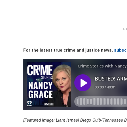
AD
For the latest true crime and justice news,
subsc
[Featured image: Liam Ismael Diego Quib/Tennessee Bu