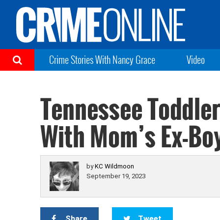
Crime Stories With Nancy Grace
Video
Tennessee Toddler
With Mom’s Ex-Bo
by
KC Wildmoon
September 19, 2023
Share
Tweet