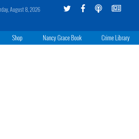
rday, August 8, 2026
Shop
Nancy Grace Book
Crime Library