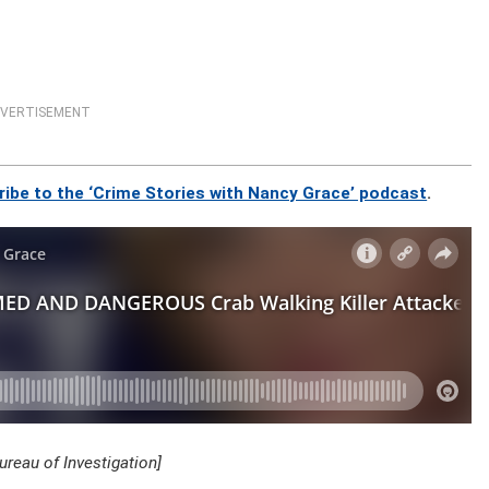
VERTISEMENT
ribe to the ‘Crime Stories with Nancy Grace’ podcast
.
reau of Investigation]