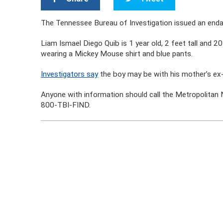
The Tennessee Bureau of Investigation issued an endang
Liam Ismael Diego Quib is 1 year old, 2 feet tall and 
wearing a Mickey Mouse shirt and blue pants.
Investigators say
the boy may be with his mother’s ex
Anyone with information should call the
Metropolitan 
800-TBI-FIND.