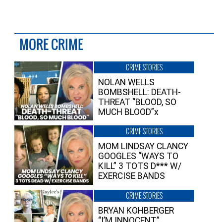
MORE CRIME
CRIME STORIES
NOLAN WELLS
BOMBSHELL: DEATH-
THREAT “BLOOD, SO
MUCH BLOOD”x
CRIME STORIES
MOM LINDSAY CLANCY
GOOGLES “WAYS TO
KILL” 3 TOTS D*** W/
EXERCISE BANDS
CRIME STORIES
BRYAN KOHBERGER
“I’M INNOCENT”