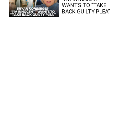
WANTS TO “TAKE
BACK GUILTY PLEA”