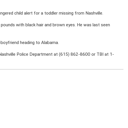
ered child alert for a toddler missing from Nashville.
20 pounds with black hair and brown eyes. He was last seen
-boyfriend heading to Alabama.
Nashville Police Department
at (615) 862-8600 or TBI at 1-