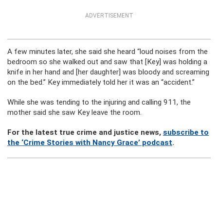
ADVERTISEMENT
A few minutes later, she said she heard “loud noises from the
bedroom so she walked out and saw that [Key] was holding a
knife in her hand and [her daughter] was bloody and screaming
on the bed.” Key immediately told her it was an “accident.”
While she was tending to the injuring and calling 911, the
mother said she saw Key leave the room.
For the latest true crime and justice news,
subscribe to
the ‘Crime Stories with Nancy Grace’ podcast
.