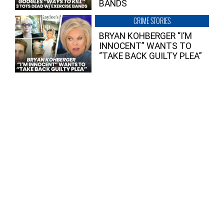
BANDS
CRIME STORIES
BRYAN KOHBERGER “I’M
INNOCENT” WANTS TO
“TAKE BACK GUILTY PLEA”