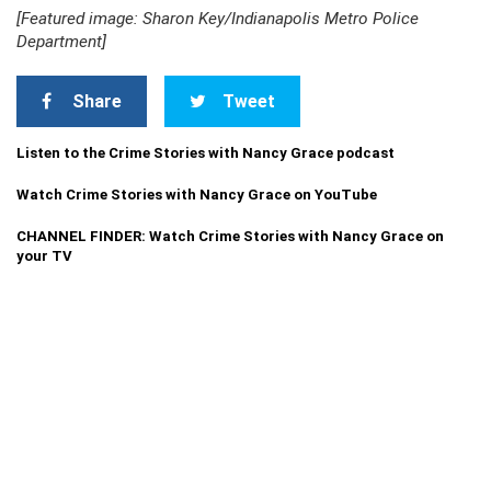
[Featured image: Sharon Key/Indianapolis Metro Police
Department]
Share
Tweet
Listen to the Crime Stories with Nancy Grace podcast
Watch Crime Stories with Nancy Grace on YouTube
CHANNEL FINDER: Watch Crime Stories with Nancy Grace on
your TV