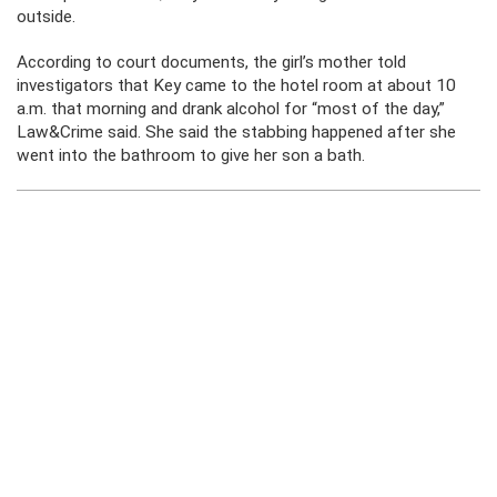
outside.
According to court documents, the girl’s mother told
investigators that Key came to the hotel room at about 10
a.m. that morning and drank alcohol for “most of the day,”
Law&Crime said. She said the stabbing happened after she
went into the bathroom to give her son a bath.