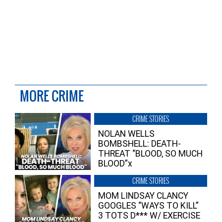
MORE CRIME
CRIME STORIES
NOLAN WELLS
BOMBSHELL: DEATH-
THREAT “BLOOD, SO MUCH
BLOOD”x
CRIME STORIES
MOM LINDSAY CLANCY
GOOGLES “WAYS TO KILL”
3 TOTS D*** W/ EXERCISE