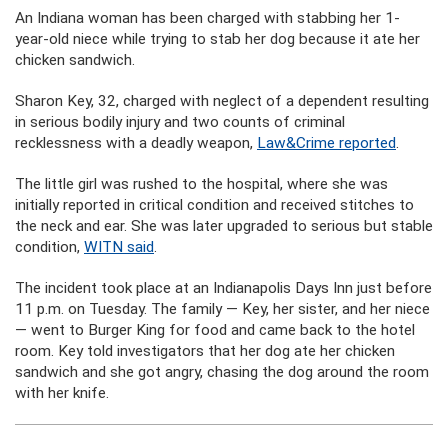
An Indiana woman has been charged with stabbing her 1-
year-old niece while trying to stab her dog because it ate her
chicken sandwich.
Sharon Key, 32, charged with neglect of a dependent resulting
in serious bodily injury and two counts of criminal
recklessness with a deadly weapon,
Law&Crime reported
.
The little girl was rushed to the hospital, where she was
initially reported in critical condition and received stitches to
the neck and ear. She was later upgraded to serious but stable
condition,
WITN said
.
The incident took place at an Indianapolis Days Inn just before
11 p.m. on Tuesday. The family — Key, her sister, and her niece
— went to Burger King for food and came back to the hotel
room. Key told investigators that her dog ate her chicken
sandwich and she got angry, chasing the dog around the room
with her knife.