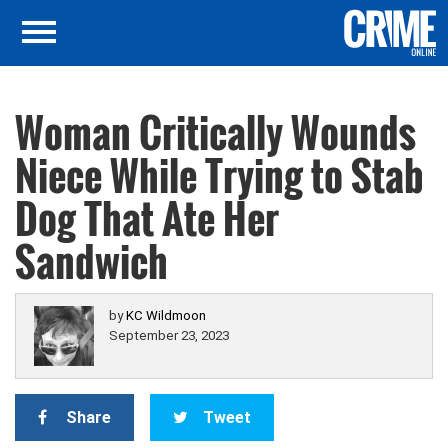
Woman Critically Wounds
Niece While Trying to Stab
Dog That Ate Her
Sandwich
by
KC Wildmoon
September 23, 2023
Share
Tweet