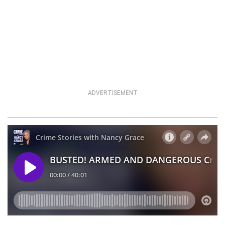
ADVERTISEMENT