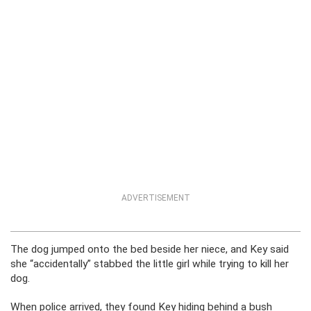
ADVERTISEMENT
The dog jumped onto the bed beside her niece, and Key said
she “accidentally” stabbed the little girl while trying to kill her
dog.
When police arrived, they found Key hiding behind a bush